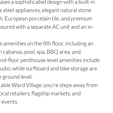
s a sophisticated design with a built-in 
s steel appliances, elegant natural stone 
, European porcelain tile, and premium 
ensured with a separate AC unit and an in-
 amenities on the 8th floor, including an 
 cabanas, pool, spa, BBQ area, and 
2nd-floor penthouse-level amenities include 
tudio, while surfboard and bike storage are 
 ground level.

kable Ward Village, you’re steps away from 
ocal retailers, flagship markets, and 
events.
