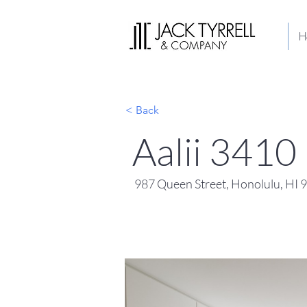
H
< Back
Aalii 3410
987 Queen Street, Honolulu, HI