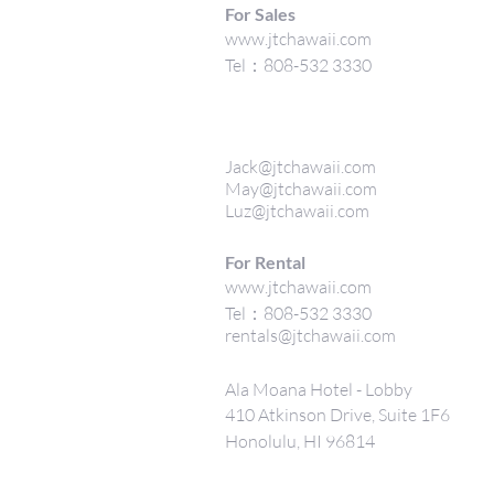
For Sales
www.jtchawaii.com
Tel：808-532 3330
Jack@jtchawaii.com
May@jtchawaii.com
Luz@jtchawaii.com
For Rental
www.jtchawaii.com
Tel：808-532 3330
rentals@jtchawaii.com
Ala Moana Hotel - Lobby
410 Atkinson Drive, Suite 1F6
Honolulu, HI 96814