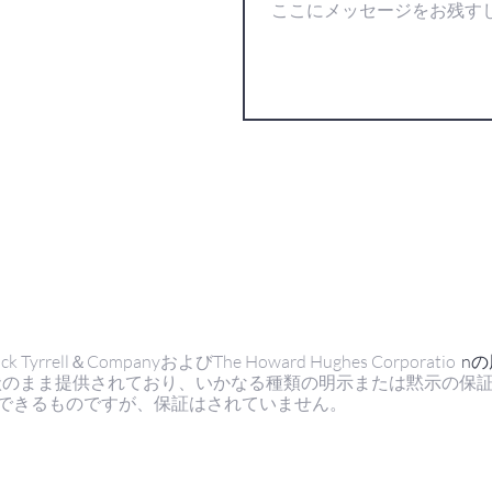
ell＆CompanyおよびThe Howard Hughes Corporatio
n
状のまま提供されており、いかなる種類の明示または黙示の保
できるものですが、保証はされていません。