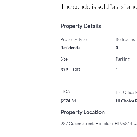
The condo is sold “as is” an
Property Details
Property Type
Bedrooms
Residential
0
Size
Parking
sqft
379
1
HOA
List Office
$574.31
HI Choice 
Property Location
987 Queen Street, Honolulu, HI 96814 