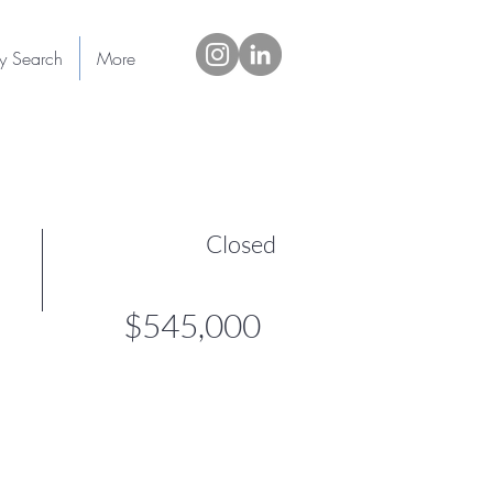
ty Search
More
Closed
$545,000