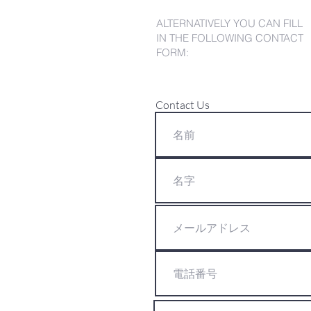
ALTERNATIVELY YOU CAN FILL
IN THE FOLLOWING CONTACT
FORM:
Contact Us