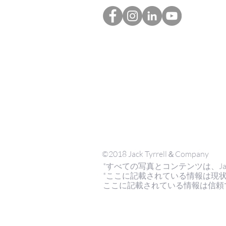
©2018 Jack Tyrrell＆Company
*すべての写真とコンテンツは、Jack Tyrr
*ここに記載されている情報は現
ここに記載されている情報は信頼