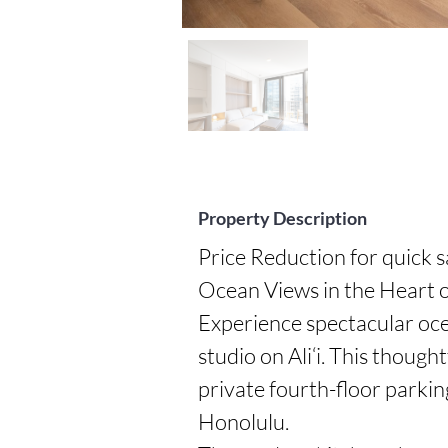
Property Description
Price Reduction for quick s
Ocean Views in the Heart o
Experience spectacular ocea
studio on Ali‘i. This though
private fourth-floor parkin
Honolulu.
