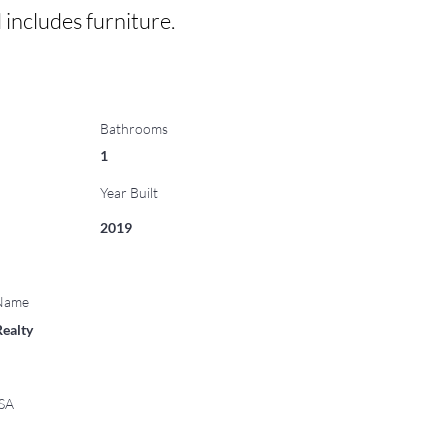
d includes furniture.
Bathrooms
1
Year Built
2019
 Name
Realty
USA