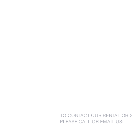
TO CONTACT OUR RENTAL OR 
PLEASE CALL OR EMAIL US: