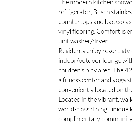
The modern kitchen showcase
refrigerator, Bosch stainles
countertops and backsplash
vinyl flooring. Comfort is 
unit washer/dryer.

Residents enjoy resort-style
indoor/outdoor lounge with
children’s play area. The 4
a fitness center and yoga s
conveniently located on the
Located in the vibrant, wal
world-class dining, unique l
complimentary community 