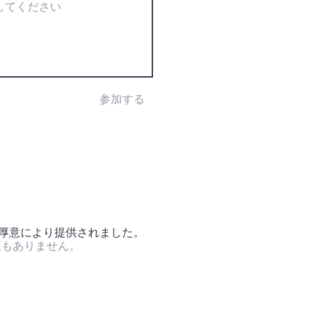
参加する
の厚意により提供されました。
証もありません。