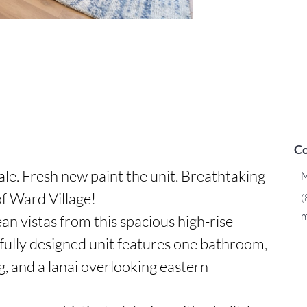
Co
ale. Fresh new paint the unit. Breathtaking 
M
f Ward Village!

(
m
n vistas from this spacious high-rise 
tfully designed unit features one bathroom, 
g, and a lanai overlooking eastern 