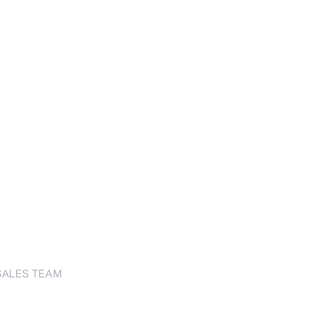
SALES TEAM