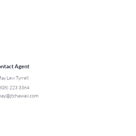
ntact Agent
ay Lew Tyrrell
808) 223 3364
ay@jtchawaii.com