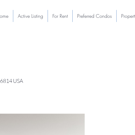
ome
Active Listing
For Rent
Preferred Condos
Proper
 96814 USA