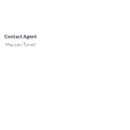
Contact Agent
May Lew Tyrrell
(808) 223 3364
may@jtchawaii.co
m
TO CONTACT OUR RENTAL OR
SALES TEAM
PLEASE CALL OR EMAIL US:
For Sales
www.jtchawaii.com
Tel：808-532 3330