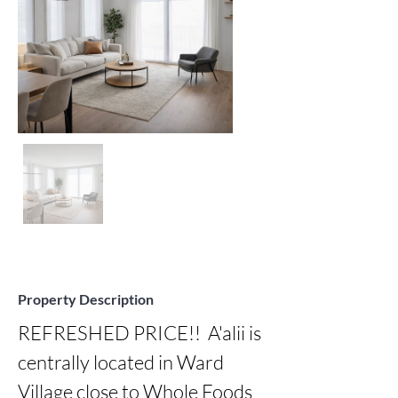
Property Description
REFRESHED PRICE!!  A'alii is 
centrally located in Ward 
Village close to Whole Foods 