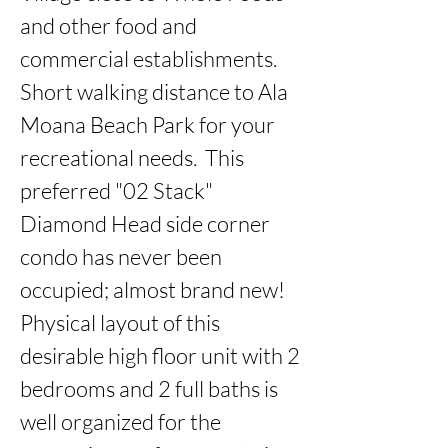
and other food and 
commercial establishments.  
Short walking distance to Ala 
Moana Beach Park for your 
recreational needs.  This 
preferred "02 Stack" 
Diamond Head side corner 
condo has never been 
occupied; almost brand new!  
Physical layout of this 
desirable high floor unit with 2 
bedrooms and 2 full baths is 
well organized for the 