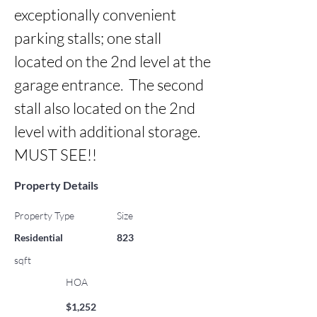
exceptionally convenient 
parking stalls; one stall 
located on the 2nd level at the 
garage entrance.  The second 
stall also located on the 2nd 
level with additional storage.  
MUST SEE!!
Property Details
Property Type
Size
Residential
823
sqft
HOA
$1,252