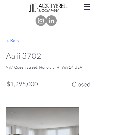
< Back
Aalii 3702
987 Queen Street, Honolulu, HI 96814 USA
$1,295,000
Closed