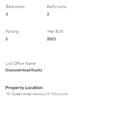
Bedrooms
Bathrooms
2
2
Year Built
Parking
2
2021
List Office Name
Diamond Head Realty
Property Location
987 Queen Street, Honolulu, HI 96814 USA