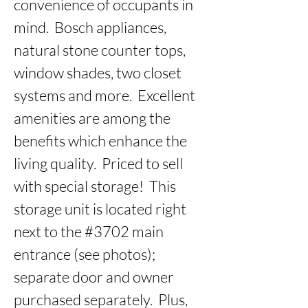
convenience of occupants in 
mind.  Bosch appliances, 
natural stone counter tops, 
window shades, two closet 
systems and more.  Excellent 
amenities are among the 
benefits which enhance the 
living quality.  Priced to sell 
with special storage!  This 
storage unit is located right 
next to the #3702 main 
entrance (see photos); 
separate door and owner 
purchased separately.  Plus, 