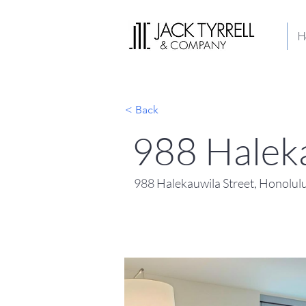
H
< Back
988 Halek
988 Halekauwila Street, Honolul