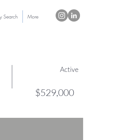
ty Search
More
Active
$529,000