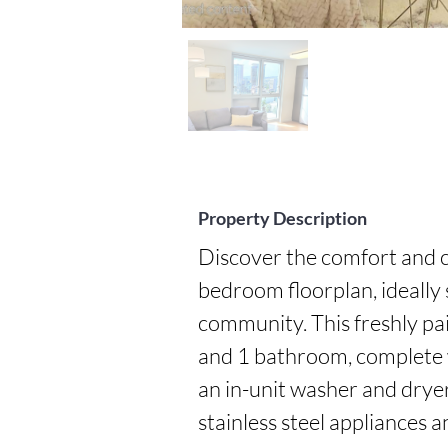
Property Description
Discover the comfort and c
bedroom floorplan, ideally 
community. This freshly pa
and 1 bathroom, complete wi
an in-unit washer and dryer,
stainless steel appliances a