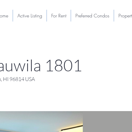
ome
Active Listing
For Rent
Preferred Condos
Proper
auwila 1801
u, HI 96814 USA