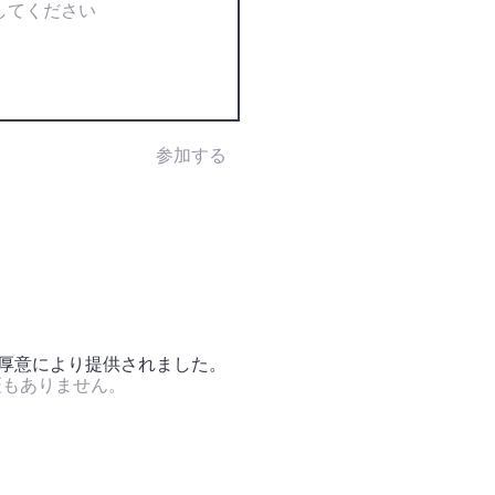
参加する
の厚意により提供されました。
証もありません。