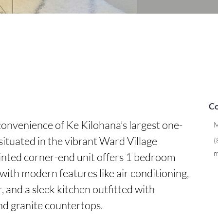
Co
onvenience of Ke Kilohana’s largest one-
M
situated in the vibrant Ward Village 
(
m
inted corner-end unit offers 1 bedroom 
th modern features like air conditioning, 
 and a sleek kitchen outfitted with 
nd granite countertops.
