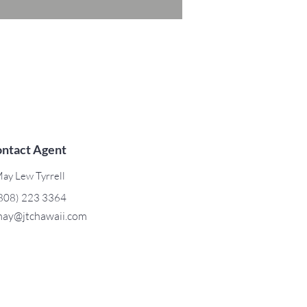
ntact Agent
ay Lew Tyrrell
808) 223 3364
ay@jtchawaii.com