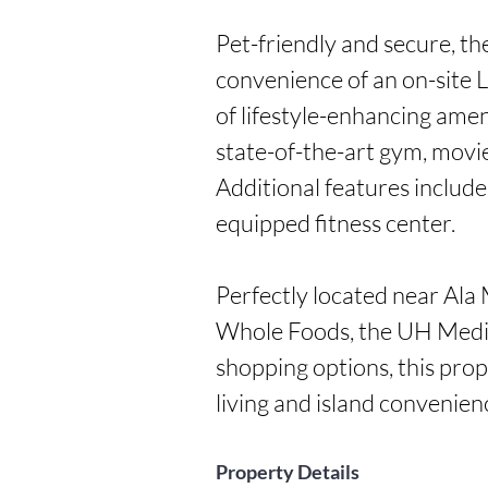
Pet-friendly and secure, th
convenience of an on-site 
of lifestyle-enhancing ameni
state-of-the-art gym, movie
Additional features includ
equipped fitness center.

Perfectly located near Ala
Whole Foods, the UH Medica
shopping options, this prop
living and island convenien
Property Details