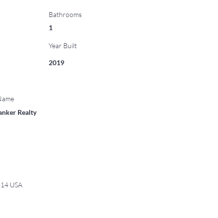
Bathrooms
1
Year Built
2019
 Name
anker Realty
6814 USA