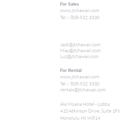
For Sales
www.jtchawaii.com
Tel：808-532 3330
Jack@jtchawaii.com
May@jtchawaii.com
Luz@jtchawaii.com
For Rental
www.jtchawaii.com
Tel：808-532 3330
rentals@jtchawaii.com
Ala Moana Hotel - Lobby
410 Atkinson Drive, Suite 1F6
Honolulu, HI 96814