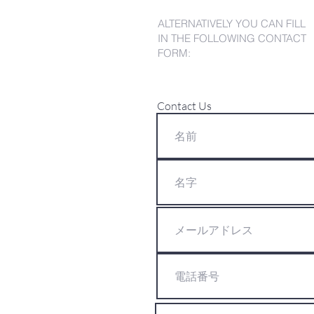
ALTERNATIVELY YOU CAN FILL
IN THE FOLLOWING CONTACT
FORM:
Contact Us