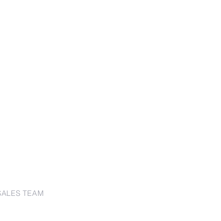
SALES TEAM