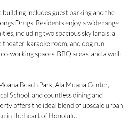
e building includes guest parking and the 
Longs Drugs. Residents enjoy a wide range 
ties, including two spacious sky lanais, a 
 theater, karaoke room, and dog run. 
e co-working spaces, BBQ areas, and a well-
 Moana Beach Park, Ala Moana Center, 
l School, and countless dining and 
erty offers the ideal blend of upscale urban 
ce in the heart of Honolulu.