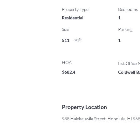
Property Type
Bedrooms
Residential
1
Size
Parking
sqft
511
1
HOA
List Office
$682.4
Coldwell B
Property Location
988 Halekauwila Street, Honolulu, HI 9