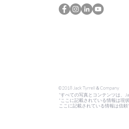
©2018 Jack Tyrrell＆Company
*すべての写真とコンテンツは、Jack Tyrr
*ここに記載されている情報は現
ここに記載されている情報は信頼