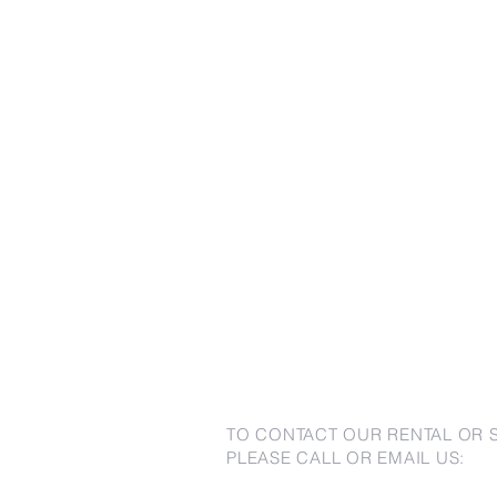
TO CONTACT OUR RENTAL OR 
PLEASE CALL OR EMAIL US: