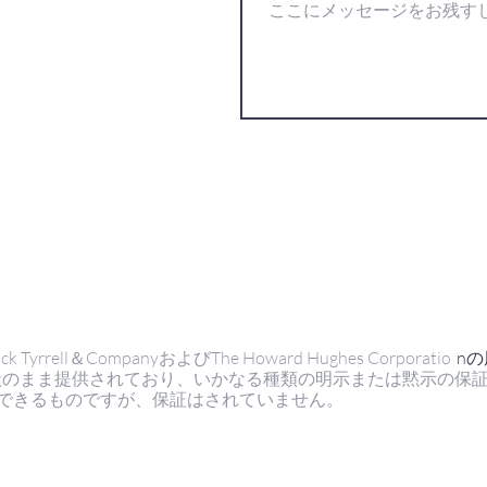
ell＆CompanyおよびThe Howard Hughes Corporatio
n
状のまま提供されており、いかなる種類の明示または黙示の保
できるものですが、保証はされていません。