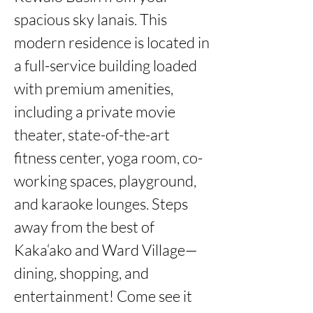
spacious sky lanais. This 
modern residence is located in 
a full-service building loaded 
with premium amenities, 
including a private movie 
theater, state-of-the-art 
fitness center, yoga room, co-
working spaces, playground, 
and karaoke lounges. Steps 
away from the best of 
Kaka‘ako and Ward Village—
dining, shopping, and 
entertainment! Come see it 