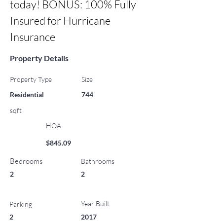
today! BONUS: 100% Fully 
Insured for Hurricane 
Insurance
Property Details
Property Type
Size
Residential
744
sqft
HOA
$845.09
Bedrooms
Bathrooms
2
2
Year Built
Parking
2
2017