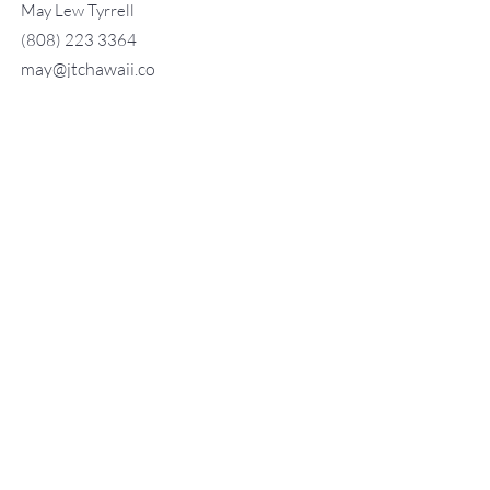
May Lew Tyrrell
(808) 223 3364
may@jtchawaii.co
m
TO CONTACT OUR RENTAL OR
SALES TEAM
PLEASE CALL OR EMAIL US:
For Sales
www.jtchawaii.com
Tel：808-532 3330
Jack@jtchawaii.com
May@jtchawaii.com
Luz@jtchawaii.com
For Rental
www.jtchawaii.com
Tel：808-532 3330