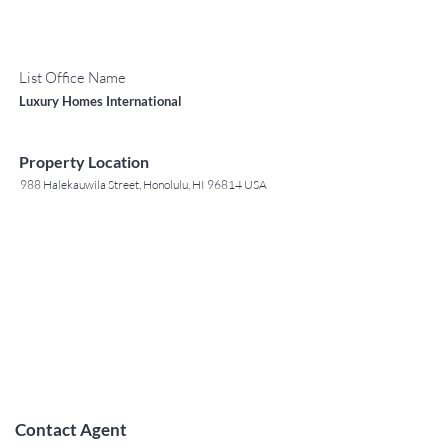
List Office Name
Luxury Homes International
Property Location
988 Halekauwila Street, Honolulu, HI 96814 USA
Contact Agent