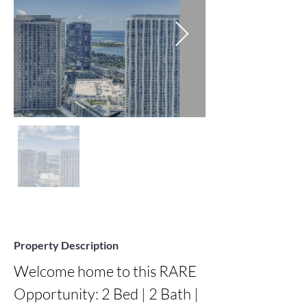
Property Description
Welcome home to this RARE 
Opportunity: 2 Bed | 2 Bath | 