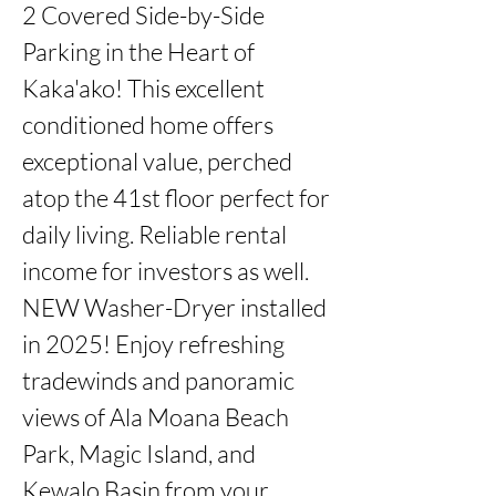
2 Covered Side-by-Side 
Parking in the Heart of 
Kaka'ako! This excellent 
conditioned home offers 
exceptional value, perched 
atop the 41st floor perfect for 
daily living. Reliable rental 
income for investors as well. 
NEW Washer-Dryer installed 
in 2025! Enjoy refreshing 
tradewinds and panoramic 
views of Ala Moana Beach 
Park, Magic Island, and 
Kewalo Basin from your 