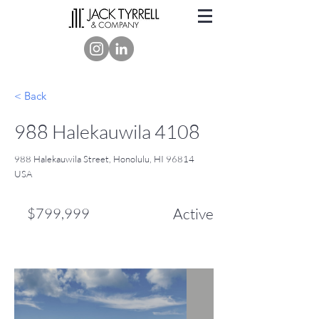
< Back
988 Halekauwila 4108
988 Halekauwila Street, Honolulu, HI 96814
USA
$799,999
Active