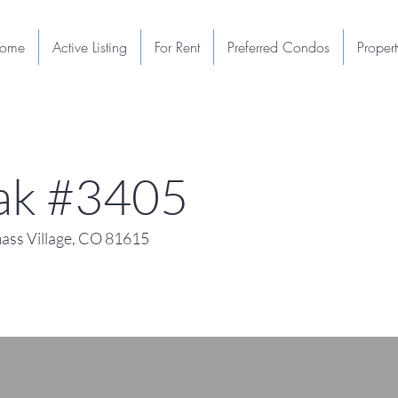
ome
Active Listing
For Rent
Preferred Condos
Proper
eak #3405
ss Village, CO 81615