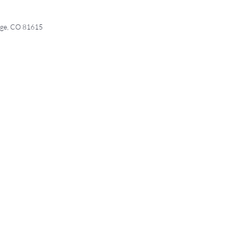
age, CO 81615