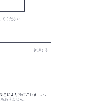
参加する
の厚意により提供されました。
証もありません。