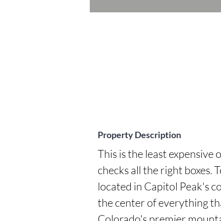
Property Description
This is the least expensive 
checks all the right boxes. 
located in Capitol Peak's co
the center of everything t
Colorado's premier mountai