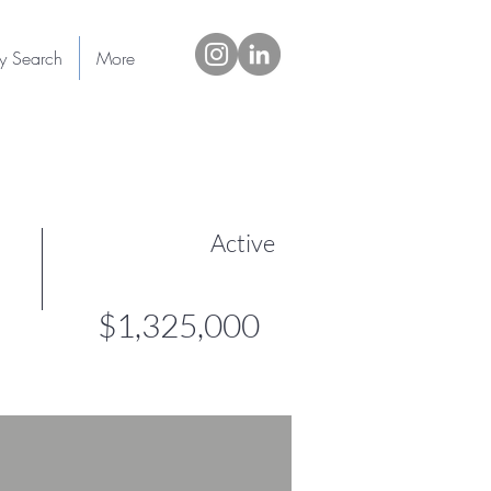
ty Search
More
Active
$1,325,000