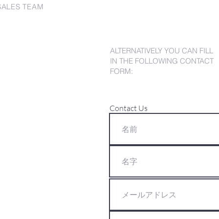
SALES TEAM
ALTERNATIVELY YOU CAN FILL
IN THE FOLLOWING CONTACT
FORM:
Contact Us