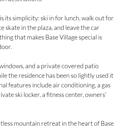
 its simplicity: ski in for lunch, walk out for 
e skate in the plaza, and leave the car 
hing that makes Base Village special is 
oor.

 windows, and a private covered patio 
hile the residence has been so lightly used it 
nal features include air conditioning, a gas 
vate ski locker, a fitness center, owners' 
tless mountain retreat in the heart of Base 