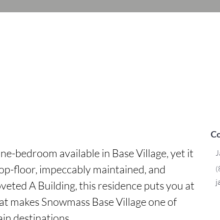
Co
one-bedroom available in Base Village, yet it 
J
Top-floor, impeccably maintained, and 
(
j
veted A Building, this residence puts you at 
hat makes Snowmass Base Village one of 
n destinations.
