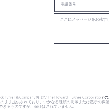
ell＆CompanyおよびThe Howard Hughes Corporatio
n
状のまま提供されており、いかなる種類の明示または黙示の保
できるものですが、保証はされていません。