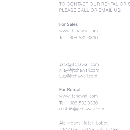
TO CONTACT OUR RENTAL OR 
PLEASE CALL OR EMAIL US:
For Sales
www.jtchawaii.com
Tel：808-532 3330
Jack@jtchawaii.com
May@jtchawaii.com
Luz@jtchawaii.com
For Rental
www.jtchawaii.com
Tel：808-532 3330
rentals@jtchawaii.com
Ala Moana Hotel - Lobby
410 Atkinson Drive, Suite 1F6