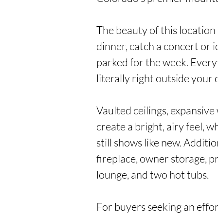
The beauty of this location is
dinner, catch a concert or ic
parked for the week. Everyt
literally right outside your d
Vaulted ceilings, expansive
create a bright, airy feel, w
still shows like new. Additio
fireplace, owner storage, pri
lounge, and two hot tubs.

For buyers seeking an effor