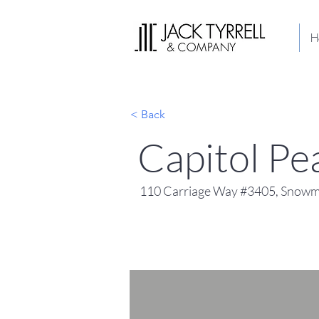
H
< Back
Capitol P
110 Carriage Way #3405, Snowma