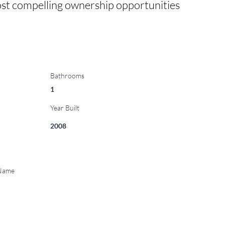
 most compelling ownership opportunities 
Bathrooms
1
Year Built
2008
 Name