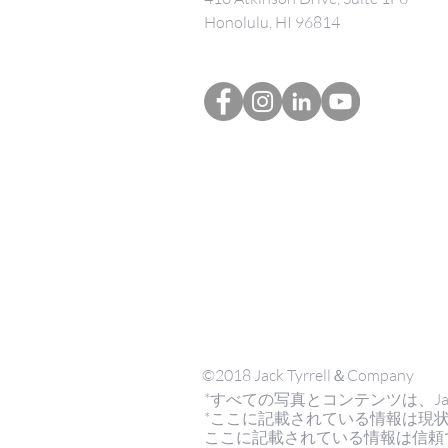
Honolulu, HI 96814
©2018 Jack Tyrrell＆Company
*すべての写真とコンテンツは、Jack Tyrr
*ここに記載されている情報は現
ここに記載されている情報は信頼