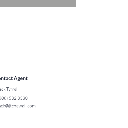
ntact Agent
ack Tyrrell
808) 532 3330
ack@jtchawaii.com