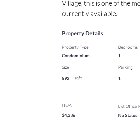
Village, this is one of the
currently available.
Property Details
Property Type
Bedrooms
Condominium
1
Size
Parking
sqft
593
1
HOA
List Office
$4,336
No Status