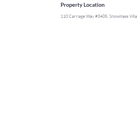
Property Location
110 Carriage Way #3405, Snowmass Vill