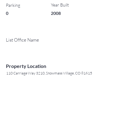
Year Built
Parking
0
2008
List Office Name
Property Location
110 Carriage Way 3210, Snowmass Village, CO 81615