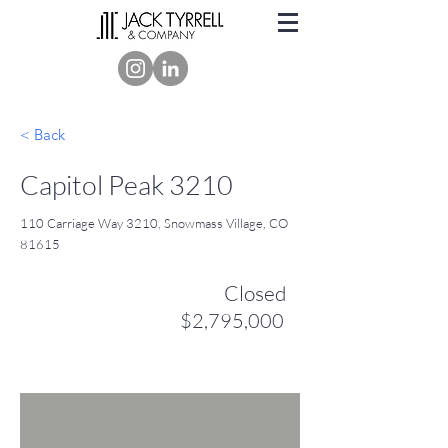
< Back
Capitol Peak 3210
110 Carriage Way 3210, Snowmass Village, CO
81615
Closed
$2,795,000