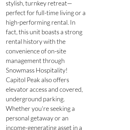
stylish, turnkey retreat—
perfect for full-time living or a 
high-performing rental. In 
fact, this unit boasts a strong 
rental history with the 
convenience of on-site 
management through 
Snowmass Hospitality! 
Capitol Peak also offers 
elevator access and covered, 
underground parking. 
Whether you're seeking a 
personal getaway or an 
income-generating asset in a 