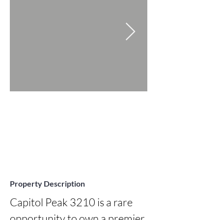
Property Description
Capitol Peak 3210 is a rare 
opportunity to own a premier 