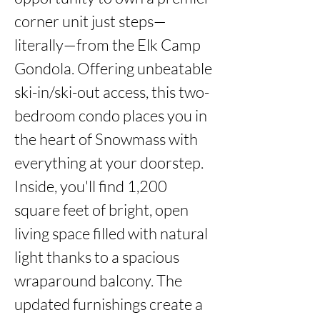
corner unit just steps—
literally—from the Elk Camp 
Gondola. Offering unbeatable 
ski-in/ski-out access, this two-
bedroom condo places you in 
the heart of Snowmass with 
everything at your doorstep. 
Inside, you'll find 1,200 
square feet of bright, open 
living space filled with natural 
light thanks to a spacious 
wraparound balcony. The 
updated furnishings create a 