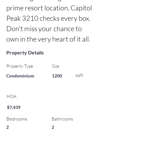
prime resort location, Capitol 
Peak 3210 checks every box. 
Don't miss your chance to 
own in the very heart of it all.
Property Details
Property Type
Size
sqft
Condominium
1200
HOA
$7,439
Bedrooms
Bathrooms
2
2