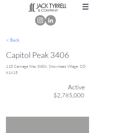
< Back
Capitol Peak 3406
110 Carriage Way 3406, Snowmass Village, CO
81615
Active
$2,785,000