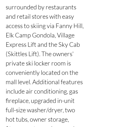
surrounded by restaurants 
and retail stores with easy 
access to skiing via Fanny Hill, 
Elk Camp Gondola, Village 
Express Lift and the Sky Cab 
(Skittles Lift). The owners' 
private ski locker room is 
conveniently located on the 
mall level. Additional features 
include air conditioning, gas 
fireplace, upgraded in-unit 
full-size washer/dryer, two 
hot tubs, owner storage, 