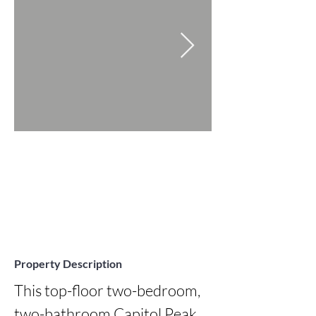
Property Description
This top-floor two-bedroom, 
two-bathroom Capitol Peak 