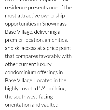
residence presents one of the 
most attractive ownership 
opportunities in Snowmass 
Base Village, delivering a 
premier location, amenities, 
and ski access at a price point 
that compares favorably with 
other current luxury 
condominium offerings in 
Base Village. Located in the 
highly coveted ''A'' building, 
the southwest-facing 
orientation and vaulted 