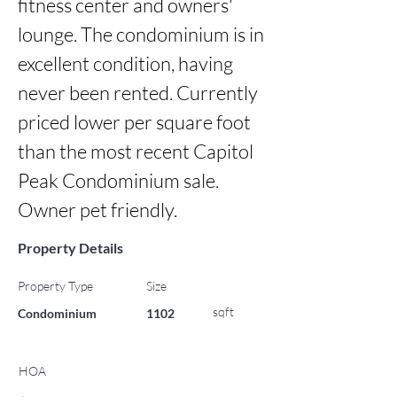
fitness center and owners' 
lounge. The condominium is in 
excellent condition, having 
never been rented. Currently 
priced lower per square foot 
than the most recent Capitol 
Peak Condominium sale. 
Owner pet friendly.
Property Details
Property Type
Size
sqft
Condominium
1102
HOA