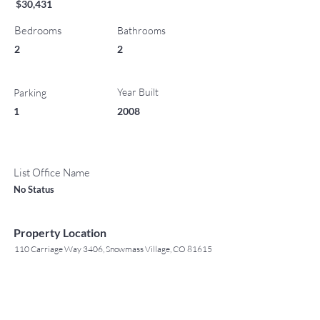
$30,431
Bedrooms
Bathrooms
2
2
Year Built
Parking
1
2008
List Office Name
No Status
Property Location
110 Carriage Way 3406, Snowmass Village, CO 81615