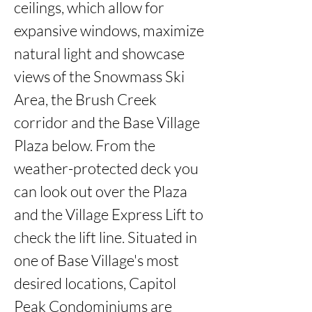
ceilings, which allow for 
expansive windows, maximize 
natural light and showcase 
views of the Snowmass Ski 
Area, the Brush Creek 
corridor and the Base Village 
Plaza below. From the 
weather-protected deck you 
can look out over the Plaza 
and the Village Express Lift to 
check the lift line. Situated in 
one of Base Village's most 
desired locations, Capitol 
Peak Condominiums are 