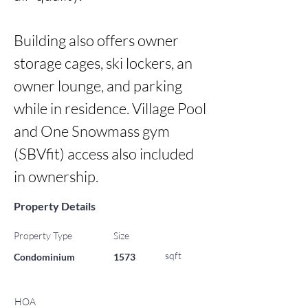
Building also offers owner 
storage cages, ski lockers, an 
owner lounge, and parking 
while in residence. Village Pool 
and One Snowmass gym 
(SBVfit) access also included 
in ownership.
Property Details
Property Type
Size
sqft
Condominium
1573
HOA