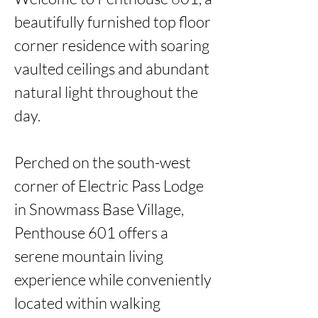
beautifully furnished top floor 
corner residence with soaring 
vaulted ceilings and abundant 
natural light throughout the 
day. 

Perched on the south-west 
corner of Electric Pass Lodge 
in Snowmass Base Village, 
Penthouse 601 offers a 
serene mountain living 
experience while conveniently 
located within walking 