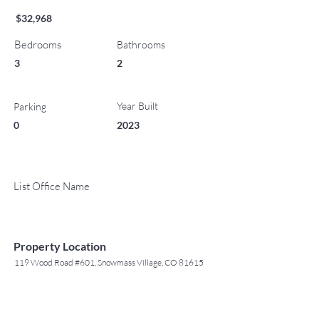
$32,968
Bedrooms
Bathrooms
3
2
Year Built
Parking
0
2023
List Office Name
Property Location
119 Wood Road #601, Snowmass Village, CO 81615