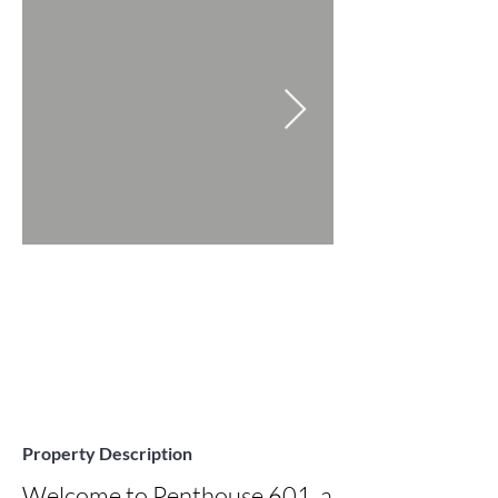
Property Description
Welcome to Penthouse 601, a 