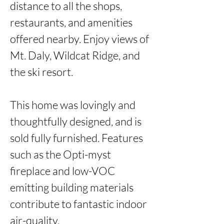
distance to all the shops, 
restaurants, and amenities 
offered nearby. Enjoy views of 
Mt. Daly, Wildcat Ridge, and 
the ski resort. 

This home was lovingly and 
thoughtfully designed, and is 
sold fully furnished. Features 
such as the Opti-myst 
fireplace and low-VOC 
emitting building materials 
contribute to fantastic indoor 
air-quality.
