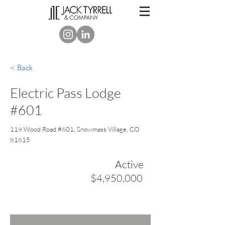
< Back
Electric Pass Lodge
#601
119 Wood Road #601, Snowmass Village, CO
81615
Active
$4,950,000