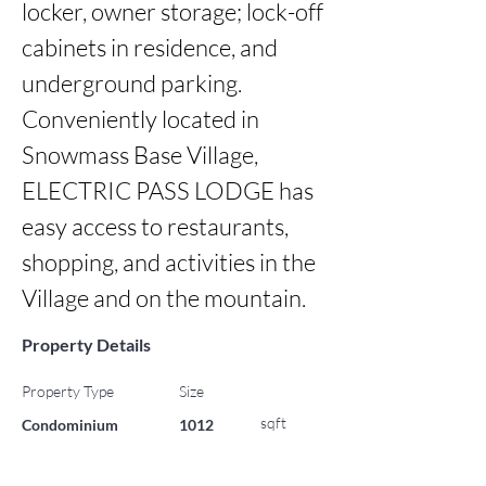
locker, owner storage; lock-off 
cabinets in residence, and 
underground parking. 
Conveniently located in 
Snowmass Base Village, 
ELECTRIC PASS LODGE has 
easy access to restaurants, 
shopping, and activities in the 
Village and on the mountain.
Property Details
Property Type
Size
sqft
Condominium
1012