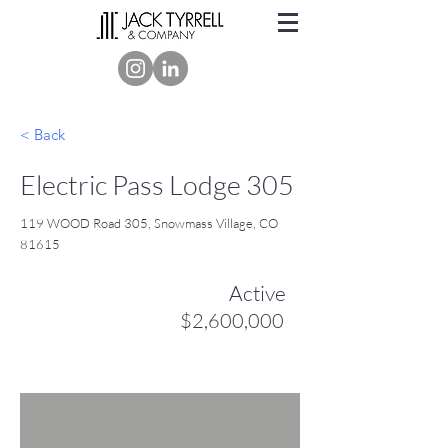
< Back
Electric Pass Lodge 305
119 WOOD Road 305, Snowmass Village, CO
81615
Active
$2,600,000