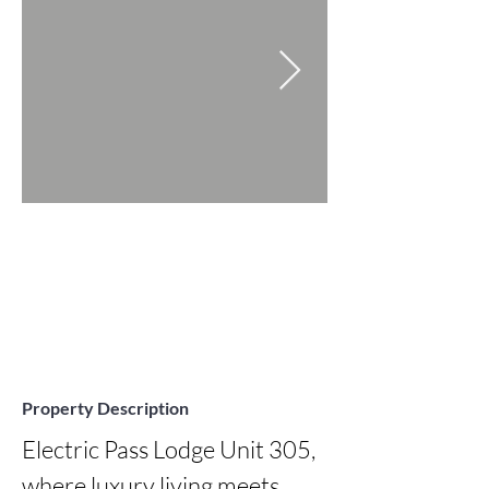
Property Description
Electric Pass Lodge Unit 305, 
where luxury living meets 