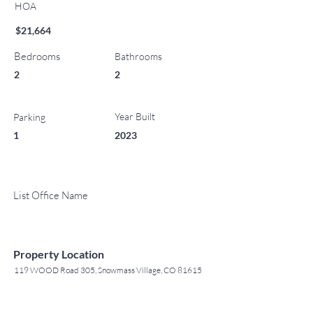
HOA
$21,664
Bedrooms
Bathrooms
2
2
Year Built
Parking
1
2023
List Office Name
Property Location
119 WOOD Road 305, Snowmass Village, CO 81615