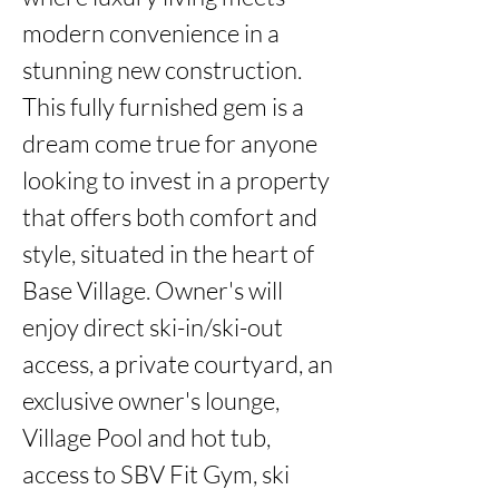
modern convenience in a 
stunning new construction. 
This fully furnished gem is a 
dream come true for anyone 
looking to invest in a property 
that offers both comfort and 
style, situated in the heart of 
Base Village. Owner's will 
enjoy direct ski-in/ski-out 
access, a private courtyard, an 
exclusive owner's lounge, 
Village Pool and hot tub, 
access to SBV Fit Gym, ski 