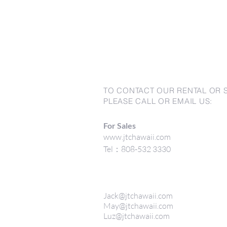
TO CONTACT OUR RENTAL OR 
PLEASE CALL OR EMAIL US:
For Sales
www.jtchawaii.com
Tel：808-532 3330
Jack@jtchawaii.com
May@jtchawaii.com
Luz@jtchawaii.com