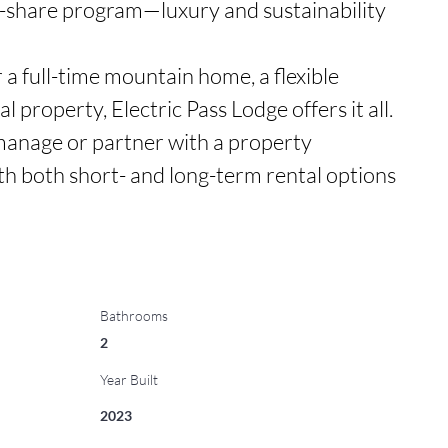
ar-share program—luxury and sustainability 
a full-time mountain home, a flexible 
 property, Electric Pass Lodge offers it all. 
manage or partner with a property 
h both short- and long-term rental options 
Bathrooms
2
Year Built
2023