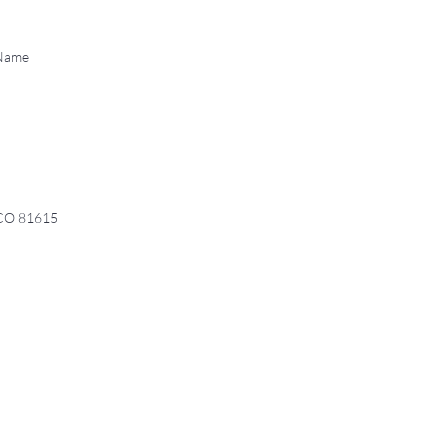
 Name
 CO 81615