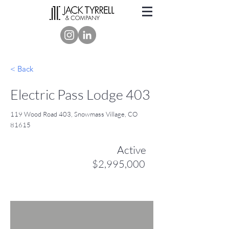
< Back
Electric Pass Lodge 403
119 Wood Road 403, Snowmass Village, CO
81615
Active
$2,995,000