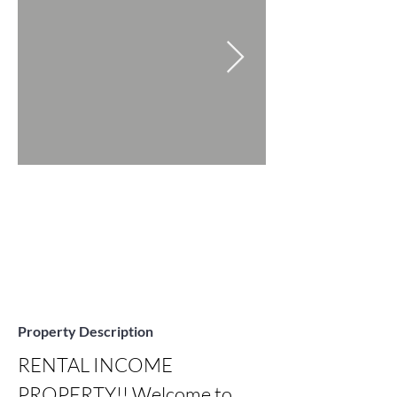
Property Description
RENTAL INCOME 
PROPERTY!! Welcome to 