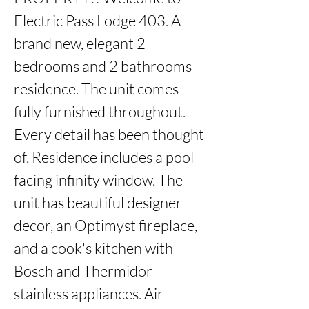
Electric Pass Lodge 403. A 
brand new, elegant 2 
bedrooms and 2 bathrooms 
residence. The unit comes 
fully furnished throughout. 
Every detail has been thought 
of. Residence includes a pool 
facing infinity window. The 
unit has beautiful designer 
decor, an Optimyst fireplace, 
and a cook's kitchen with 
Bosch and Thermidor 
stainless appliances. Air 