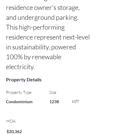
residence owner's storage, 
and underground parking. 
This high-performing 
residence represent next-level 
in sustainability, powered 
100% by renewable 
electricity.
Property Details
Property Type
Size
sqft
Condominium
1238
HOA
$20,362