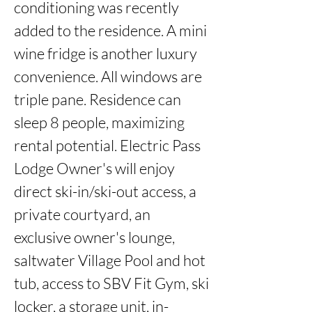
conditioning was recently 
added to the residence. A mini 
wine fridge is another luxury 
convenience. All windows are 
triple pane. Residence can 
sleep 8 people, maximizing 
rental potential. Electric Pass 
Lodge Owner's will enjoy 
direct ski-in/ski-out access, a 
private courtyard, an 
exclusive owner's lounge, 
saltwater Village Pool and hot 
tub, access to SBV Fit Gym, ski 
locker, a storage unit, in-