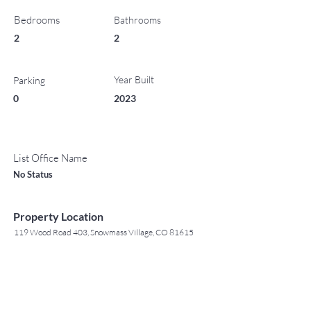
Bedrooms
Bathrooms
2
2
Year Built
Parking
0
2023
List Office Name
No Status
Property Location
119 Wood Road 403, Snowmass Village, CO 81615