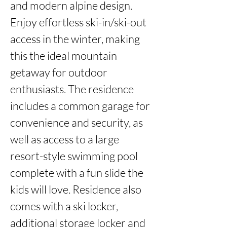
and modern alpine design. 
Enjoy effortless ski-in/ski-out 
access in the winter, making 
this the ideal mountain 
getaway for outdoor 
enthusiasts. The residence 
includes a common garage for 
convenience and security, as 
well as access to a large 
resort-style swimming pool 
complete with a fun slide the 
kids will love. Residence also 
comes with a ski locker, 
additional storage locker and 