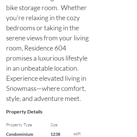
bike storage room.  Whether 
you're relaxing in the cozy 
bedrooms or taking in the 
serene views from your living 
room, Residence 604 
promises a luxurious lifestyle 
in an unbeatable location. 
Experience elevated living in 
Snowmass—where comfort, 
style, and adventure meet.
Property Details
Property Type
Size
sqft
Condominium
1238