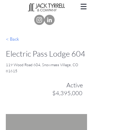
< Back
Electric Pass Lodge 604
119 Wood Road 604, Snowmass Village, CO
81615
Active
$4,395,000