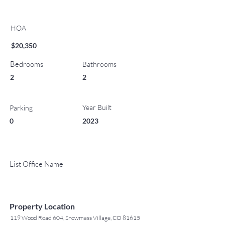
HOA
$20,350
Bedrooms
Bathrooms
2
2
Year Built
Parking
0
2023
List Office Name
Property Location
119 Wood Road 604, Snowmass Village, CO 81615