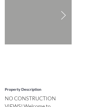
Property Description
NO CONSTRUCTION 
VIEWS! Welcome to 