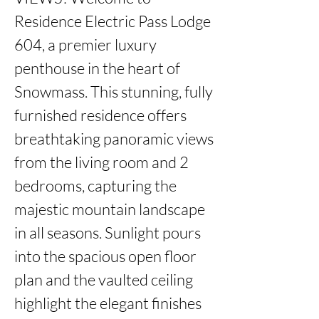
Residence Electric Pass Lodge 
604, a premier luxury 
penthouse in the heart of 
Snowmass. This stunning, fully 
furnished residence offers 
breathtaking panoramic views 
from the living room and 2 
bedrooms, capturing the 
majestic mountain landscape 
in all seasons. Sunlight pours 
into the spacious open floor 
plan and the vaulted ceiling 
highlight the elegant finishes 