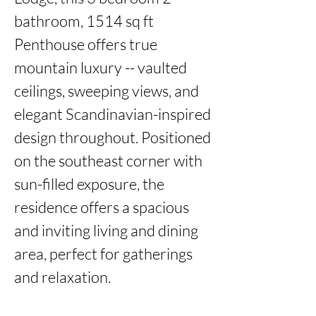
bathroom, 1514 sq ft 
Penthouse offers true 
mountain luxury -- vaulted 
ceilings, sweeping views, and 
elegant Scandinavian-inspired 
design throughout. Positioned 
on the southeast corner with 
sun-filled exposure, the 
residence offers a spacious 
and inviting living and dining 
area, perfect for gatherings 
and relaxation.
