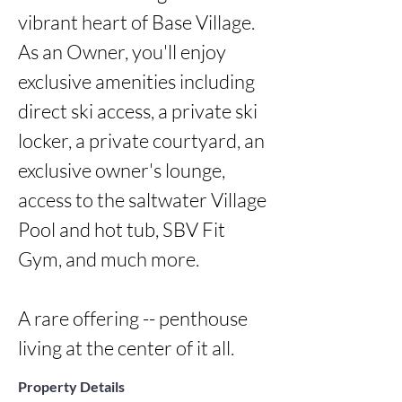
vibrant heart of Base Village. 
As an Owner, you'll enjoy 
exclusive amenities including 
direct ski access, a private ski 
locker, a private courtyard, an 
exclusive owner's lounge, 
access to the saltwater Village 
Pool and hot tub, SBV Fit 
Gym, and much more.

A rare offering -- penthouse 
living at the center of it all.
Property Details