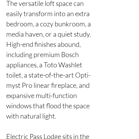
The versatile loft space can 
easily transform into an extra 
bedroom, a cozy bunkroom, a 
media haven, or a quiet study. 
High-end finishes abound, 
including premium Bosch 
appliances, a Toto Washlet 
toilet, a state-of-the-art Opti-
myst Pro linear fireplace, and 
expansive multi-function 
windows that flood the space 
with natural light.

Electric Pass Lodge sits in the 