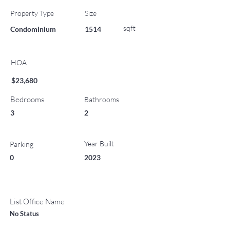
Property Type
Size
sqft
Condominium
1514
HOA
$23,680
Bedrooms
Bathrooms
3
2
Year Built
Parking
0
2023
List Office Name
No Status