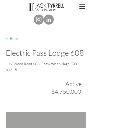
< Back
Electric Pass Lodge 608
119 Wood Road 608, Snowmass Village, CO
81615
Active
$4,750,000