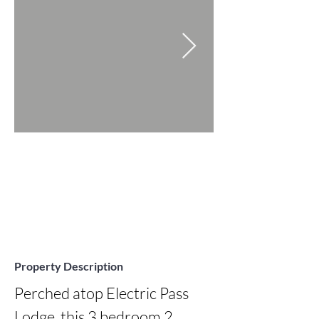
Property Description
Perched atop Electric Pass 
Lodge, this 3 bedroom 2 