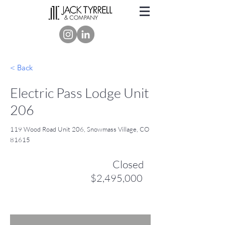
< Back
Electric Pass Lodge Unit
206
119 Wood Road Unit 206, Snowmass Village, CO
81615
Closed
$2,495,000