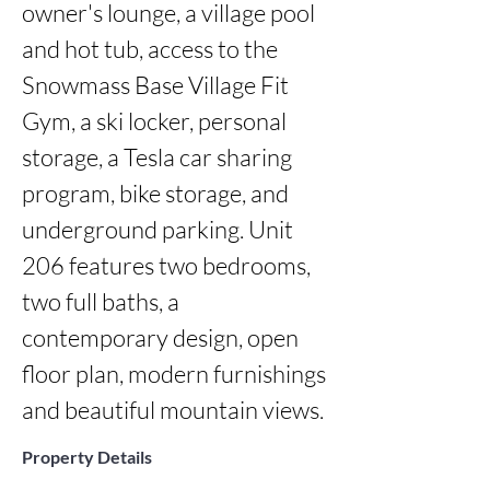
owner's lounge, a village pool 
and hot tub, access to the 
Snowmass Base Village Fit 
Gym, a ski locker, personal 
storage, a Tesla car sharing 
program, bike storage, and 
underground parking. Unit 
206 features two bedrooms, 
two full baths, a 
contemporary design, open 
floor plan, modern furnishings 
and beautiful mountain views.
Property Details