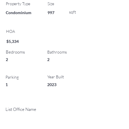
Property Type
Size
sqft
Condominium
997
HOA
$5,334
Bedrooms
Bathrooms
2
2
Year Built
Parking
1
2023
List Office Name