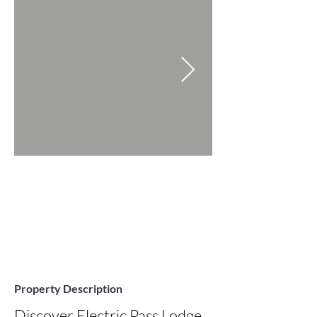
Property Description
Discover Electric Pass Lodge, 