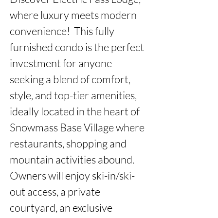
where luxury meets modern 
convenience!  This fully 
furnished condo is the perfect 
investment for anyone 
seeking a blend of comfort, 
style, and top-tier amenities, 
ideally located in the heart of 
Snowmass Base Village where 
restaurants, shopping and 
mountain activities abound. 
Owners will enjoy ski-in/ski-
out access, a private 
courtyard, an exclusive 