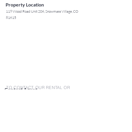
Property Location
119 Wood Road Unit 206, Snowmass Village, CO
81615
TO CONTACT OUR RENTAL OR
Contact Agent
SALES TEAM
Jack Tyrrell
PLEASE CALL OR EMAIL US:
(808) 532 3330
jack@jtchawaii.com
For Sales
www.jtchawaii.com
Tel：808-532 3330