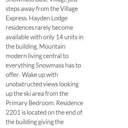
steps away from the Village 
Express. Hayden Lodge 
residences rarely become 
available with only 14 units in 
the building. Mountain 
modern living central to 
everything Snowmass has to 
offer.  Wake up with 
unobstructed views looking 
up the ski area from the 
Primary Bedroom. Residence 
2201 is located on the end of 
the building giving the 