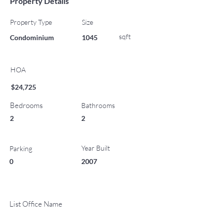
Property Details
Property Type
Size
sqft
Condominium
1045
HOA
$24,725
Bedrooms
Bathrooms
2
2
Year Built
Parking
0
2007
List Office Name