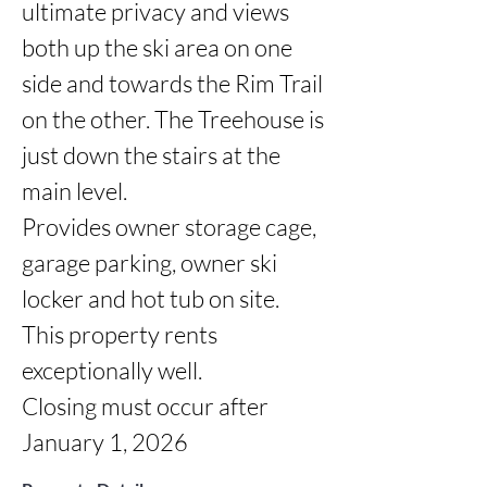
ultimate privacy and views 
both up the ski area on one 
side and towards the Rim Trail 
on the other. The Treehouse is 
just down the stairs at the 
main level. 

Provides owner storage cage, 
garage parking, owner ski 
locker and hot tub on site.

This property rents 
exceptionally well.

Closing must occur after 
January 1, 2026