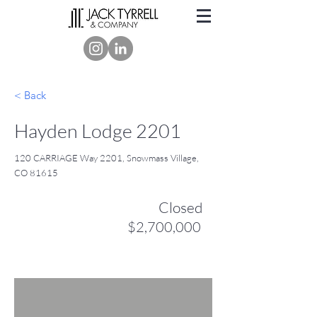
< Back
Hayden Lodge 2201
120 CARRIAGE Way 2201, Snowmass Village,
CO 81615
Closed
$2,700,000