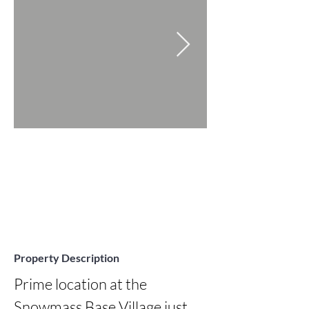
Property Description
Prime location at the 
Snowmass Base Village just 