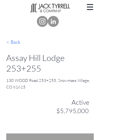
< Back
Assay Hill Lodge
253+255
130 WOOD Road 253+255, Snowmass Village,
CO 81615
Active
$5,795,000