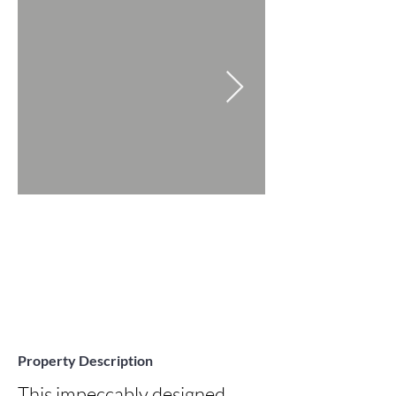
Property Description
This impeccably designed 