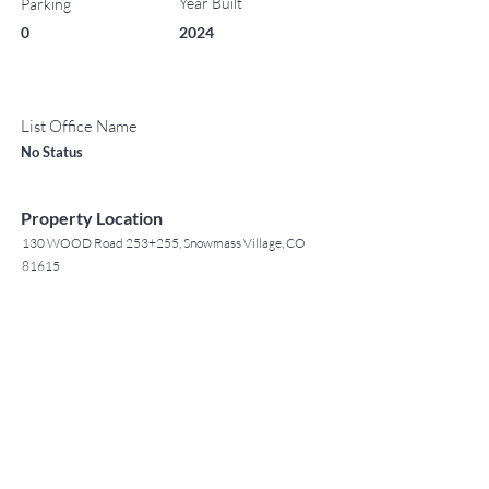
Year Built
Parking
0
2024
List Office Name
No Status
Property Location
130 WOOD Road 253+255, Snowmass Village, CO
81615