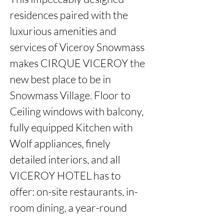
residences paired with the 
luxurious amenities and 
services of Viceroy Snowmass 
makes CIRQUE VICEROY the 
new best place to be in 
Snowmass Village. Floor to 
Ceiling windows with balcony, 
fully equipped Kitchen with 
Wolf appliances, finely 
detailed interiors, and all 
VICEROY HOTEL has to 
offer: on-site restaurants, in-
room dining, a year-round 