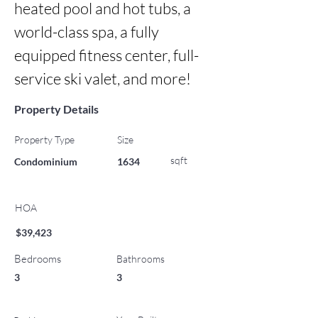
heated pool and hot tubs, a 
world-class spa, a fully 
equipped fitness center, full-
service ski valet, and more!
Property Details
Property Type
Size
sqft
Condominium
1634
HOA
$39,423
Bedrooms
Bathrooms
3
3