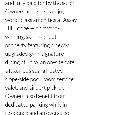
and fully paid for by the seller.

Owners and guests enjoy 
world-class amenities at Assay 
Hill Lodge — an award-
winning, ski-in/ski-out 
property featuring a newly 
upgraded gym, signature 
dining at Toro, an on-site café, 
a luxurious spa, a heated 
slope-side pool, room service, 
valet, and airport pick-up. 
Owners also benefit from 
dedicated parking while in 
residence and an oversized 