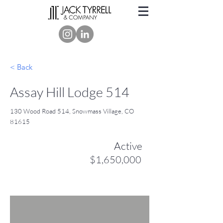
< Back
Assay Hill Lodge 514
130 Wood Road 514, Snowmass Village, CO
81615
Active
$1,650,000