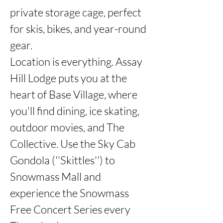
private storage cage, perfect 
for skis, bikes, and year-round 
gear.

Location is everything. Assay 
Hill Lodge puts you at the 
heart of Base Village, where 
you'll find dining, ice skating, 
outdoor movies, and The 
Collective. Use the Sky Cab 
Gondola (''Skittles'') to 
Snowmass Mall and 
experience the Snowmass 
Free Concert Series every 