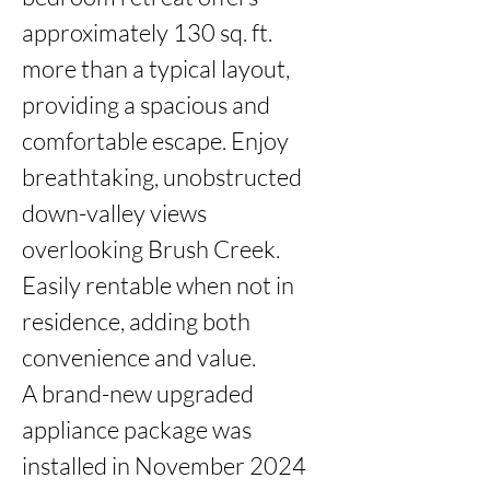
approximately 130 sq. ft. 
more than a typical layout, 
providing a spacious and 
comfortable escape. Enjoy 
breathtaking, unobstructed 
down-valley views 
overlooking Brush Creek. 
Easily rentable when not in 
residence, adding both 
convenience and value.

A brand-new upgraded 
appliance package was 
installed in November 2024 