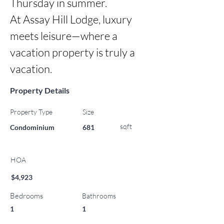
Thursday in summer.

At Assay Hill Lodge, luxury 
meets leisure—where a 
vacation property is truly a 
vacation.
Property Details
Property Type
Size
sqft
Condominium
681
HOA
$4,923
Bedrooms
Bathrooms
1
1