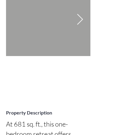
Property Description
At 681 sq. ft., this one-
bedroom retreat offers 