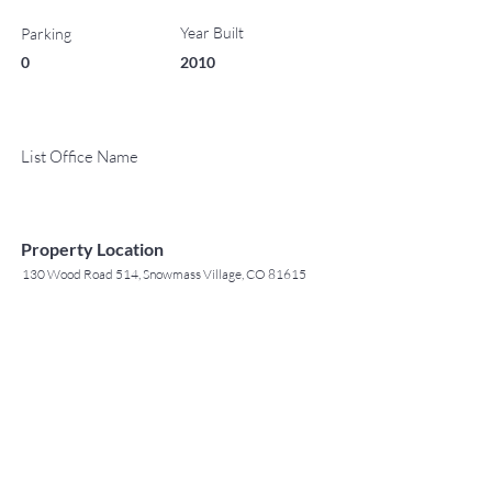
Year Built
Parking
0
2010
List Office Name
Property Location
130 Wood Road 514, Snowmass Village, CO 81615