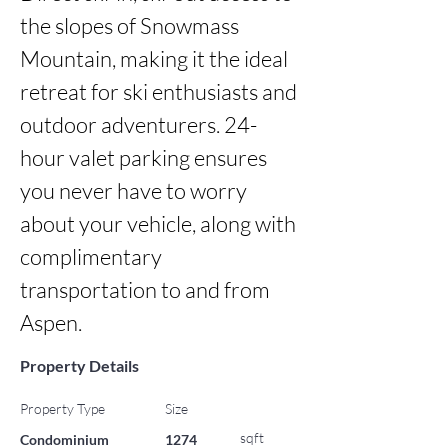
the slopes of Snowmass 
Mountain, making it the ideal 
retreat for ski enthusiasts and 
outdoor adventurers. 24-
hour valet parking ensures 
you never have to worry 
about your vehicle, along with 
complimentary 
transportation to and from 
Aspen.
Property Details
Property Type
Size
sqft
Condominium
1274