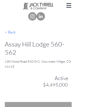
< Back
Assay Hill Lodge 560-
562
130 Wood Road 560-562, Snowmass Village, CO
81615
Active
$4,495,000