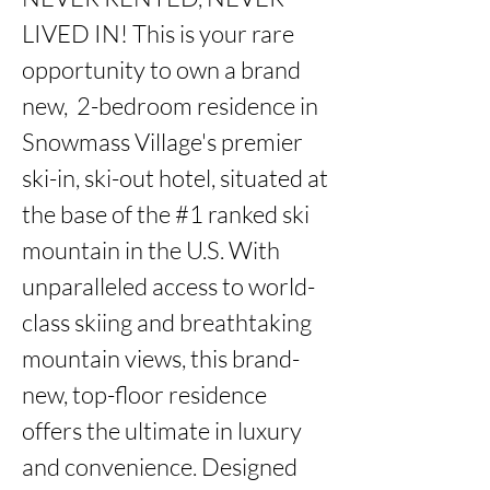
LIVED IN! This is your rare 
opportunity to own a brand 
new,  2-bedroom residence in 
Snowmass Village's premier 
ski-in, ski-out hotel, situated at 
the base of the #1 ranked ski 
mountain in the U.S. With 
unparalleled access to world-
class skiing and breathtaking 
mountain views, this brand-
new, top-floor residence 
offers the ultimate in luxury 
and convenience. Designed 