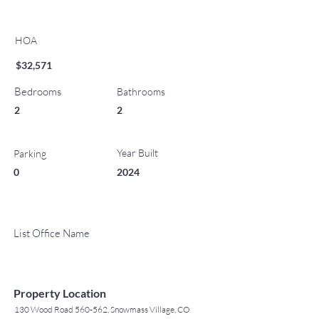
HOA
$32,571
Bedrooms
Bathrooms
2
2
Year Built
Parking
0
2024
List Office Name
Property Location
130 Wood Road 560-562, Snowmass Village, CO