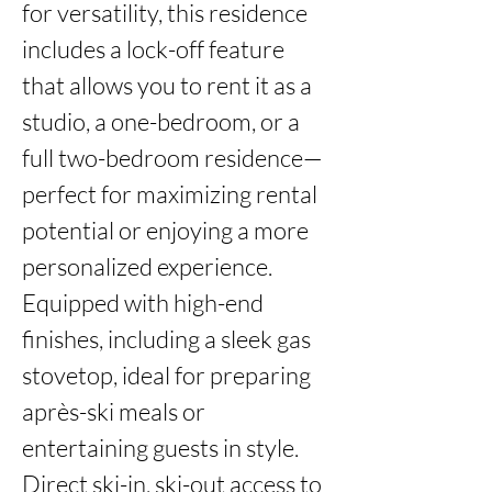
for versatility, this residence 
includes a lock-off feature 
that allows you to rent it as a 
studio, a one-bedroom, or a 
full two-bedroom residence—
perfect for maximizing rental 
potential or enjoying a more 
personalized experience. 
Equipped with high-end 
finishes, including a sleek gas 
stovetop, ideal for preparing 
après-ski meals or 
entertaining guests in style. 
Direct ski-in, ski-out access to 