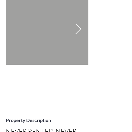
Property Description
NEVER RENTED, NEVER 