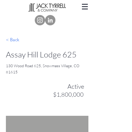
< Back
Assay Hill Lodge 625
130 Wood Road 625, Snowmass Village, CO
81615
Active
$1,800,000