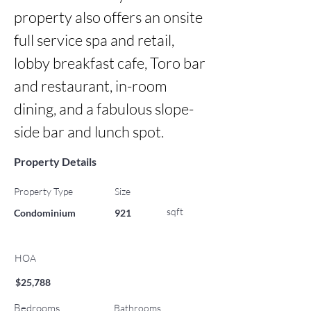
property also offers an onsite 
full service spa and retail, 
lobby breakfast cafe, Toro bar 
and restaurant, in-room 
dining, and a fabulous slope-
side bar and lunch spot.
Property Details
Property Type
Size
sqft
Condominium
921
HOA
$25,788
Bedrooms
Bathrooms