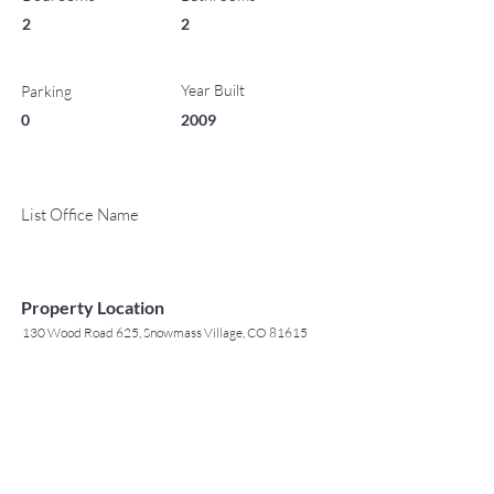
2
2
Year Built
Parking
0
2009
List Office Name
Property Location
130 Wood Road 625, Snowmass Village, CO 81615