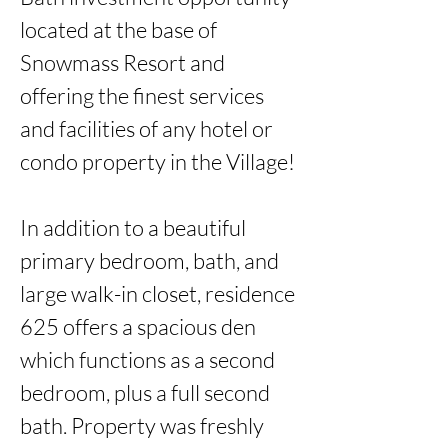
located at the base of 
Snowmass Resort and 
offering the finest services 
and facilities of any hotel or 
condo property in the Village!

In addition to a beautiful 
primary bedroom, bath, and 
large walk-in closet, residence 
625 offers a spacious den 
which functions as a second 
bedroom, plus a full second 
bath. Property was freshly 