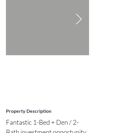
Property Description
Fantastic 1-Bed + Den / 2-
Bath investment opportunity 