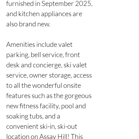
furnished in September 2025, 
and kitchen appliances are 
also brand new.

Amenities include valet 
parking, bell service, front 
desk and concierge, ski valet 
service, owner storage, access 
to all the wonderful onsite 
features such as the gorgeous 
new fitness facility, pool and 
soaking tubs, and a 
convenient ski-in, ski-out 
location on Assay Hill! This 