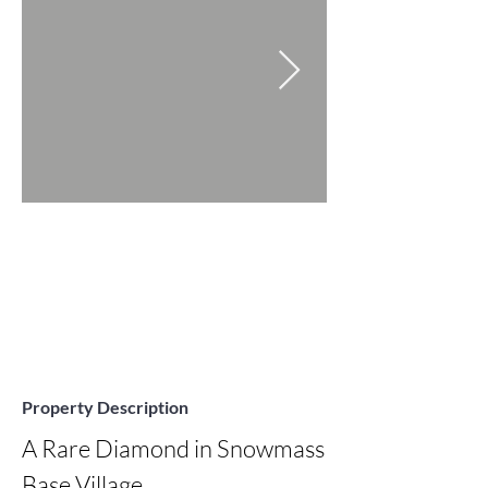
Property Description
A Rare Diamond in Snowmass 
Base Village
