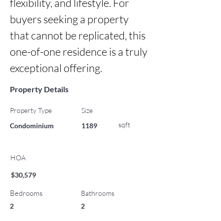
flexibility, and lifestyle. For 
buyers seeking a property 
that cannot be replicated, this 
one-of-one residence is a truly 
exceptional offering.
Property Details
Property Type
Size
sqft
Condominium
1189
HOA
$30,579
Bedrooms
Bathrooms
2
2