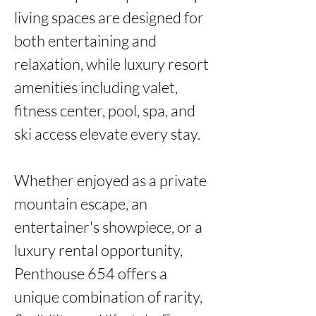
living spaces are designed for 
both entertaining and 
relaxation, while luxury resort 
amenities including valet, 
fitness center, pool, spa, and 
ski access elevate every stay.

Whether enjoyed as a private 
mountain escape, an 
entertainer's showpiece, or a 
luxury rental opportunity, 
Penthouse 654 offers a 
unique combination of rarity, 