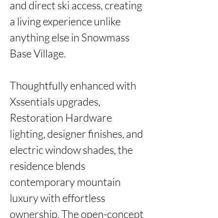
and direct ski access, creating 
a living experience unlike 
anything else in Snowmass 
Base Village.

Thoughtfully enhanced with 
Xssentials upgrades, 
Restoration Hardware 
lighting, designer finishes, and 
electric window shades, the 
residence blends 
contemporary mountain 
luxury with effortless 
ownership. The open-concept 