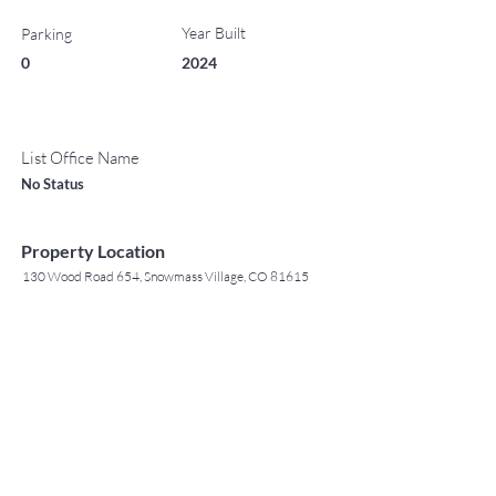
Year Built
Parking
0
2024
List Office Name
No Status
Property Location
130 Wood Road 654, Snowmass Village, CO 81615