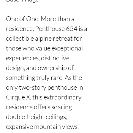
One of One. More than a 
residence, Penthouse 654 is a 
collectible alpine retreat for 
those who value exceptional 
experiences, distinctive 
design, and ownership of 
something truly rare. As the 
only two-story penthouse in 
Cirque X, this extraordinary 
residence offers soaring 
double-height ceilings, 
expansive mountain views, 