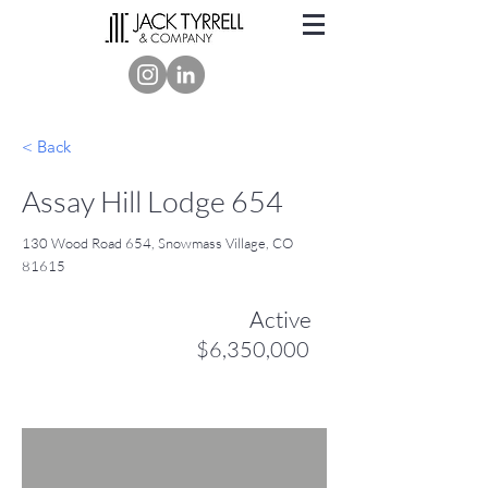
< Back
Assay Hill Lodge 654
130 Wood Road 654, Snowmass Village, CO
81615
Active
$6,350,000