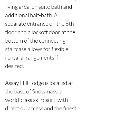
living area, en suite bath and 
additional half-bath. A 
separate entrance on the 8th 
floor and a lockoff door at the 
bottom of the connecting 
staircase allows for flexible 
rental arrangements if 
desired. 

Assay Hill Lodge is located at 
the base of Snowmass, a 
world-class ski resort, with 
direct ski access and the finest 