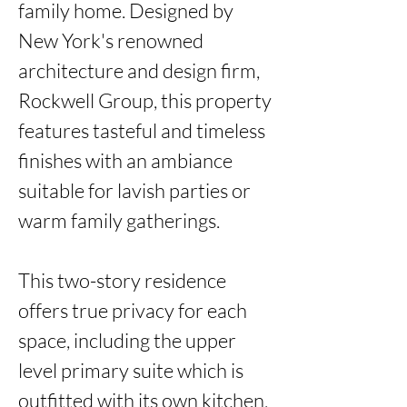
family home. Designed by 
New York's renowned 
architecture and design firm, 
Rockwell Group, this property 
features tasteful and timeless 
finishes with an ambiance 
suitable for lavish parties or 
warm family gatherings. 

This two-story residence 
offers true privacy for each 
space, including the upper 
level primary suite which is 
outfitted with its own kitchen, 