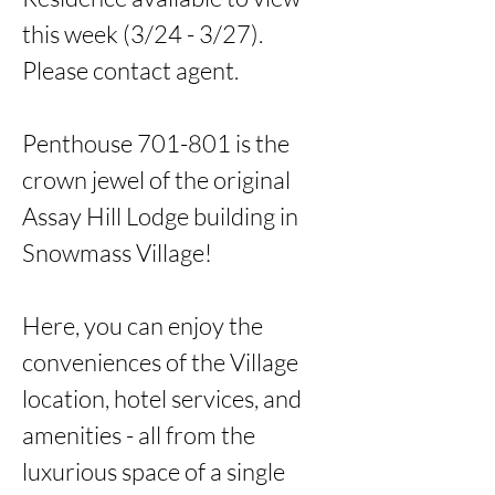
this week (3/24 - 3/27). 
Please contact agent. 

Penthouse 701-801 is the 
crown jewel of the original 
Assay Hill Lodge building in 
Snowmass Village!

Here, you can enjoy the 
conveniences of the Village 
location, hotel services, and 
amenities - all from the 
luxurious space of a single 