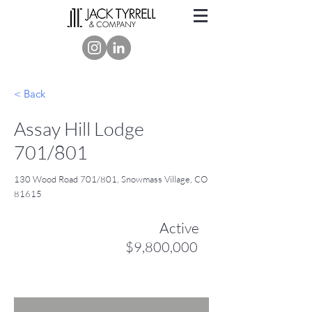
< Back
Assay Hill Lodge
701/801
130 Wood Road 701/801, Snowmass Village, CO
81615
Active
$9,800,000