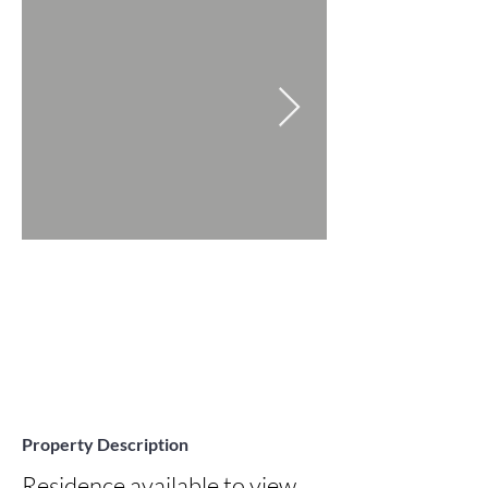
Property Description
Residence available to view 