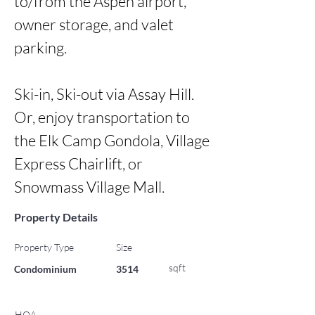
to/from the Aspen airport, 
owner storage, and valet 
parking. 

Ski-in, Ski-out via Assay Hill. 
Or, enjoy transportation to 
the Elk Camp Gondola, Village 
Express Chairlift, or 
Snowmass Village Mall.
Property Details
Property Type
Size
sqft
Condominium
3514
HOA