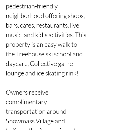
pedestrian-friendly 
neighborhood offering shops, 
bars, cafes, restaurants, live 
music, and kid's activities. This 
property is an easy walk to 
the Treehouse ski school and 
daycare, Collective game 
lounge and ice skating rink! 

Owners receive 
complimentary 
transportation around 
Snowmass Village and 