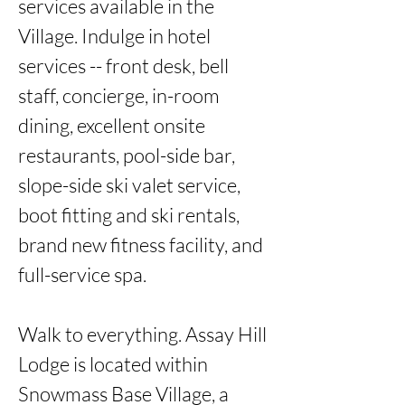
services available in the 
Village. Indulge in hotel 
services -- front desk, bell 
staff, concierge, in-room 
dining, excellent onsite 
restaurants, pool-side bar, 
slope-side ski valet service, 
boot fitting and ski rentals, 
brand new fitness facility, and 
full-service spa. 

Walk to everything. Assay Hill 
Lodge is located within 
Snowmass Base Village, a 