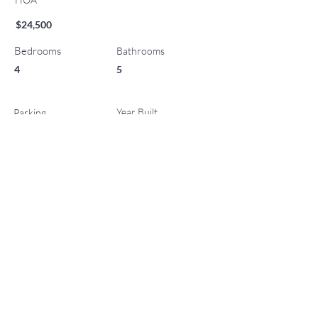
$24,500
Bedrooms
Bathrooms
4
5
Year Built
Parking
0
2009
List Office Name
Property Location
130 Wood Road 701/801, Snowmass Village, CO
81615