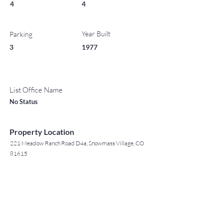
4
4
Year Built
Parking
3
1977
List Office Name
No Status
Property Location
221 Meadow Ranch Road D4a, Snowmass Village, CO
81615