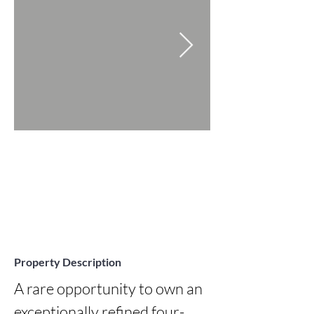
Property Description
A rare opportunity to own an 
exceptionally refined four-