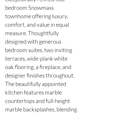
bedroom Snowmass 
townhome offering luxury, 
comfort, and value in equal 
measure. Thoughtfully 
designed with generous 
bedroom suites, two inviting 
terraces, wide-plank white 
oak flooring, a fireplace, and 
designer finishes throughout. 
The beautifully appointed 
kitchen features marble 
countertops and full-height 
marble backsplashes, blending 