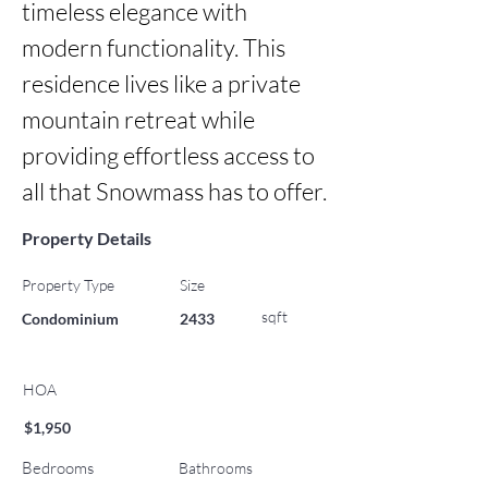
timeless elegance with 
modern functionality. This 
residence lives like a private 
mountain retreat while 
providing effortless access to 
all that Snowmass has to offer.
Property Details
Property Type
Size
sqft
Condominium
2433
HOA
$1,950
Bedrooms
Bathrooms