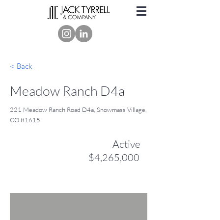
< Back
Meadow Ranch D4a
221 Meadow Ranch Road D4a, Snowmass Village,
CO 81615
Active
$4,265,000