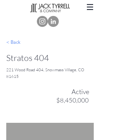
< Back
Stratos 404
221 Wood Road 404, Snowmass Village, CO
81615
Active
$8,450,000