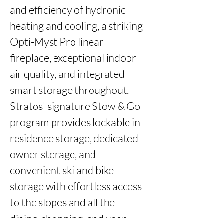
and efficiency of hydronic 
heating and cooling, a striking 
Opti-Myst Pro linear 
fireplace, exceptional indoor 
air quality, and integrated 
smart storage throughout. 
Stratos' signature Stow & Go 
program provides lockable in-
residence storage, dedicated 
owner storage, and 
convenient ski and bike 
storage with effortless access 
to the slopes and all the 