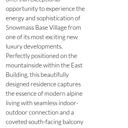
opportunity to experience the 
energy and sophistication of 
Snowmass Base Village from 
one of its most exciting new 
luxury developments. 
Perfectly positioned on the 
mountainside within the East 
Building, this beautifully 
designed residence captures 
the essence of modern alpine 
living with seamless indoor-
outdoor connection and a 
coveted south-facing balcony 