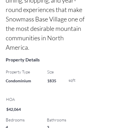
dining, shopping, and year-
round experiences that make 
Snowmass Base Village one of 
the most desirable mountain 
communities in North 
America.
Property Details
Property Type
Size
sqft
Condominium
1835
HOA
$42,064
Bedrooms
Bathrooms
4
3