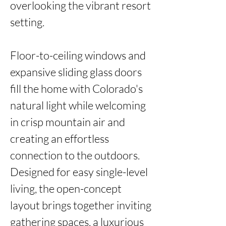
overlooking the vibrant resort 
setting.

Floor-to-ceiling windows and 
expansive sliding glass doors 
fill the home with Colorado's 
natural light while welcoming 
in crisp mountain air and 
creating an effortless 
connection to the outdoors. 
Designed for easy single-level 
living, the open-concept 
layout brings together inviting 
gathering spaces, a luxurious 