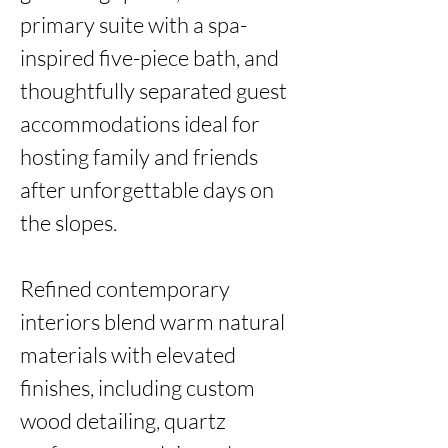
primary suite with a spa-
inspired five-piece bath, and 
thoughtfully separated guest 
accommodations ideal for 
hosting family and friends 
after unforgettable days on 
the slopes.

Refined contemporary 
interiors blend warm natural 
materials with elevated 
finishes, including custom 
wood detailing, quartz 