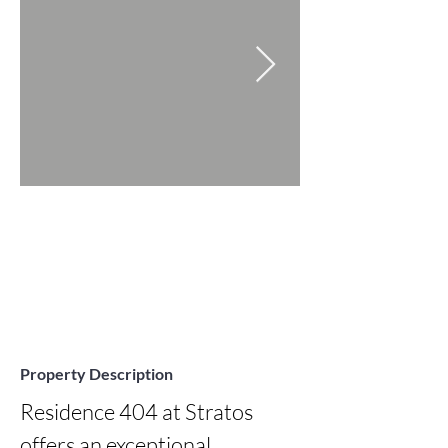
Property Description
Residence 404 at Stratos 
offers an exceptional 