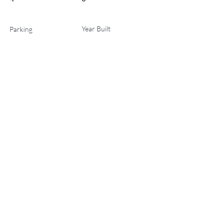
Year Built
Parking
0
2027
List Office Name
No Status
Property Location
221 Wood Road 404, Snowmass Village, CO 81615