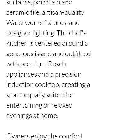
surfaces, porcelain and 
ceramic tile, artisan-quality 
Waterworks fixtures, and 
designer lighting. The chef's 
kitchen is centered around a 
generous island and outfitted 
with premium Bosch 
appliances and a precision 
induction cooktop, creating a 
space equally suited for 
entertaining or relaxed 
evenings at home.

Owners enjoy the comfort 