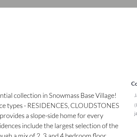
Co
ntial collection in Snowmass Base Village! 
J
dence types - RESIDENCES, CLOUDSTONES 
(
j
rovides a slope-side home for every 
dences include the largest selection of the 
ough a mix of 2, 3 and 4 bedroom floor 