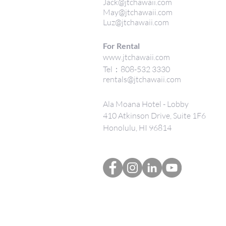
Jack@jtchawaii.com
May@jtchawaii.com
Luz@jtchawaii.com
For Rental
www.jtchawaii.com
Tel：808-532 3330
rentals@jtchawaii.com
Ala Moana Hotel - Lobby
410 Atkinson Drive, Suite 1F6
Honolulu, HI 96814