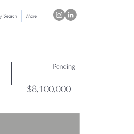
ty Search
More
Pending
$8,100,000