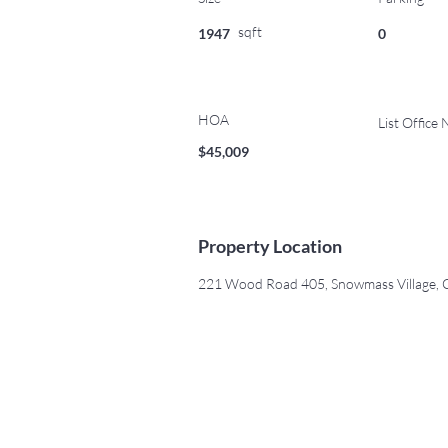
sqft
1947
0
HOA
List Office
$45,009
Property Location
221 Wood Road 405, Snowmass Village,