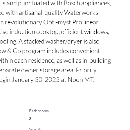
 island punctuated with Bosch appliances, 
d with artisanal-quality Waterworks 
 a revolutionary Opti-myst Pro linear 
cise induction cooktop, efficient windows, 
oling. A stacked washer/dryer is also 
tow & Go program includes convenient 
thin each residence, as well as in-building 
separate owner storage area. Priority 
begin January 30, 2025 at Noon MT.
Bathrooms
3
Year Built