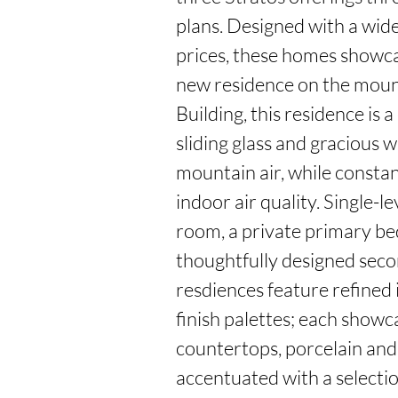
plans. Designed with a wide 
prices, these homes showca
new residence on the mounta
Building, this residence is 
sliding glass and gracious w
mountain air, while constan
indoor air quality. Single-l
room, a private primary be
thoughtfully designed seco
resdiences feature refined i
finish palettes; each showc
countertops, porcelain and c
accentuated with a selectio