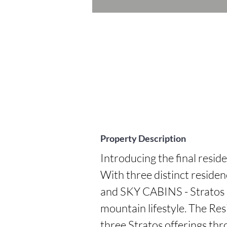
Property Description
Introducing the final reside
With three distinct resi
and SKY CABINS - Stratos p
mountain lifestyle. The Resi
three Stratos offerings thr