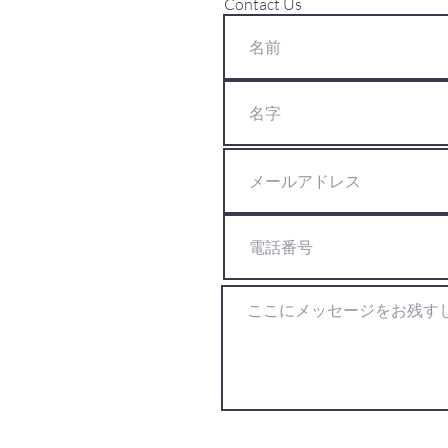
Contact Us