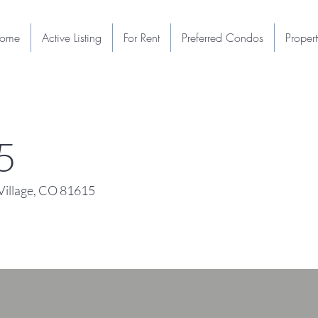
ome
Active Listing
For Rent
Preferred Condos
Proper
5
illage, CO 81615