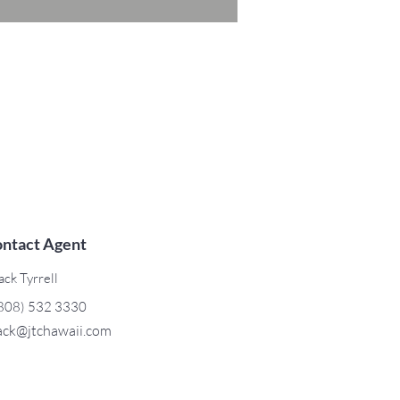
ntact Agent
ack Tyrrell
808) 532 3330
ack@jtchawaii.com