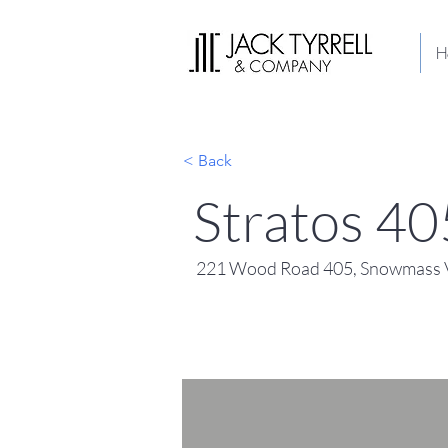
H
< Back
Stratos 40
221 Wood Road 405, Snowmass V