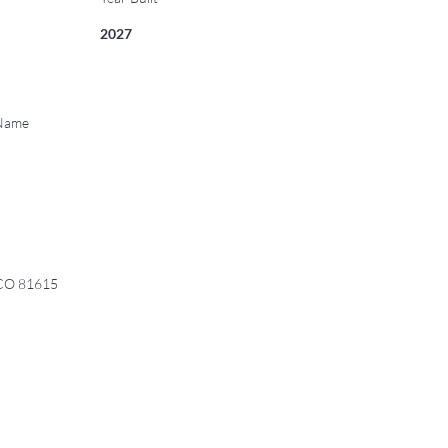
2027
 Name
 CO 81615