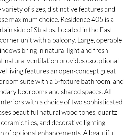
variety of sizes, distinctive features and 
se maximum choice. Residence 405 is a 
in side of Stratos. Located in the East 
a corner unit with a balcony. Large, operable 
indows bring in natural light and fresh 
t natural ventilation provides exceptional 
evel living features an open-concept great 
droom suite with a 5-fixture bathroom, and 
ndary bedrooms and shared spaces. All 
nteriors with a choice of two sophisticated 
ases beautiful natural wood tones, quartz 
eramic tiles, and decorative lighting 
n of optional enhancements. A beautiful 