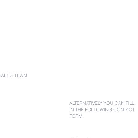
SALES TEAM
ALTERNATIVELY YOU CAN FILL
IN THE FOLLOWING CONTACT
FORM: