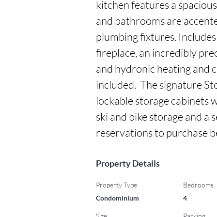
kitchen features a spacious
and bathrooms are accente
plumbing fixtures. Includes
fireplace, an incredibly pre
and hydronic heating and co
included.  The signature S
lockable storage cabinets wi
ski and bike storage and a 
reservations to purchase 
Property Details
Property Type
Bedrooms
Condominium
4
Size
Parking