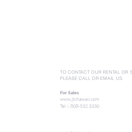
TO CONTACT OUR RENTAL OR 
PLEASE CALL OR EMAIL US:
For Sales
www.jtchawaii.com
Tel：808-532 3330