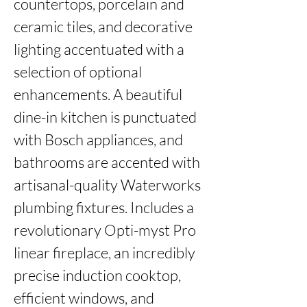
countertops, porcelain and 
ceramic tiles, and decorative 
lighting accentuated with a 
selection of optional 
enhancements. A beautiful 
dine-in kitchen is punctuated 
with Bosch appliances, and 
bathrooms are accented with 
artisanal-quality Waterworks 
plumbing fixtures. Includes a 
revolutionary Opti-myst Pro 
linear fireplace, an incredibly 
precise induction cooktop, 
efficient windows, and 