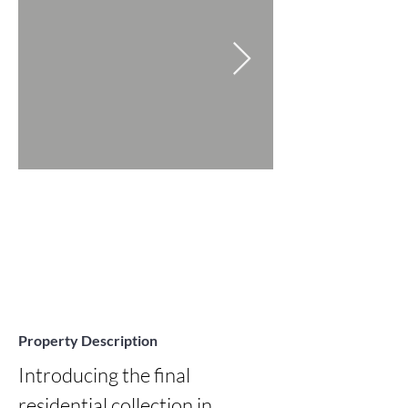
Property Description
Introducing the final 
residential collection in 