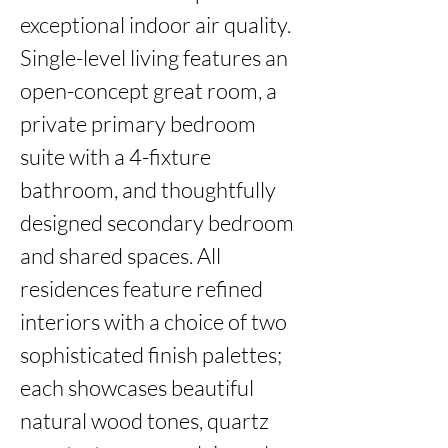
exceptional indoor air quality. 
Single-level living features an 
open-concept great room, a 
private primary bedroom 
suite with a 4-fixture 
bathroom, and thoughtfully 
designed secondary bedroom 
and shared spaces. All 
residences feature refined 
interiors with a choice of two 
sophisticated finish palettes; 
each showcases beautiful 
natural wood tones, quartz 