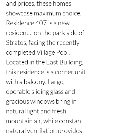
and prices, these homes 
showcase maximum choice. 
Residence 407 is a new 
residence on the park side of 
Stratos, facing the recently 
completed Village Pool. 
Located in the East Building, 
this residence is a corner unit 
with a balcony. Large, 
operable sliding glass and 
gracious windows bring in 
natural light and fresh 
mountain air, while constant 
natural ventilation provides 