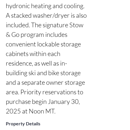
hydronic heating and cooling. 
A stacked washer/dryer is also 
included. The signature Stow 
& Go program includes 
convenient lockable storage 
cabinets within each 
residence, as well as in-
building ski and bike storage 
and a separate owner storage 
area. Priority reservations to 
purchase begin January 30, 
2025 at Noon MT.
Property Details