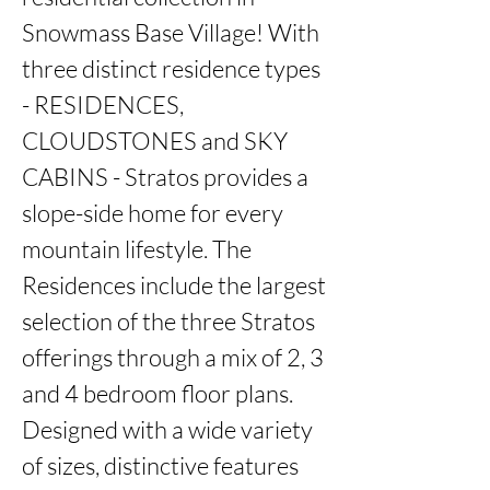
Snowmass Base Village! With 
three distinct residence types 
- RESIDENCES, 
CLOUDSTONES and SKY 
CABINS - Stratos provides a 
slope-side home for every 
mountain lifestyle. The 
Residences include the largest 
selection of the three Stratos 
offerings through a mix of 2, 3 
and 4 bedroom floor plans. 
Designed with a wide variety 
of sizes, distinctive features 