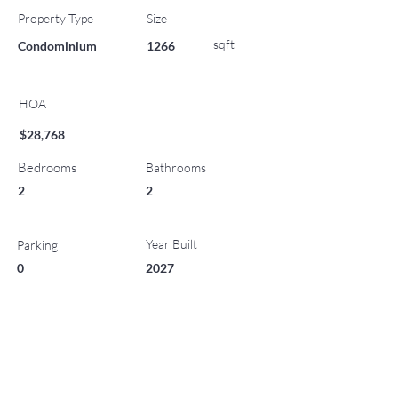
Property Type
Size
sqft
Condominium
1266
HOA
$28,768
Bedrooms
Bathrooms
2
2
Year Built
Parking
0
2027
List Office Name