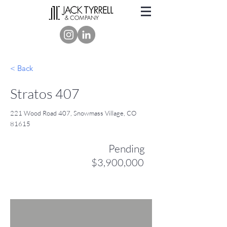
< Back
Stratos 407
221 Wood Road 407, Snowmass Village, CO
81615
Pending
$3,900,000