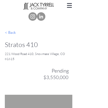
< Back
Stratos 410
221 Wood Road 410, Snowmass Village, CO
81615
Pending
$3,550,000