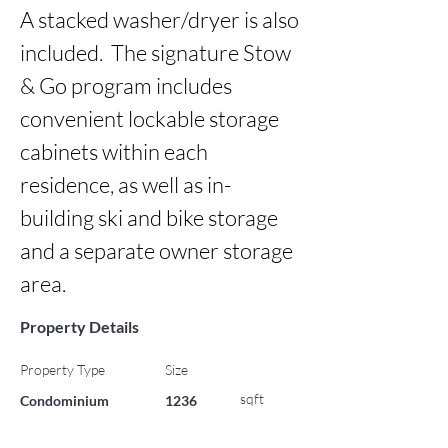
A stacked washer/dryer is also 
included.  The signature Stow 
& Go program includes 
convenient lockable storage 
cabinets within each 
residence, as well as in-
building ski and bike storage 
and a separate owner storage 
area.
Property Details
Property Type
Size
sqft
Condominium
1236