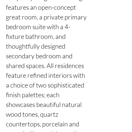
features an open-concept 
great room, a private primary 
bedroom suite with a 4-
fixture bathroom, and 
thoughtfully designed 
secondary bedroom and 
shared spaces. All residences 
feature refined interiors with 
a choice of two sophisticated 
finish palettes; each 
showcases beautiful natural 
wood tones, quartz 
countertops, porcelain and 