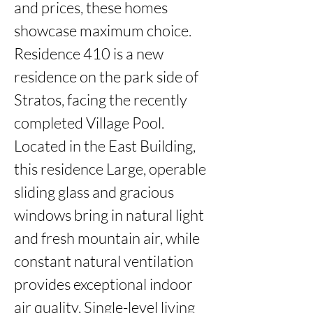
and prices, these homes 
showcase maximum choice. 
Residence 410 is a new 
residence on the park side of 
Stratos, facing the recently 
completed Village Pool. 
Located in the East Building, 
this residence Large, operable 
sliding glass and gracious 
windows bring in natural light 
and fresh mountain air, while 
constant natural ventilation 
provides exceptional indoor 
air quality. Single-level living 