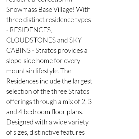
Snowmass Base Village! With 
three distinct residence types 
- RESIDENCES, 
CLOUDSTONES and SKY 
CABINS - Stratos provides a 
slope-side home for every 
mountain lifestyle. The 
Residences include the largest 
selection of the three Stratos 
offerings through a mix of 2, 3 
and 4 bedroom floor plans. 
Designed with a wide variety 
of sizes, distinctive features 