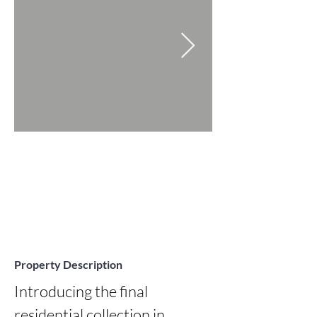
Property Description
Introducing the final 
residential collection in 