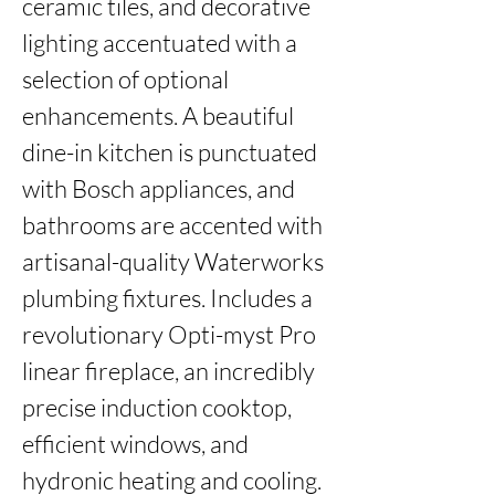
ceramic tiles, and decorative 
lighting accentuated with a 
selection of optional 
enhancements. A beautiful 
dine-in kitchen is punctuated 
with Bosch appliances, and 
bathrooms are accented with 
artisanal-quality Waterworks 
plumbing fixtures. Includes a 
revolutionary Opti-myst Pro 
linear fireplace, an incredibly 
precise induction cooktop, 
efficient windows, and 
hydronic heating and cooling. 