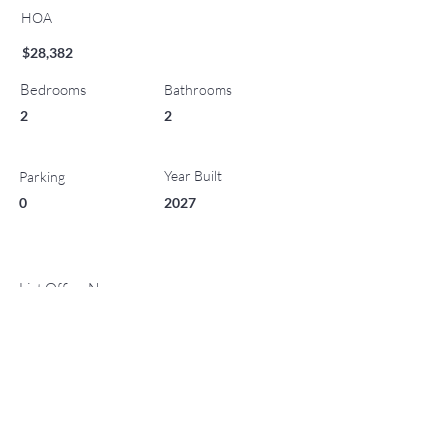
HOA
$28,382
Bedrooms
Bathrooms
2
2
Year Built
Parking
0
2027
List Office Name
Property Location
221 Wood Road 410, Snowmass Village, CO 81615