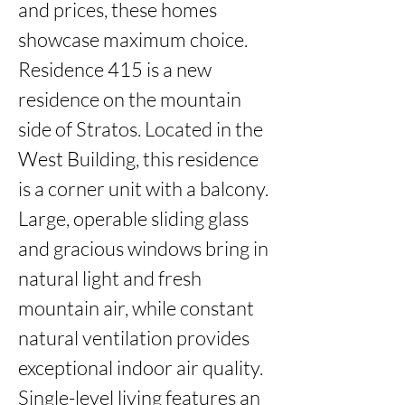
and prices, these homes 
showcase maximum choice. 
Residence 415 is a new 
residence on the mountain 
side of Stratos. Located in the 
West Building, this residence 
is a corner unit with a balcony. 
Large, operable sliding glass 
and gracious windows bring in 
natural light and fresh 
mountain air, while constant 
natural ventilation provides 
exceptional indoor air quality. 
Single-level living features an 