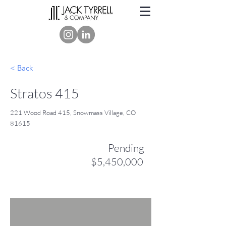
< Back
Stratos 415
221 Wood Road 415, Snowmass Village, CO
81615
Pending
$5,450,000