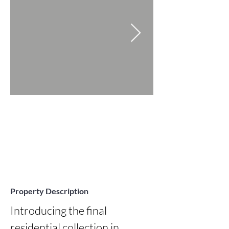
Property Description
Introducing the final 
residential collection in 