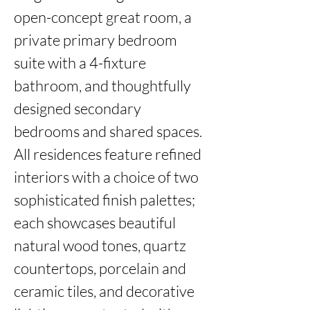
open-concept great room, a 
private primary bedroom 
suite with a 4-fixture 
bathroom, and thoughtfully 
designed secondary 
bedrooms and shared spaces. 
All residences feature refined 
interiors with a choice of two 
sophisticated finish palettes; 
each showcases beautiful 
natural wood tones, quartz 
countertops, porcelain and 
ceramic tiles, and decorative 