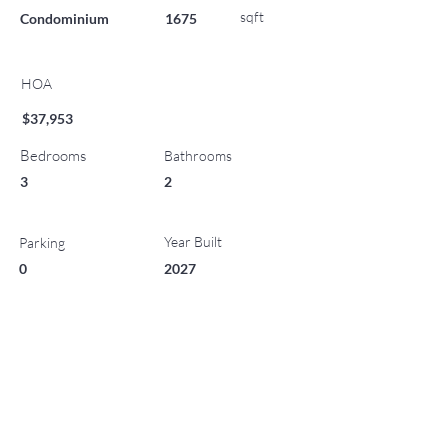
sqft
Condominium
1675
HOA
$37,953
Bedrooms
Bathrooms
3
2
Year Built
Parking
0
2027
List Office Name
Property Location