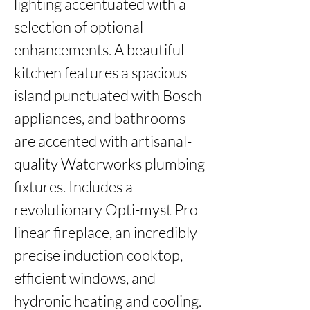
lighting accentuated with a 
selection of optional 
enhancements. A beautiful 
kitchen features a spacious 
island punctuated with Bosch 
appliances, and bathrooms 
are accented with artisanal-
quality Waterworks plumbing 
fixtures. Includes a 
revolutionary Opti-myst Pro 
linear fireplace, an incredibly 
precise induction cooktop, 
efficient windows, and 
hydronic heating and cooling. 