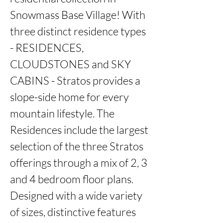
Snowmass Base Village! With 
three distinct residence types 
- RESIDENCES, 
CLOUDSTONES and SKY 
CABINS - Stratos provides a 
slope-side home for every 
mountain lifestyle. The 
Residences include the largest 
selection of the three Stratos 
offerings through a mix of 2, 3 
and 4 bedroom floor plans. 
Designed with a wide variety 
of sizes, distinctive features 