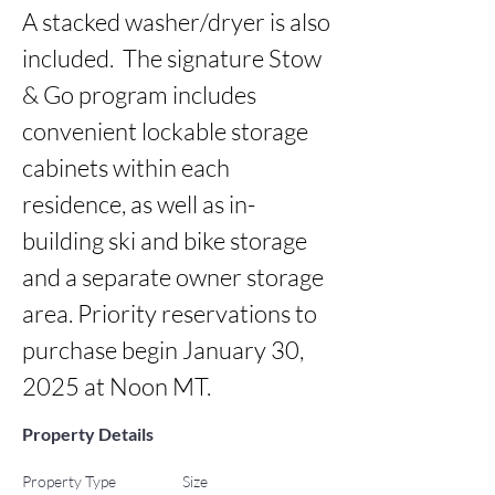
A stacked washer/dryer is also 
included.  The signature Stow 
& Go program includes 
convenient lockable storage 
cabinets within each 
residence, as well as in-
building ski and bike storage 
and a separate owner storage 
area. Priority reservations to 
purchase begin January 30, 
2025 at Noon MT.
Property Details
Property Type
Size