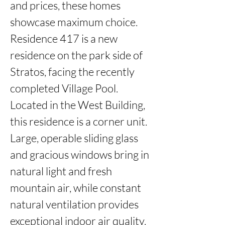
and prices, these homes 
showcase maximum choice. 
Residence 417 is a new 
residence on the park side of 
Stratos, facing the recently 
completed Village Pool. 
Located in the West Building, 
this residence is a corner unit. 
Large, operable sliding glass 
and gracious windows bring in 
natural light and fresh 
mountain air, while constant 
natural ventilation provides 
exceptional indoor air quality. 