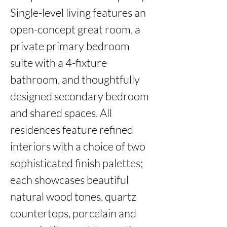
Single-level living features an 
open-concept great room, a 
private primary bedroom 
suite with a 4-fixture 
bathroom, and thoughtfully 
designed secondary bedroom 
and shared spaces. All 
residences feature refined 
interiors with a choice of two 
sophisticated finish palettes; 
each showcases beautiful 
natural wood tones, quartz 
countertops, porcelain and 