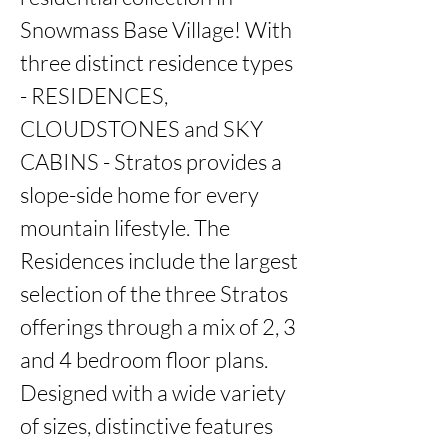
Snowmass Base Village! With 
three distinct residence types 
- RESIDENCES, 
CLOUDSTONES and SKY 
CABINS - Stratos provides a 
slope-side home for every 
mountain lifestyle. The 
Residences include the largest 
selection of the three Stratos 
offerings through a mix of 2, 3 
and 4 bedroom floor plans. 
Designed with a wide variety 
of sizes, distinctive features 