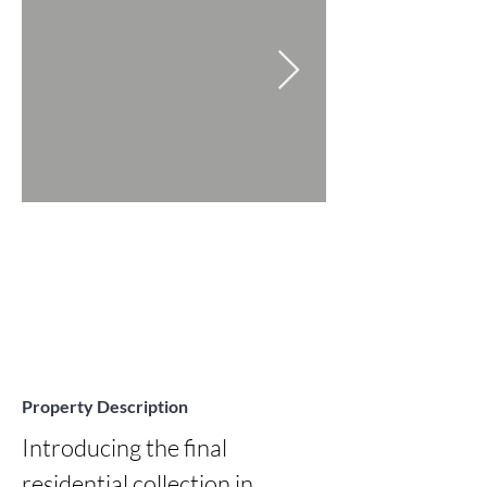
Property Description
Introducing the final 
residential collection in 