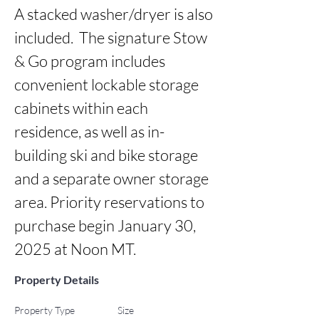
A stacked washer/dryer is also 
included.  The signature Stow 
& Go program includes 
convenient lockable storage 
cabinets within each 
residence, as well as in-
building ski and bike storage 
and a separate owner storage 
area. Priority reservations to 
purchase begin January 30, 
2025 at Noon MT.
Property Details
Property Type
Size