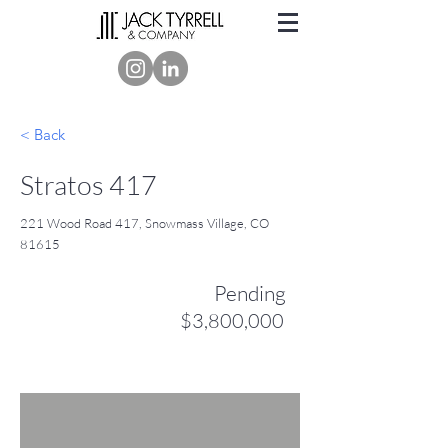
< Back
Stratos 417
221 Wood Road 417, Snowmass Village, CO
81615
Pending
$3,800,000