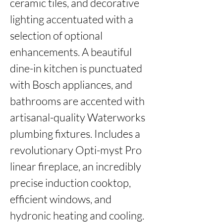
ceramic tiles, and decorative 
lighting accentuated with a 
selection of optional 
enhancements. A beautiful 
dine-in kitchen is punctuated 
with Bosch appliances, and 
bathrooms are accented with 
artisanal-quality Waterworks 
plumbing fixtures. Includes a 
revolutionary Opti-myst Pro 
linear fireplace, an incredibly 
precise induction cooktop, 
efficient windows, and 
hydronic heating and cooling. 