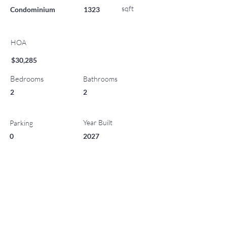
sqft
Condominium
1323
HOA
$30,285
Bedrooms
Bathrooms
2
2
Year Built
Parking
0
2027
List Office Name
Property Location