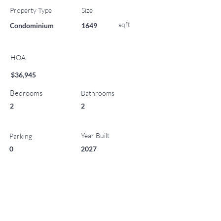
Property Type
Size
sqft
Condominium
1649
HOA
$36,945
Bedrooms
Bathrooms
2
2
Year Built
Parking
0
2027
List Office Name