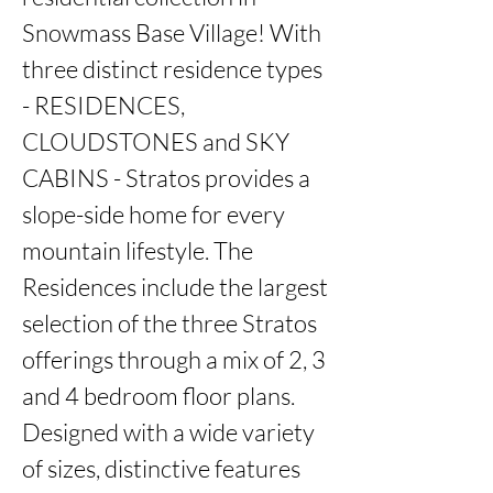
Snowmass Base Village! With 
three distinct residence types 
- RESIDENCES, 
CLOUDSTONES and SKY 
CABINS - Stratos provides a 
slope-side home for every 
mountain lifestyle. The 
Residences include the largest 
selection of the three Stratos 
offerings through a mix of 2, 3 
and 4 bedroom floor plans. 
Designed with a wide variety 
of sizes, distinctive features 