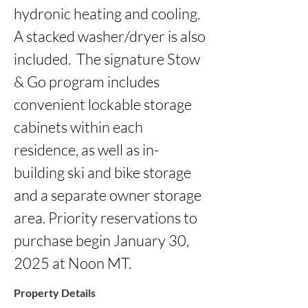
hydronic heating and cooling. 
A stacked washer/dryer is also 
included.  The signature Stow 
& Go program includes 
convenient lockable storage 
cabinets within each 
residence, as well as in-
building ski and bike storage 
and a separate owner storage 
area. Priority reservations to 
purchase begin January 30, 
2025 at Noon MT.
Property Details