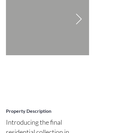
Property Description
Introducing the final 
residential collection in 