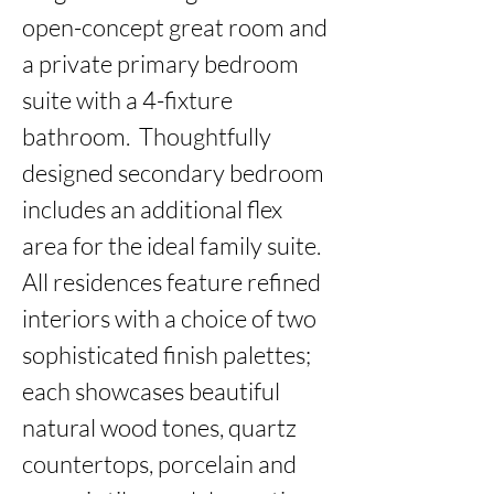
open-concept great room and 
a private primary bedroom 
suite with a 4-fixture 
bathroom.  Thoughtfully 
designed secondary bedroom 
includes an additional flex 
area for the ideal family suite. 
All residences feature refined 
interiors with a choice of two 
sophisticated finish palettes; 
each showcases beautiful 
natural wood tones, quartz 
countertops, porcelain and 