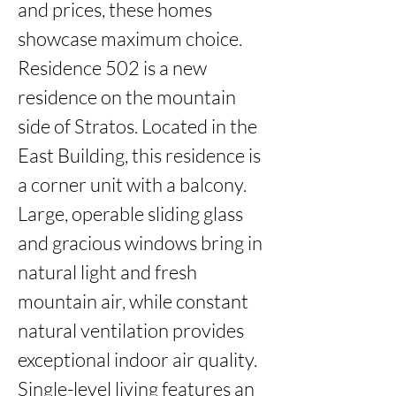
and prices, these homes 
showcase maximum choice. 
Residence 502 is a new 
residence on the mountain 
side of Stratos. Located in the 
East Building, this residence is 
a corner unit with a balcony. 
Large, operable sliding glass 
and gracious windows bring in 
natural light and fresh 
mountain air, while constant 
natural ventilation provides 
exceptional indoor air quality. 
Single-level living features an 