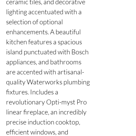
ceramic tiles, and decorative 
lighting accentuated with a 
selection of optional 
enhancements. A beautiful 
kitchen features a spacious 
island punctuated with Bosch 
appliances, and bathrooms 
are accented with artisanal-
quality Waterworks plumbing 
fixtures. Includes a 
revolutionary Opti-myst Pro 
linear fireplace, an incredibly 
precise induction cooktop, 
efficient windows, and 