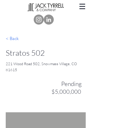
< Back
Stratos 502
221 Wood Road 502, Snowmass Village, CO
81615
Pending
$5,000,000