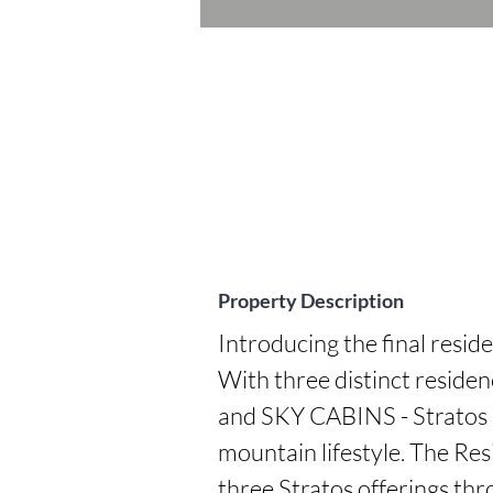
Property Description
Introducing the final reside
With three distinct resi
and SKY CABINS - Stratos p
mountain lifestyle. The Resi
three Stratos offerings thr