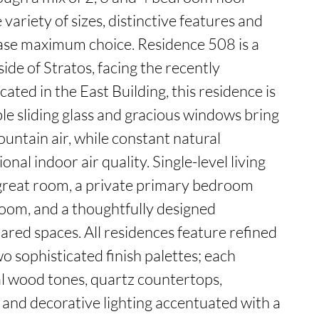
variety of sizes, distinctive features and 
se maximum choice. Residence 508 is a 
de of Stratos, facing the recently 
ated in the East Building, this residence is 
le sliding glass and gracious windows bring 
ountain air, while constant natural 
nal indoor air quality. Single-level living 
great room, a private primary bedroom 
room, and a thoughtfully designed 
ed spaces. All residences feature refined 
wo sophisticated finish palettes; each 
l wood tones, quartz countertops, 
, and decorative lighting accentuated with a 