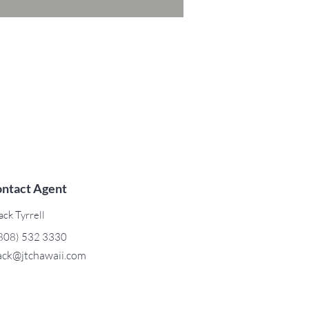
ntact Agent
ack Tyrrell
808) 532 3330
ack@jtchawaii.com