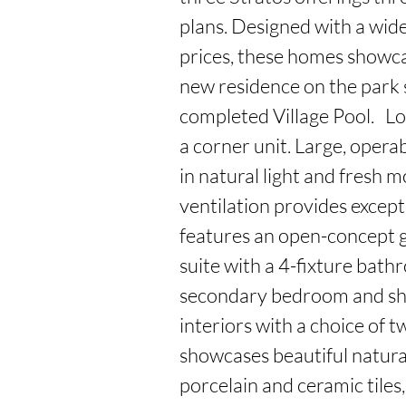
plans. Designed with a wide 
prices, these homes showca
new residence on the park si
completed Village Pool.   Loc
a corner unit. Large, operab
in natural light and fresh m
ventilation provides exceptio
features an open-concept 
suite with a 4-fixture bath
secondary bedroom and shar
interiors with a choice of t
showcases beautiful natura
porcelain and ceramic tiles