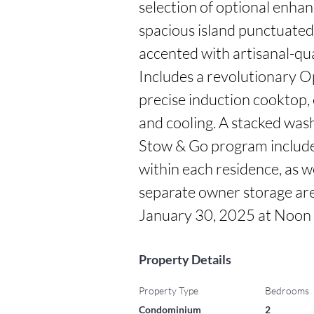
selection of optional enhan
spacious island punctuated
accented with artisanal-qu
Includes a revolutionary Opt
precise induction cooktop, 
and cooling. A stacked washe
Stow & Go program includes
within each residence, as we
separate owner storage area
January 30, 2025 at Noon
Property Details
Property Type
Bedrooms
Condominium
2