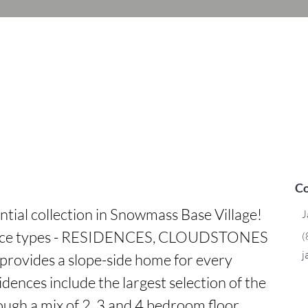
Co
ntial collection in Snowmass Base Village! 
J
dence types - RESIDENCES, CLOUDSTONES 
(
j
rovides a slope-side home for every 
dences include the largest selection of the 
ough a mix of 2, 3 and 4 bedroom floor 