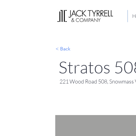
H
< Back
Stratos 50
221 Wood Road 508, Snowmass V