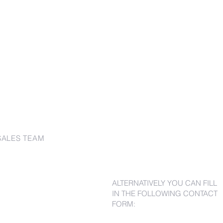
SALES TEAM
ALTERNATIVELY YOU CAN FILL
IN THE FOLLOWING CONTACT
FORM: