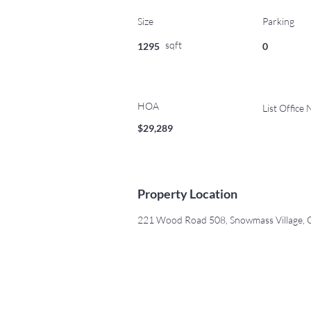
Size
Parking
sqft
1295
0
HOA
List Office
$29,289
Property Location
221 Wood Road 508, Snowmass Village,