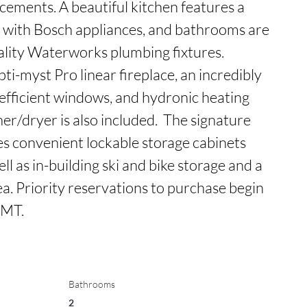
cements. A beautiful kitchen features a 
 with Bosch appliances, and bathrooms are 
ality Waterworks plumbing fixtures. 
i-myst Pro linear fireplace, an incredibly 
efficient windows, and hydronic heating 
r/dryer is also included.  The signature 
 convenient lockable storage cabinets 
ll as in-building ski and bike storage and a 
. Priority reservations to purchase begin 
 MT.
Bathrooms
2