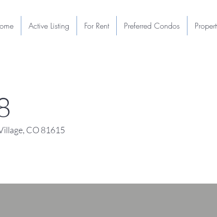
ome
Active Listing
For Rent
Preferred Condos
Proper
8
illage, CO 81615