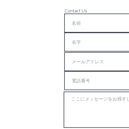
Contact Us