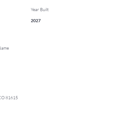
Year Built
2027
 Name
 CO 81615