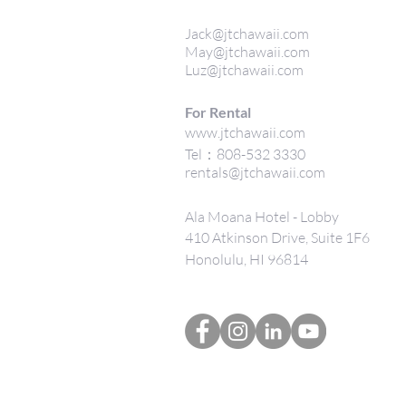
Jack@jtchawaii.com
May@jtchawaii.com
Luz@jtchawaii.com
For Rental
www.jtchawaii.com
Tel：808-532 3330
rentals@jtchawaii.com
Ala Moana Hotel - Lobby
410 Atkinson Drive, Suite 1F6
Honolulu, HI 96814