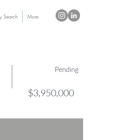
ty Search
More
Pending
$3,950,000