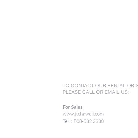
TO CONTACT OUR RENTAL OR 
PLEASE CALL OR EMAIL US:
For Sales
www.jtchawaii.com
Tel：808-532 3330