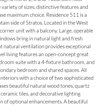
variety of sizes, distinctive features and 
se maximum choice. Residence 511 is a 
in side of Stratos. Located in the West 
a corner unit with a balcony. Large, operable 
indows bring in natural light and fresh 
t natural ventilation provides exceptional 
evel living features an open-concept great 
droom suite with a 4-fixture bathroom, and 
condary bedroom and shared spaces. All 
nteriors with a choice of two sophisticated 
ases beautiful natural wood tones, quartz 
eramic tiles, and decorative lighting 
n of optional enhancements. A beautiful 