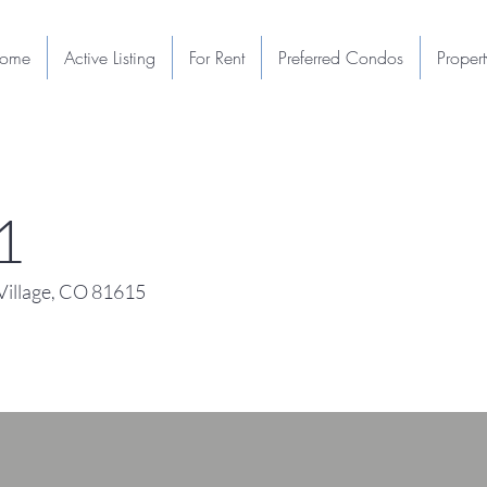
ome
Active Listing
For Rent
Preferred Condos
Proper
1
illage, CO 81615