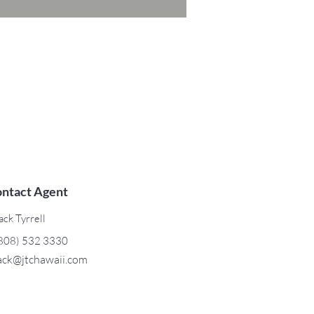
ntact Agent
ack Tyrrell
808) 532 3330
ack@jtchawaii.com