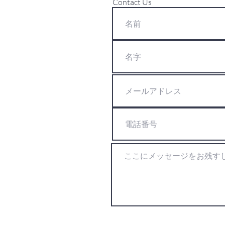
Contact Us