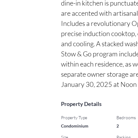
dine-in kitchen is punctua
are accented with artisana
Includes a revolutionary Opt
precise induction cooktop, 
and cooling. A stacked washe
Stow & Go program includes
within each residence, as we
separate owner storage area
January 30, 2025 at Noon
Property Details
Property Type
Bedrooms
Condominium
2
Size
Parking