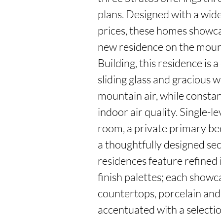
plans. Designed with a wide 
prices, these homes showca
new residence on the mounta
Building, this residence is 
sliding glass and gracious w
mountain air, while constan
indoor air quality. Single-l
room, a private primary be
a thoughtfully designed se
residences feature refined i
finish palettes; each showc
countertops, porcelain and c
accentuated with a selectio