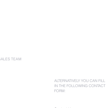
SALES TEAM
ALTERNATIVELY YOU CAN FILL
IN THE FOLLOWING CONTACT
FORM: