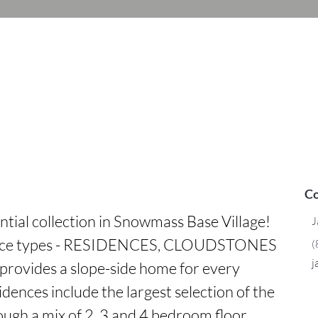
Co
ntial collection in Snowmass Base Village! 
J
dence types - RESIDENCES, CLOUDSTONES 
(
j
rovides a slope-side home for every 
dences include the largest selection of the 
ough a mix of 2, 3 and 4 bedroom floor 