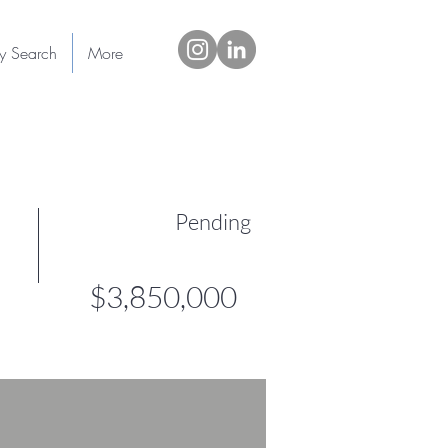
ty Search
More
Pending
$3,850,000