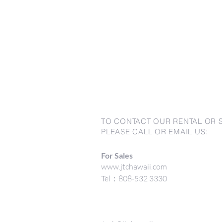
TO CONTACT OUR RENTAL OR 
PLEASE CALL OR EMAIL US:
For Sales
www.jtchawaii.com
Tel：808-532 3330