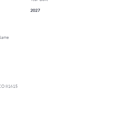
2027
 Name
 CO 81615