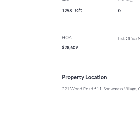
sqft
1258
0
HOA
List Office
$28,609
Property Location
221 Wood Road 511, Snowmass Village,