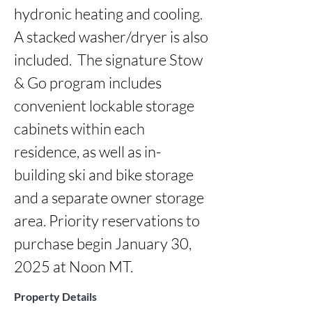
hydronic heating and cooling. 
A stacked washer/dryer is also 
included.  The signature Stow 
& Go program includes 
convenient lockable storage 
cabinets within each 
residence, as well as in-
building ski and bike storage 
and a separate owner storage 
area. Priority reservations to 
purchase begin January 30, 
2025 at Noon MT.
Property Details