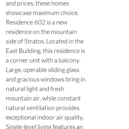
and prices, these homes 
showcase maximum choice. 
Residence 602 is a new 
residence on the mountain 
side of Stratos. Located in the 
East Building, this residence is 
a corner unit with a balcony. 
Large, operable sliding glass 
and gracious windows bring in 
natural light and fresh 
mountain air, while constant 
natural ventilation provides 
exceptional indoor air quality. 
Single-level living features an 