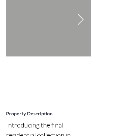
Property Description
Introducing the final 
residential collection in 