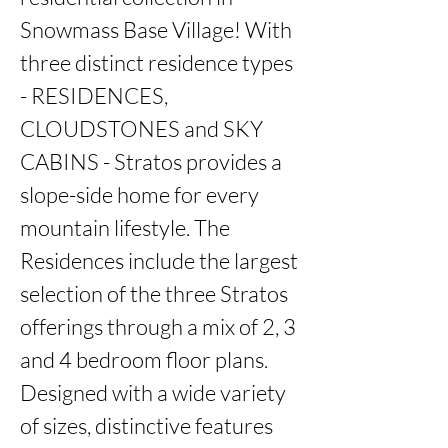
Snowmass Base Village! With 
three distinct residence types 
- RESIDENCES, 
CLOUDSTONES and SKY 
CABINS - Stratos provides a 
slope-side home for every 
mountain lifestyle. The 
Residences include the largest 
selection of the three Stratos 
offerings through a mix of 2, 3 
and 4 bedroom floor plans. 
Designed with a wide variety 
of sizes, distinctive features 