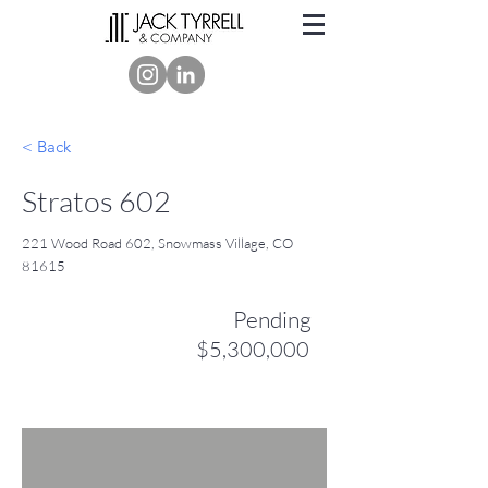
< Back
Stratos 602
221 Wood Road 602, Snowmass Village, CO
81615
Pending
$5,300,000