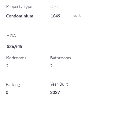
Property Type
Size
sqft
Condominium
1649
HOA
$36,945
Bedrooms
Bathrooms
2
2
Year Built
Parking
0
2027
List Office Name