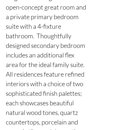
open-concept great room and 
a private primary bedroom 
suite with a 4-fixture 
bathroom.  Thoughtfully 
designed secondary bedroom 
includes an additional flex 
area for the ideal family suite. 
All residences feature refined 
interiors with a choice of two 
sophisticated finish palettes; 
each showcases beautiful 
natural wood tones, quartz 
countertops, porcelain and 