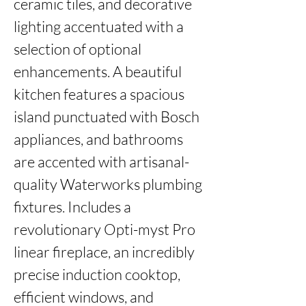
ceramic tiles, and decorative 
lighting accentuated with a 
selection of optional 
enhancements. A beautiful 
kitchen features a spacious 
island punctuated with Bosch 
appliances, and bathrooms 
are accented with artisanal-
quality Waterworks plumbing 
fixtures. Includes a 
revolutionary Opti-myst Pro 
linear fireplace, an incredibly 
precise induction cooktop, 
efficient windows, and 