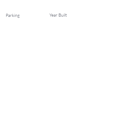
Year Built
Parking
2
2027
List Office Name
Property Location
221 Wood Road 701, Snowmass Village, CO 81615