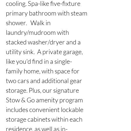
cooling. Spa-like five-fixture 
primary bathroom with steam 
shower.   Walk in 
laundry/mudroom with 
stacked washer/dryer and a 
utility sink.  A private garage, 
like you'd find in a single-
family home, with space for 
two cars and additional gear 
storage. Plus, our signature 
Stow & Go amenity program 
includes convenient lockable 
storage cabinets within each 
residence, as well as in-