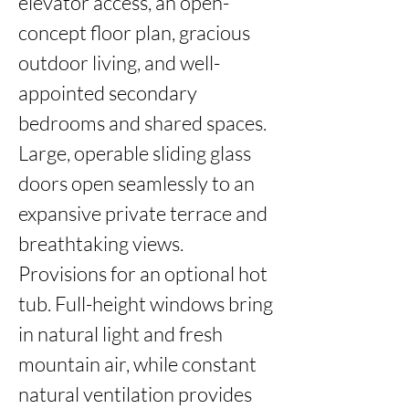
elevator access, an open-
concept floor plan, gracious 
outdoor living, and well-
appointed secondary 
bedrooms and shared spaces. 
Large, operable sliding glass 
doors open seamlessly to an 
expansive private terrace and 
breathtaking views. 
Provisions for an optional hot 
tub. Full-height windows bring 
in natural light and fresh 
mountain air, while constant 
natural ventilation provides 