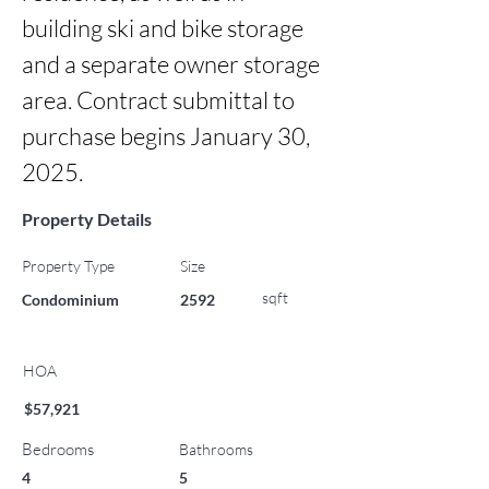
building ski and bike storage 
and a separate owner storage 
area. Contract submittal to 
purchase begins January 30, 
2025.
Property Details
Property Type
Size
sqft
Condominium
2592
HOA
$57,921
Bedrooms
Bathrooms
4
5