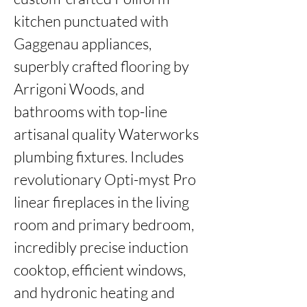
kitchen punctuated with 
Gaggenau appliances, 
superbly crafted flooring by 
Arrigoni Woods, and 
bathrooms with top-line 
artisanal quality Waterworks 
plumbing fixtures. Includes 
revolutionary Opti-myst Pro 
linear fireplaces in the living 
room and primary bedroom, 
incredibly precise induction 
cooktop, efficient windows, 
and hydronic heating and 