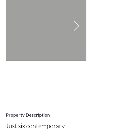
Property Description
Just six contemporary 