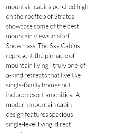
mountain cabins perched high 
on the rooftop of Stratos 
showcase some of the best 
mountain views in all of 
Snowmass. The Sky Cabins 
represent the pinnacle of 
mountain living - truly one-of-
a-kind retreats that live like 
single-family homes but 
include resort amenities.  A 
modern mountain cabin 
design features spacious 
single-level living, direct 