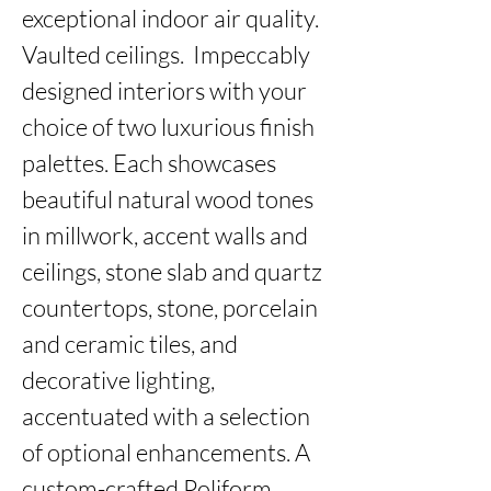
exceptional indoor air quality. 
Vaulted ceilings.  Impeccably 
designed interiors with your 
choice of two luxurious finish 
palettes. Each showcases 
beautiful natural wood tones 
in millwork, accent walls and 
ceilings, stone slab and quartz 
countertops, stone, porcelain 
and ceramic tiles, and 
decorative lighting, 
accentuated with a selection 
of optional enhancements. A 
custom-crafted Poliform 