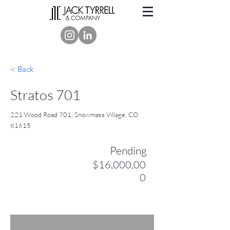
< Back
Stratos 701
221 Wood Road 701, Snowmass Village, CO
81615
Pending
$16,000,00
0