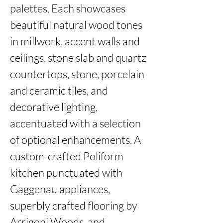
palettes. Each showcases 
beautiful natural wood tones 
in millwork, accent walls and 
ceilings, stone slab and quartz 
countertops, stone, porcelain 
and ceramic tiles, and 
decorative lighting, 
accentuated with a selection 
of optional enhancements. A 
custom-crafted Poliform 
kitchen punctuated with 
Gaggenau appliances, 
superbly crafted flooring by 
Arrigoni Woods, and 