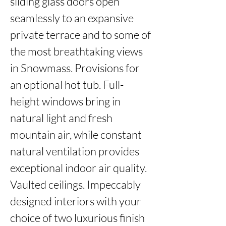
sliding glass doors open 
seamlessly to an expansive 
private terrace and to some of 
the most breathtaking views 
in Snowmass. Provisions for 
an optional hot tub. Full-
height windows bring in 
natural light and fresh 
mountain air, while constant 
natural ventilation provides 
exceptional indoor air quality. 
Vaulted ceilings. Impeccably 
designed interiors with your 
choice of two luxurious finish 