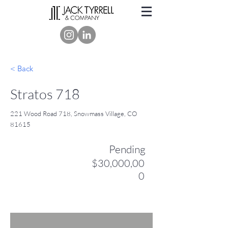
< Back
Stratos 718
221 Wood Road 718, Snowmass Village, CO
81615
Pending
$30,000,00
0