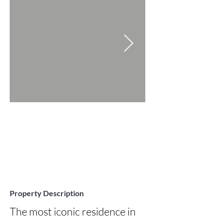
Property Description
The most iconic residence in 