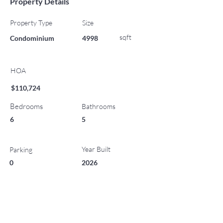
Property Details
Property Type
Size
sqft
Condominium
4998
HOA
$110,724
Bedrooms
Bathrooms
6
5
Year Built
Parking
0
2026
List Office Name