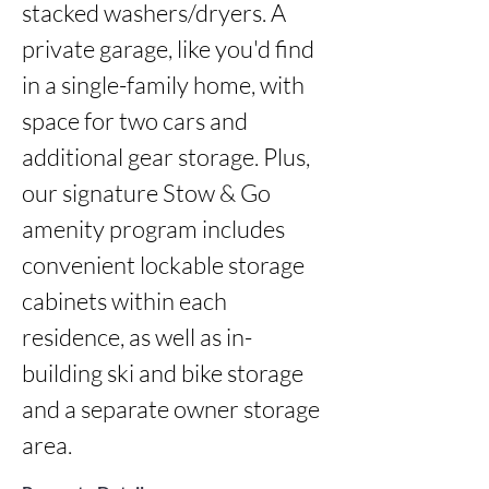
stacked washers/dryers. A 
private garage, like you'd find 
in a single-family home, with 
space for two cars and 
additional gear storage. Plus, 
our signature Stow & Go 
amenity program includes 
convenient lockable storage 
cabinets within each 
residence, as well as in-
building ski and bike storage 
and a separate owner storage 
area.