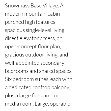
Snowmass Base Village. A 
modern mountain cabin 
perched high features 
spacious single-level living, 
direct elevator access, an 
open-concept floor plan, 
gracious outdoor living, and 
well-appointed secondary 
bedrooms and shared spaces. 
Six bedroom suites, each with 
a dedicated rooftop balcony, 
plus a large flex game or 
media room. Large, operable 