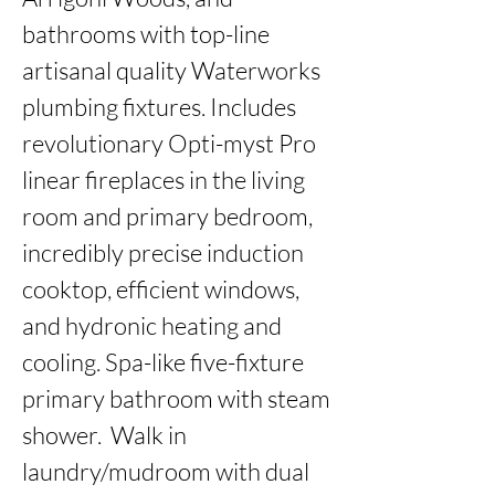
bathrooms with top-line 
artisanal quality Waterworks 
plumbing fixtures. Includes 
revolutionary Opti-myst Pro 
linear fireplaces in the living 
room and primary bedroom, 
incredibly precise induction 
cooktop, efficient windows, 
and hydronic heating and 
cooling. Spa-like five-fixture 
primary bathroom with steam 
shower.  Walk in 
laundry/mudroom with dual 