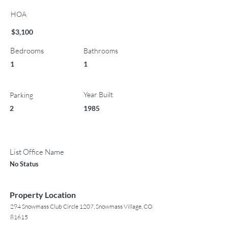
HOA
$3,100
Bedrooms
Bathrooms
1
1
Year Built
Parking
2
1985
List Office Name
No Status
Property Location
294 Snowmass Club Circle 1207, Snowmass Village, CO
81615