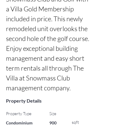
a Villa Gold Membership 
included in price. This newly 
remodeled unit overlooks the 
second hole of the golf course. 
Enjoy exceptional building 
management and easy short 
term rentals all through The 
Villa at Snowmass Club 
management company.
Property Details
Property Type
Size
sqft
Condominium
900