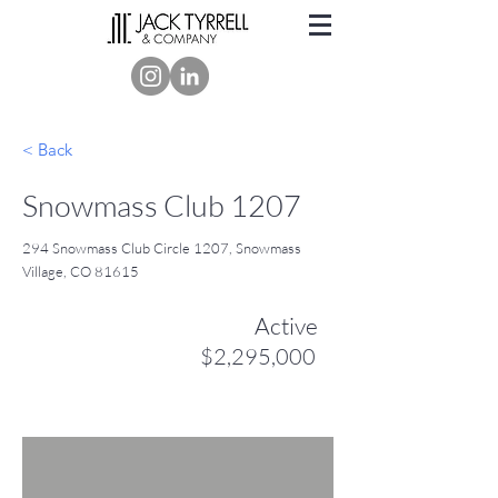
< Back
Snowmass Club 1207
294 Snowmass Club Circle 1207, Snowmass
Village, CO 81615
Active
$2,295,000