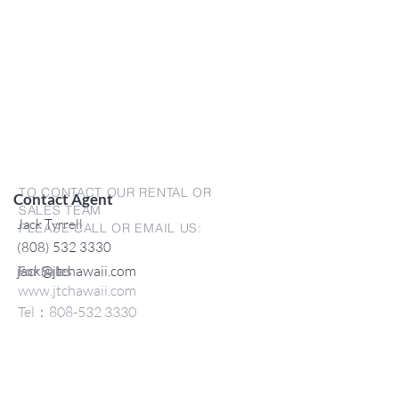
TO CONTACT OUR RENTAL OR
Contact Agent
SALES TEAM
Jack Tyrrell
PLEASE CALL OR EMAIL US:
(808) 532 3330
jack@jtchawaii.com
For Sales
www.jtchawaii.com
Tel：808-532 3330
Jack@jtchawaii.com
May@jtchawaii.com
Luz@jtchawaii.com