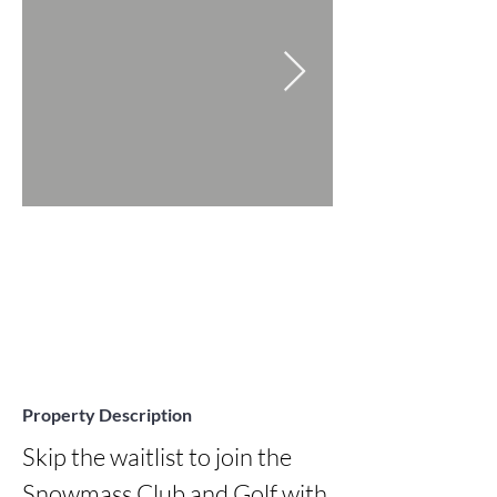
Property Description
Skip the waitlist to join the 
Snowmass Club and Golf with 