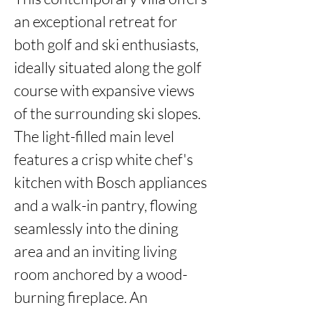
an exceptional retreat for 
both golf and ski enthusiasts, 
ideally situated along the golf 
course with expansive views 
of the surrounding ski slopes. 
The light-filled main level 
features a crisp white chef's 
kitchen with Bosch appliances 
and a walk-in pantry, flowing 
seamlessly into the dining 
area and an inviting living 
room anchored by a wood-
burning fireplace. An 