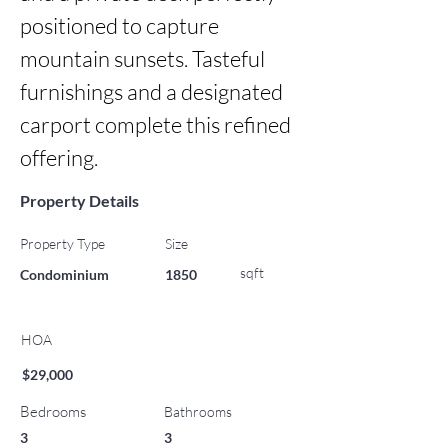
positioned to capture 
mountain sunsets. Tasteful 
furnishings and a designated 
carport complete this refined 
offering.
Property Details
Property Type
Size
sqft
Condominium
1850
HOA
$29,000
Bedrooms
Bathrooms
3
3