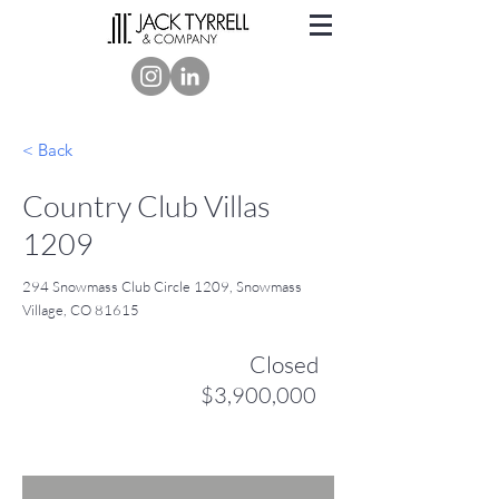
< Back
Country Club Villas
1209
294 Snowmass Club Circle 1209, Snowmass
Village, CO 81615
Closed
$3,900,000