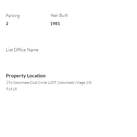
Year Built
Parking
2
1981
List Office Name
Property Location
294 Snowmass Club Circle 1209, Snowmass Village, CO
81615