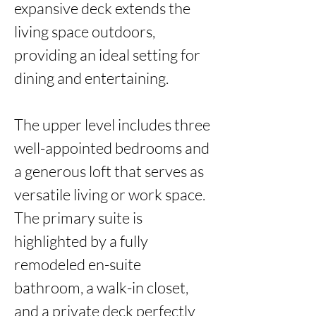
expansive deck extends the 
living space outdoors, 
providing an ideal setting for 
dining and entertaining.

The upper level includes three 
well-appointed bedrooms and 
a generous loft that serves as 
versatile living or work space. 
The primary suite is 
highlighted by a fully 
remodeled en-suite 
bathroom, a walk-in closet, 
and a private deck perfectly 