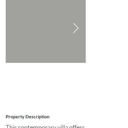
Property Description
This contemporary villa offers 