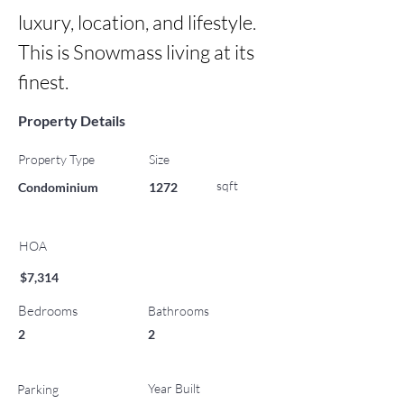
luxury, location, and lifestyle. 
This is Snowmass living at its 
finest.
Property Details
Property Type
Size
sqft
Condominium
1272
HOA
$7,314
Bedrooms
Bathrooms
2
2
Year Built
Parking