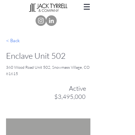
< Back
Enclave Unit 502
360 Wood Road Unit 502, Snowmass Village, CO
81615
Active
$3,495,000