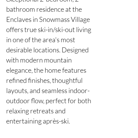
bathroom residence at the 
Enclaves in Snowmass Village 
offers true ski-in/ski-out living 
in one of the area's most 
desirable locations. Designed 
with modern mountain 
elegance, the home features 
refined finishes, thoughtful 
layouts, and seamless indoor-
outdoor flow, perfect for both 
relaxing retreats and 
entertaining après-ski.
