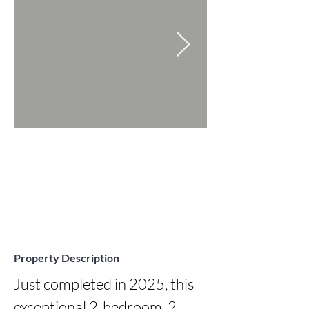
Property Description
Just completed in 2025, this 
exceptional 2-bedroom, 2-