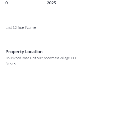
0
2025
List Office Name
Property Location
360 Wood Road Unit 502, Snowmass Village, CO
81615