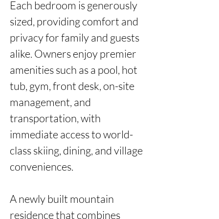
Each bedroom is generously 
sized, providing comfort and 
privacy for family and guests 
alike. Owners enjoy premier 
amenities such as a pool, hot 
tub, gym, front desk, on-site 
management, and 
transportation, with 
immediate access to world-
class skiing, dining, and village 
conveniences.

A newly built mountain 
residence that combines 