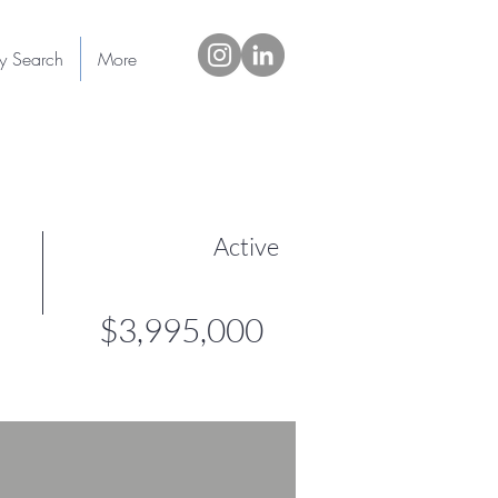
ty Search
More
Active
$3,995,000