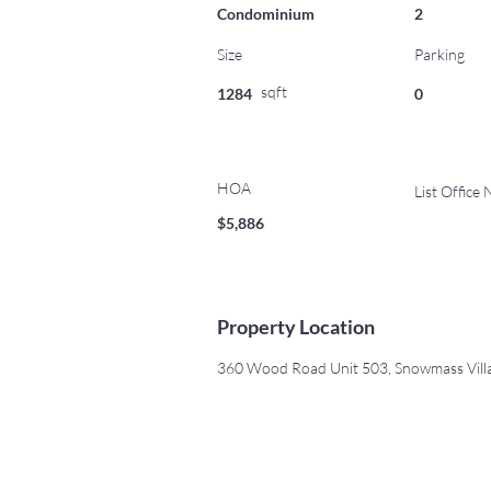
Condominium
2
Size
Parking
sqft
1284
0
HOA
List Office
$5,886
Property Location
360 Wood Road Unit 503, Snowmass Vill