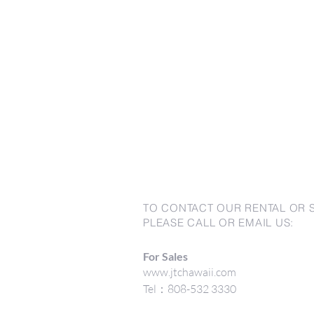
TO CONTACT OUR RENTAL OR 
PLEASE CALL OR EMAIL US:
For Sales
www.jtchawaii.com
Tel：808-532 3330