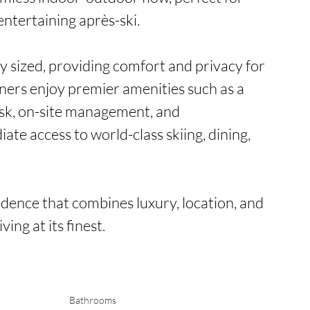
ntertaining après-ski.

 sized, providing comfort and privacy for 
ners enjoy premier amenities such as a 
esk, on-site management, and 
te access to world-class skiing, dining, 
dence that combines luxury, location, and 
ving at its finest.
Bathrooms