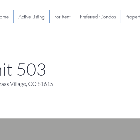
ome
Active Listing
For Rent
Preferred Condos
Proper
it 503
ass Village, CO 81615