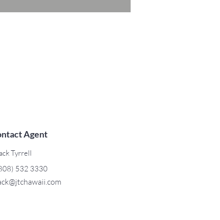
ntact Agent
ack Tyrrell
808) 532 3330
ack@jtchawaii.com