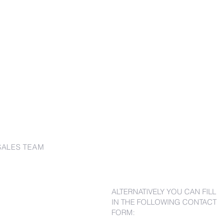
SALES TEAM
ALTERNATIVELY YOU CAN FILL
IN THE FOLLOWING CONTACT
FORM: