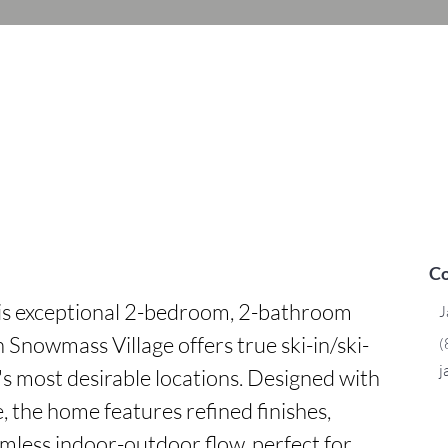
Co
is exceptional 2-bedroom, 2-bathroom 
J
n Snowmass Village offers true ski-in/ski-
(
j
a's most desirable locations. Designed with 
the home features refined finishes, 
mless indoor-outdoor flow, perfect for 