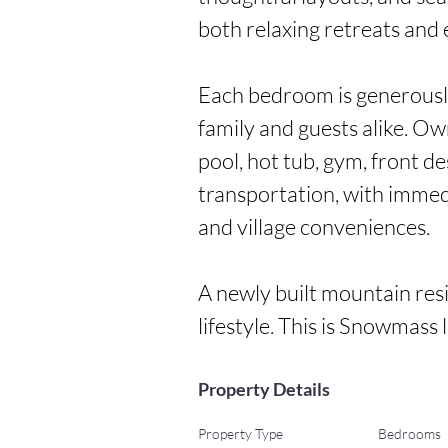
both relaxing retreats and e
Each bedroom is generously
family and guests alike. Ow
pool, hot tub, gym, front d
transportation, with immedia
and village conveniences.

A newly built mountain resi
lifestyle. This is Snowmass li
Property Details
Property Type
Bedrooms