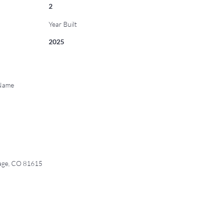
2
Year Built
2025
 Name
age, CO 81615