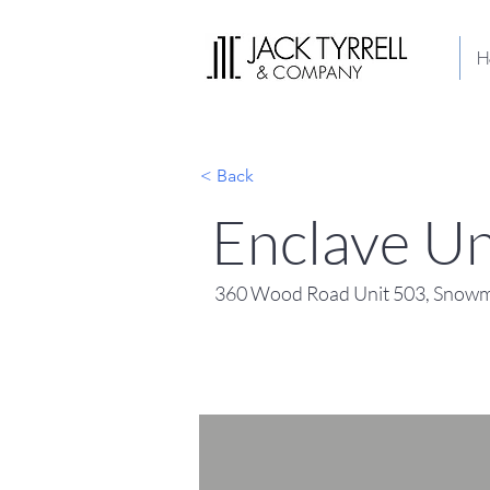
H
< Back
Enclave Un
360 Wood Road Unit 503, Snowm