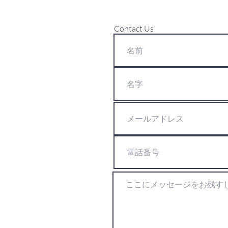
Contact Us