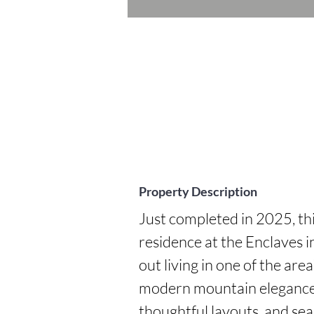
Property Description
Just completed in 2025, th
residence at the Enclaves i
out living in one of the are
modern mountain elegance, 
thoughtful layouts, and sea