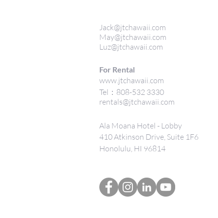
Jack@jtchawaii.com
May@jtchawaii.com
Luz@jtchawaii.com
For Rental
www.jtchawaii.com
Tel：808-532 3330
rentals@jtchawaii.com
Ala Moana Hotel - Lobby
410 Atkinson Drive, Suite 1F6
Honolulu, HI 96814