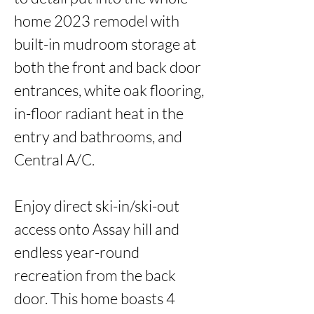
home 2023 remodel with 
built-in mudroom storage at 
both the front and back door 
entrances, white oak flooring, 
in-floor radiant heat in the 
entry and bathrooms, and 
Central A/C.

Enjoy direct ski-in/ski-out 
access onto Assay hill and 
endless year-round 
recreation from the back 
door. This home boasts 4 