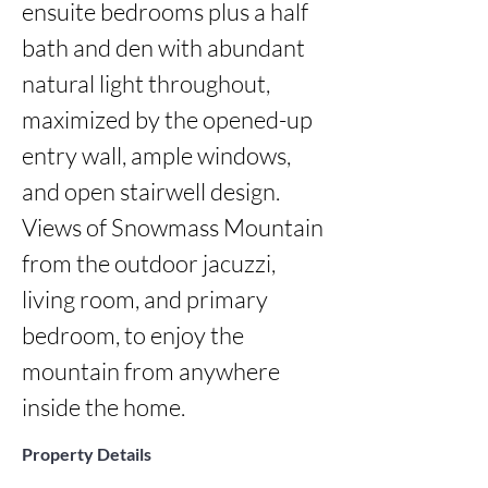
ensuite bedrooms plus a half 
bath and den with abundant 
natural light throughout, 
maximized by the opened-up 
entry wall, ample windows, 
and open stairwell design. 
Views of Snowmass Mountain 
from the outdoor jacuzzi, 
living room, and primary 
bedroom, to enjoy the 
mountain from anywhere 
inside the home.
Property Details