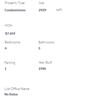
Property Type
Size
sqft
Condominium
2929
HOA
$7,459
Bedrooms
Bathrooms
4
5
Year Built
Parking
1
1990
List Office Name
No Status