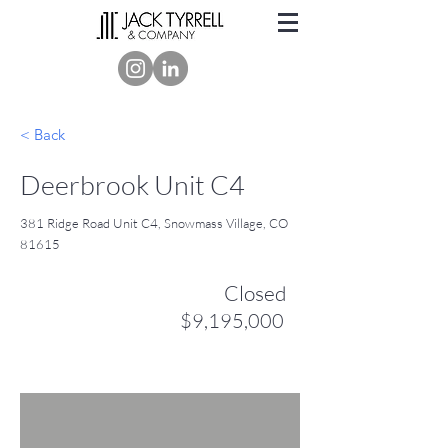
< Back
Deerbrook Unit C4
381 Ridge Road Unit C4, Snowmass Village, CO
81615
Closed
$9,195,000