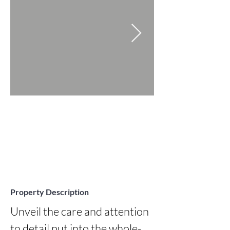
Property Description
Unveil the care and attention 
to detail put into the whole-