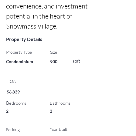
convenience, and investment 
potential in the heart of 
Snowmass Village.
Property Details
Property Type
Size
sqft
Condominium
900
HOA
$6,839
Bedrooms
Bathrooms
2
2
Year Built
Parking