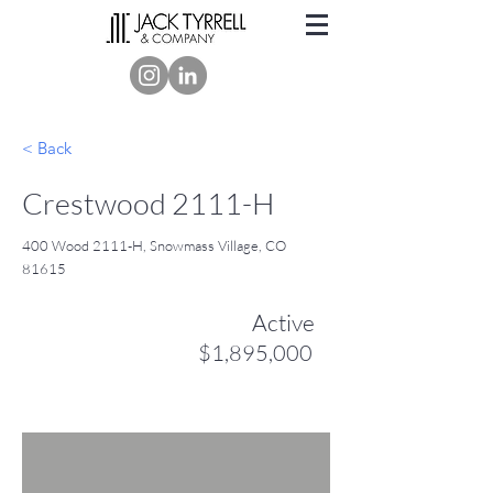
< Back
Crestwood 2111-H
400 Wood 2111-H, Snowmass Village, CO
81615
Active
$1,895,000