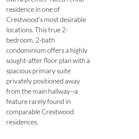
residence in one of 
Crestwood's most desirable 
locations. This true 2-
bedroom, 2-bath 
condominium offers a highly 
sought-after floor plan with a 
spacious primary suite 
privately positioned away 
from the main hallway--a 
feature rarely found in 
comparable Crestwood 
residences.
