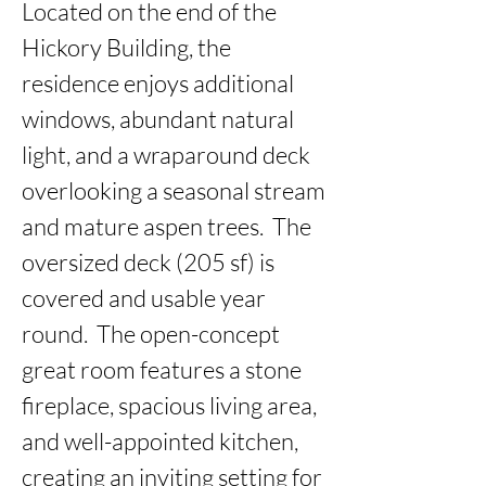
Located on the end of the 
Hickory Building, the 
residence enjoys additional 
windows, abundant natural 
light, and a wraparound deck 
overlooking a seasonal stream 
and mature aspen trees.  The 
oversized deck (205 sf) is 
covered and usable year 
round.  The open-concept 
great room features a stone 
fireplace, spacious living area, 
and well-appointed kitchen, 
creating an inviting setting for 