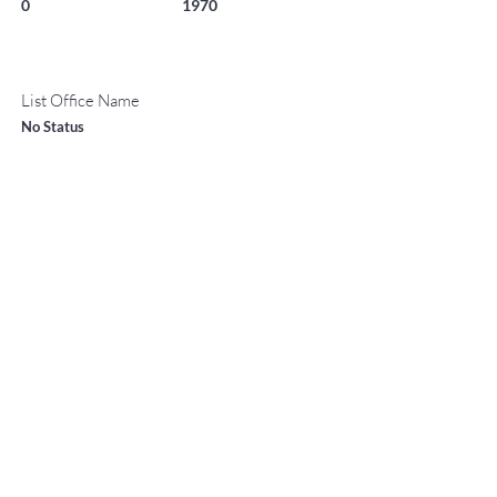
0
1970
List Office Name
No Status
Property Location
400 Wood 2111-H, Snowmass Village, CO 81615
TO CONTACT OUR RENTAL OR
Contact Agent