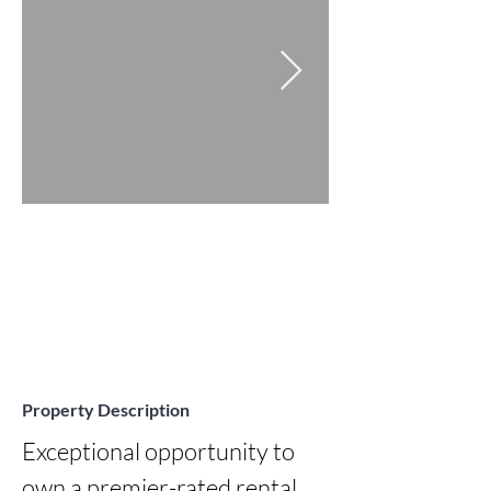
Property Description
Exceptional opportunity to 
own a premier-rated rental 