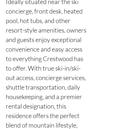
Ideally situated near the ski 
concierge, front desk, heated 
pool, hot tubs, and other 
resort-style amenities, owners 
and guests enjoy exceptional 
convenience and easy access 
to everything Crestwood has 
to offer. With true ski-in/ski-
out access, concierge services, 
shuttle transportation, daily 
housekeeping, and a premier 
rental designation, this 
residence offers the perfect 
blend of mountain lifestyle, 