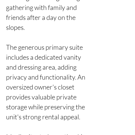
gathering with family and 
friends after a day on the 
slopes.

The generous primary suite 
includes a dedicated vanity 
and dressing area, adding 
privacy and functionality. An 
oversized owner's closet 
provides valuable private 
storage while preserving the 
unit's strong rental appeal.
