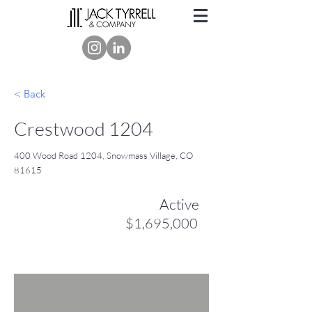
< Back
Crestwood 1204
400 Wood Road 1204, Snowmass Village, CO
81615
Active
$1,695,000