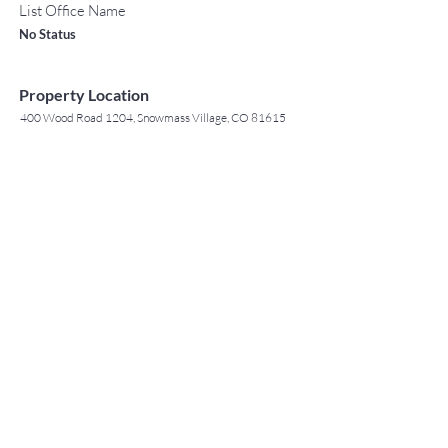
List Office Name
No Status
Property Location
400 Wood Road 1204, Snowmass Village, CO 81615
TO CONTACT OUR RENTAL OR
Contact Agent
SALES TEAM
Jack Tyrrell
PLEASE CALL OR EMAIL US:
(808) 532 3330
jack@jtchawaii.com
For Sales