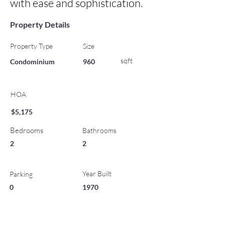
with ease and sophistication.
Property Details
Property Type
Size
sqft
Condominium
960
HOA
$5,175
Bedrooms
Bathrooms
2
2
Year Built
Parking
0
1970