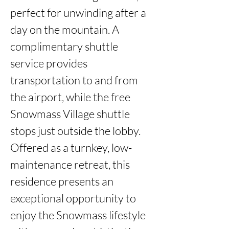
perfect for unwinding after a 
day on the mountain. A 
complimentary shuttle 
service provides 
transportation to and from 
the airport, while the free 
Snowmass Village shuttle 
stops just outside the lobby. 
Offered as a turnkey, low-
maintenance retreat, this 
residence presents an 
exceptional opportunity to 
enjoy the Snowmass lifestyle 