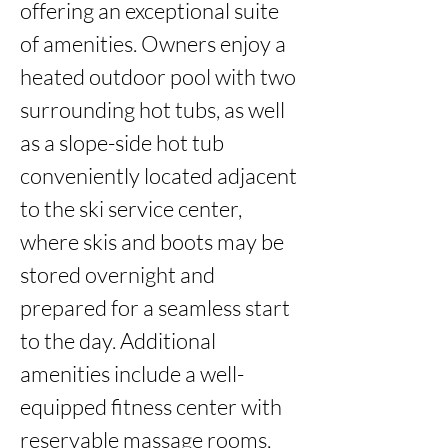
offering an exceptional suite 
of amenities. Owners enjoy a 
heated outdoor pool with two 
surrounding hot tubs, as well 
as a slope-side hot tub 
conveniently located adjacent 
to the ski service center, 
where skis and boots may be 
stored overnight and 
prepared for a seamless start 
to the day. Additional 
amenities include a well-
equipped fitness center with 
reservable massage rooms, 