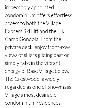
impeccably appointed 
condominium offers effortless 
access to both the Village 
Express Ski Lift and the Elk 
Camp Gondola. From the 
private deck, enjoy front-row 
views of skiers gliding past or 
simply take in the vibrant 
energy of Base Village below. 
The Crestwood is widely 
regarded as one of Snowmass 
Village's most desirable 
condominium residences, 