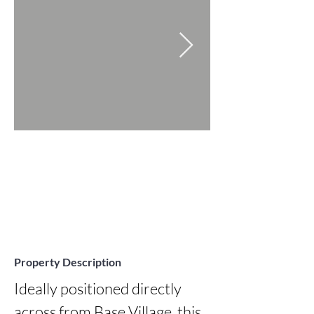
Property Description
Ideally positioned directly 
across from Base Village, this 