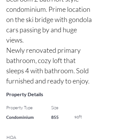
condominium. Prime location 
on the ski bridge with gondola 
cars passing by and huge 
views.

Newly renovated primary 
bathroom, cozy loft that 
sleeps 4 with bathroom. Sold 
furnished and ready to enjoy.
Property Details
Property Type
Size
sqft
Condominium
855
HOA