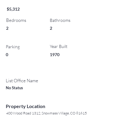
$5,312
Bedrooms
Bathrooms
2
2
Year Built
Parking
0
1970
List Office Name
No Status
Property Location
400 Wood Road 1312, Snowmass Village, CO 81615