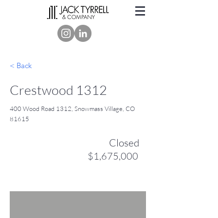
< Back
Crestwood 1312
400 Wood Road 1312, Snowmass Village, CO
81615
Closed
$1,675,000