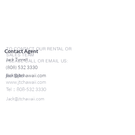
TO CONTACT OUR RENTAL OR
Contact Agent
SALES TEAM
Jack Tyrrell
PLEASE CALL OR EMAIL US:
(808) 532 3330
jack@jtchawaii.com
For Sales
www.jtchawaii.com
Tel：808-532 3330
Jack@jtchawaii.com
May@jtchawaii.com
Luz@jtchawaii.com
For Rental
www.jtchawaii.com