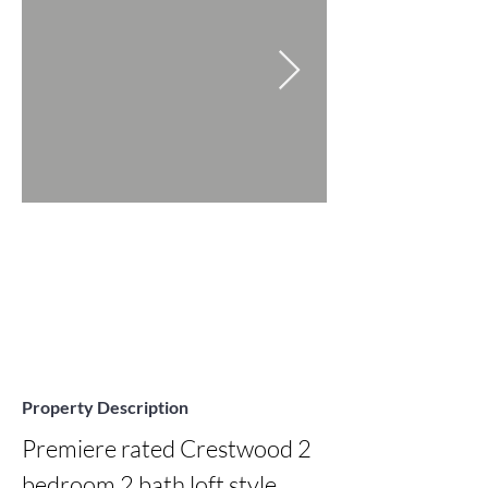
Property Description
Premiere rated Crestwood 2 
bedroom 2 bath loft style 