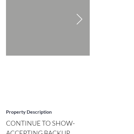
Property Description
CONTINUE TO SHOW-
ACCEPTING BACKUP 