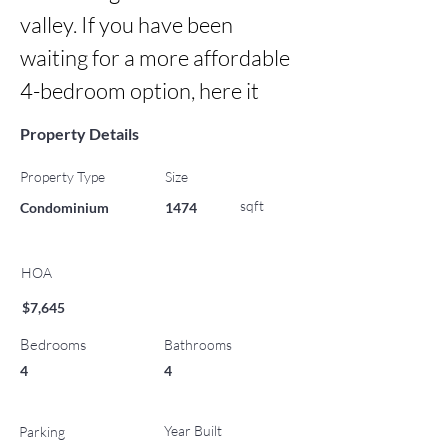
valley. If you have been 
waiting for a more affordable 
4-bedroom option, here it
Property Details
Property Type
Size
sqft
Condominium
1474
HOA
$7,645
Bedrooms
Bathrooms
4
4
Year Built
Parking