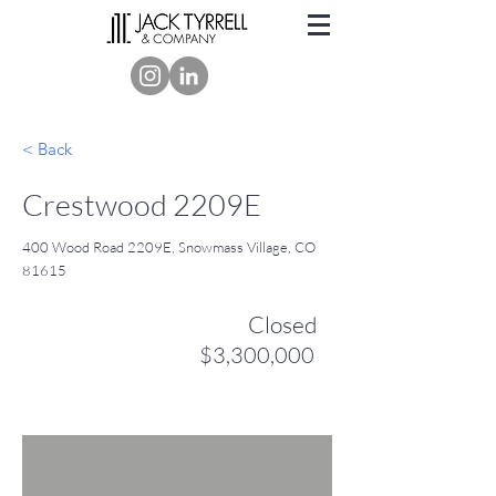
< Back
Crestwood 2209E
400 Wood Road 2209E, Snowmass Village, CO
81615
Closed
$3,300,000