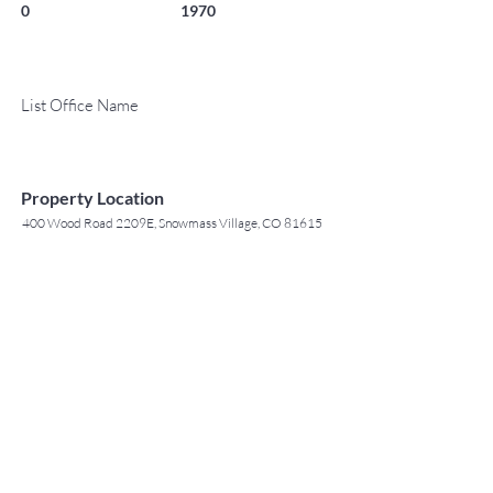
0
1970
List Office Name
Property Location
400 Wood Road 2209E, Snowmass Village, CO 81615
TO CONTACT OUR RENTAL OR
Contact Agent