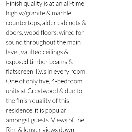
Finish quality is at an all-time 
high w/granite & marble 
countertops, alder cabinets & 
doors, wood floors, wired for 
sound throughout the main 
level, vaulted ceilings & 
exposed timber beams & 
flatscreen T.V.'s in every room. 
One of only five, 4-bedroom 
units at Crestwood & due to 
the finish quality of this 
residence, it is popular 
amongst guests. Views of the 
Rim & longer views down 