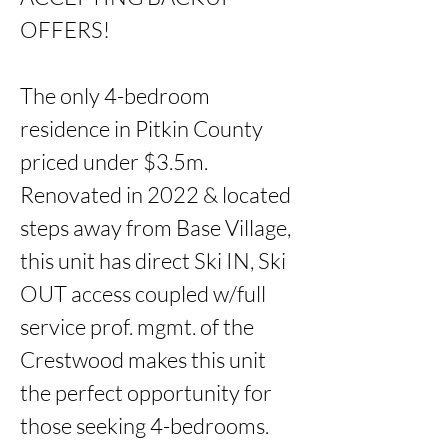
OFFERS!

The only 4-bedroom 
residence in Pitkin County 
priced under $3.5m. 
Renovated in 2022 & located 
steps away from Base Village, 
this unit has direct Ski IN, Ski 
OUT access coupled w/full 
service prof. mgmt. of the 
Crestwood makes this unit 
the perfect opportunity for 
those seeking 4-bedrooms. 