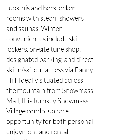
tubs, his and hers locker 
rooms with steam showers 
and saunas. Winter 
conveniences include ski 
lockers, on-site tune shop, 
designated parking, and direct 
ski-in/ski-out access via Fanny 
Hill. Ideally situated across 
the mountain from Snowmass 
Mall, this turnkey Snowmass 
Village condo is a rare 
opportunity for both personal 
enjoyment and rental 