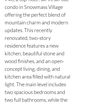
condo in Snowmass Village 
offering the perfect blend of 
mountain charm and modern 
updates. This recently 
renovated, two-story 
residence features a new 
kitchen, beautiful stone and 
wood finishes, and an open-
concept living, dining, and 
kitchen area filled with natural 
light. The main level includes 
two spacious bedrooms and 
two full bathrooms, while the 