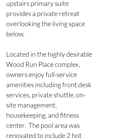
upstairs primary suite 
provides a private retreat 
overlooking the living space 
below.

Located in the highly desirable 
Wood Run Place complex, 
owners enjoy full-service 
amenities including front desk 
services, private shuttle, on-
site management, 
housekeeping, and fitness 
center.  The pool area was 
renovated to include 2 hot 