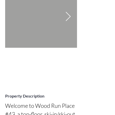
Property Description
Welcome to Wood Run Place 
#43, a top-floor, ski-in/ski-out 