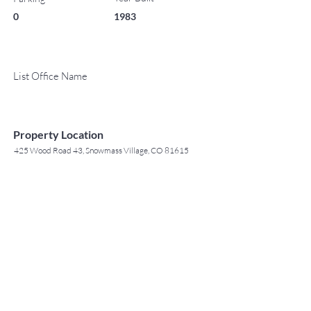
0
1983
List Office Name
Property Location
425 Wood Road 43, Snowmass Village, CO 81615