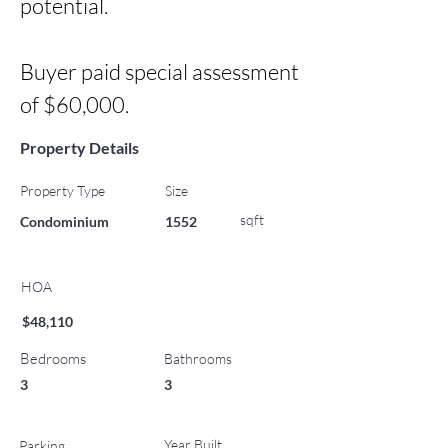
potential.

Buyer paid special assessment 
of $60,000.
Property Details
Property Type
Size
sqft
Condominium
1552
HOA
$48,110
Bedrooms
Bathrooms
3
3
Year Built
Parking