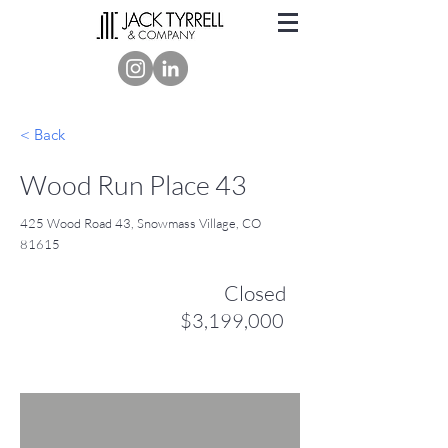
< Back
Wood Run Place 43
425 Wood Road 43, Snowmass Village, CO
81615
Closed
$3,199,000