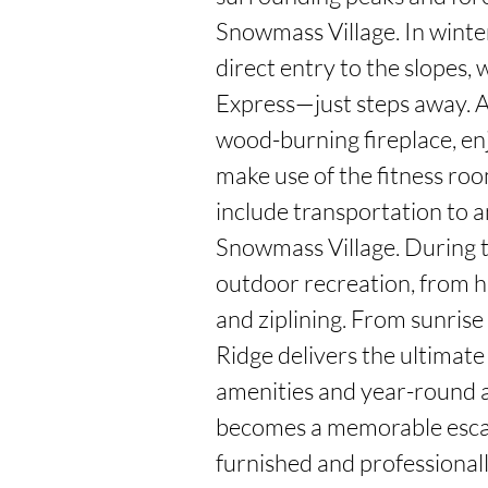
Snowmass Village. In winter
direct entry to the slopes,
Express—just steps away. A
wood-burning fireplace, en
make use of the fitness roo
include transportation to 
Snowmass Village. During t
outdoor recreation, from h
and ziplining. From sunrise 
Ridge delivers the ultimate
amenities and year-round a
becomes a memorable esca
furnished and professional