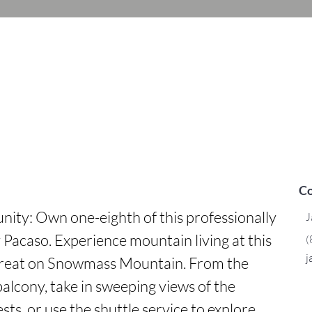
Co
ty: Own one-eighth of this professionally 
J
acaso. Experience mountain living at this 
(
j
treat on Snowmass Mountain. From the 
alcony, take in sweeping views of the 
ts, or use the shuttle service to explore 