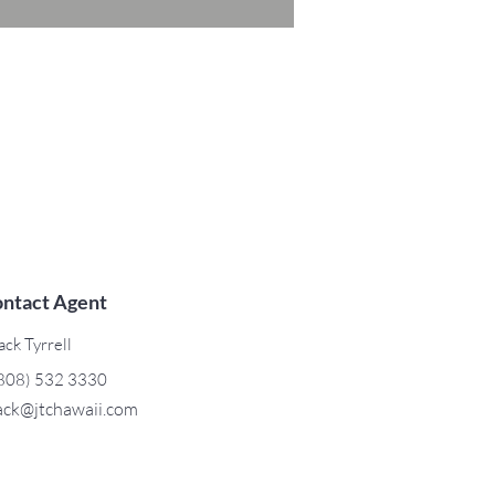
ntact Agent
ack Tyrrell
808) 532 3330
ack@jtchawaii.com