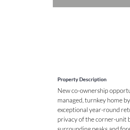
Property Description
New co-ownership opportuni
managed, turnkey home by P
exceptional year-round re
privacy of the corner-unit b
surrounding peaks and fores