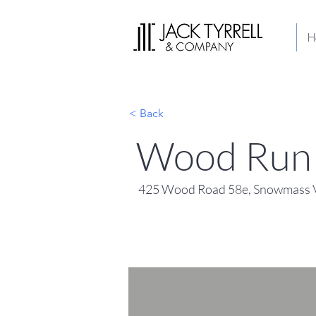
H
< Back
Wood Run 
425 Wood Road 58e, Snowmass V