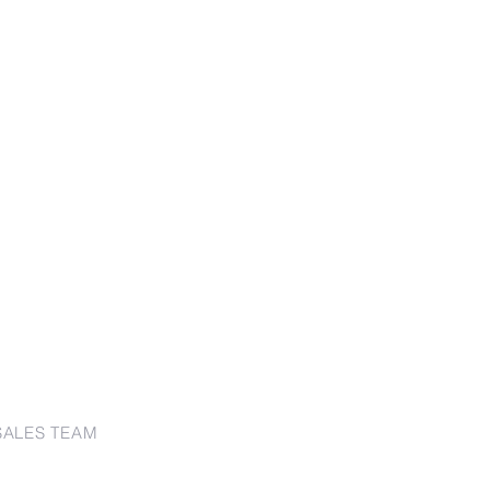
SALES TEAM