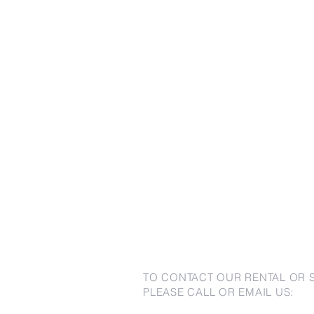
TO CONTACT OUR RENTAL OR 
PLEASE CALL OR EMAIL US: