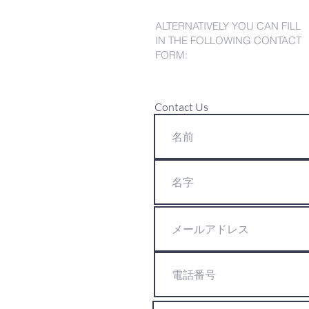
ALTERNATIVELY YOU CAN FILL
IN THE FOLLOWING CONTACT
FORM:
Contact Us