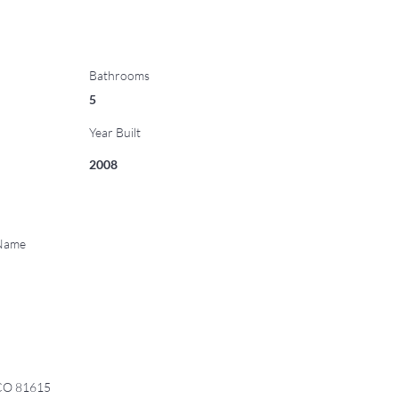
Bathrooms
5
Year Built
2008
 Name
 CO 81615