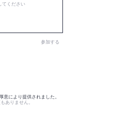
参加する
の厚意により提供されました。
証もありません。