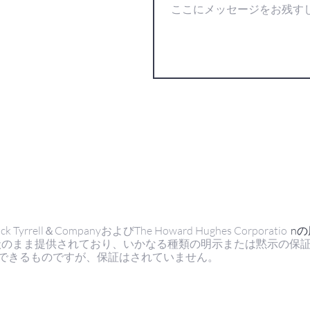
ell＆CompanyおよびThe Howard Hughes Corporatio
n
状のまま提供されており、いかなる種類の明示または黙示の保
できるものですが、保証はされていません。