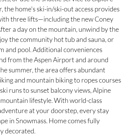
, the home's ski-in/ski-out access provides 
 with three lifts—including the new Coney 
fter a day on the mountain, unwind by the 
joy the community hot tub and sauna, or 
m and pool. Additional conveniences 
and from the Aspen Airport and around 
he summer, the area offers abundant 
iking and mountain biking to ropes courses 
ski runs to sunset balcony views, Alpine 
 mountain lifestyle. With world-class 
dventure at your doorstep, every stay 
pe in Snowmass. Home comes fully 
ly decorated.