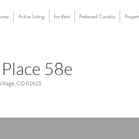
ome
Active Listing
For Rent
Preferred Condos
Proper
Place 58e
illage, CO 81615