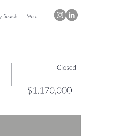
ty Search
More
Closed
$1,170,000