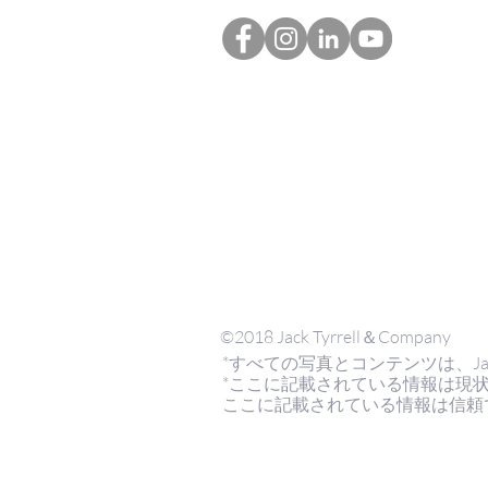
©2018 Jack Tyrrell＆Company
*すべての写真とコンテンツは、Jack Tyrr
*ここに記載されている情報は現
ここに記載されている情報は信頼