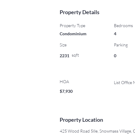
Property Details
Property Type
Bedrooms
Condominium
4
Size
Parking
sqft
2231
0
HOA
List Office
$7,930
Property Location
425 Wood Road 58e, Snowmass Village,