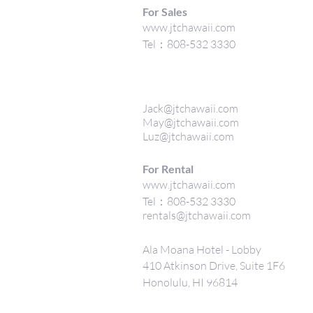
For Sales
www.jtchawaii.com
Tel：808-532 3330
Jack@jtchawaii.com
May@jtchawaii.com
Luz@jtchawaii.com
For Rental
www.jtchawaii.com
Tel：808-532 3330
rentals@jtchawaii.com
Ala Moana Hotel - Lobby
410 Atkinson Drive, Suite 1F6
Honolulu, HI 96814