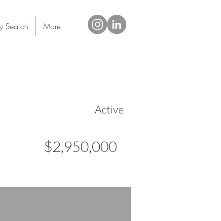
ty Search
More
Active
$2,950,000