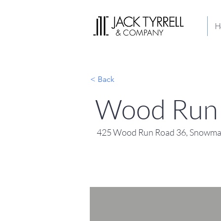
H
< Back
Wood Run 
425 Wood Run Road 36, Snowmas