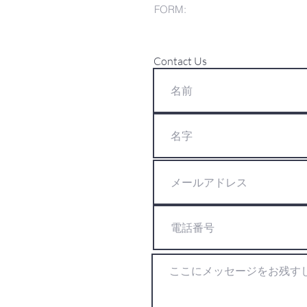
FORM:
Contact Us