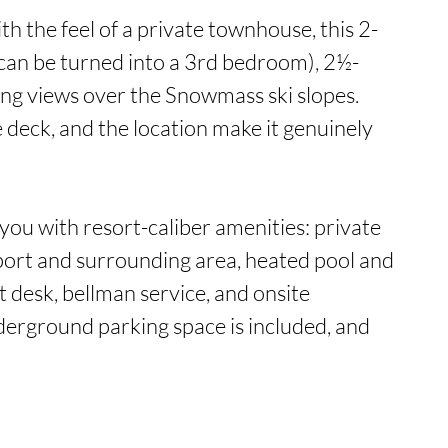
th the feel of a private townhouse, this 2-
can be turned into a 3rd bedroom), 2½-
ng views over the Snowmass ski slopes. 
ge deck, and the location make it genuinely 
u with resort-caliber amenities: private 
port and surrounding area, heated pool and 
t desk, bellman service, and onsite 
rground parking space is included, and 