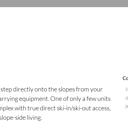
Co
- step directly onto the slopes from your 
J
arrying equipment. One of only a few units 
(
j
lex with true direct ski-in/ski-out access, 
slope-side living.
