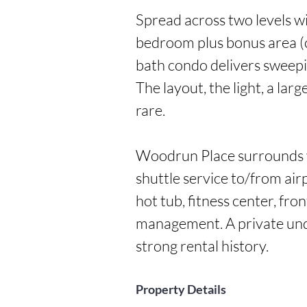
Spread across two levels wi
bedroom plus bonus area (
bath condo delivers sweepi
The layout, the light, a lar
rare.

Woodrun Place surrounds yo
shuttle service to/from air
hot tub, fitness center, fron
management. A private unde
strong rental history.
Property Details