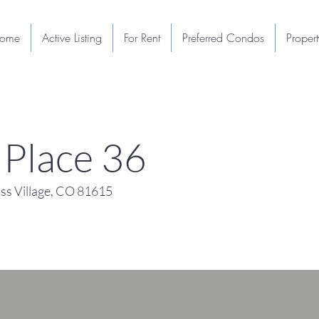
ome
Active Listing
For Rent
Preferred Condos
Proper
Place 36
s Village, CO 81615