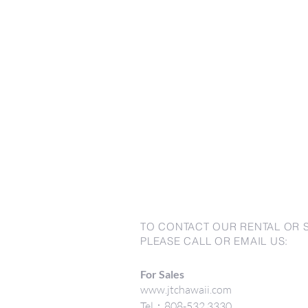
TO CONTACT OUR RENTAL OR 
PLEASE CALL OR EMAIL US:
For Sales
www.jtchawaii.com
Tel：808-532 3330