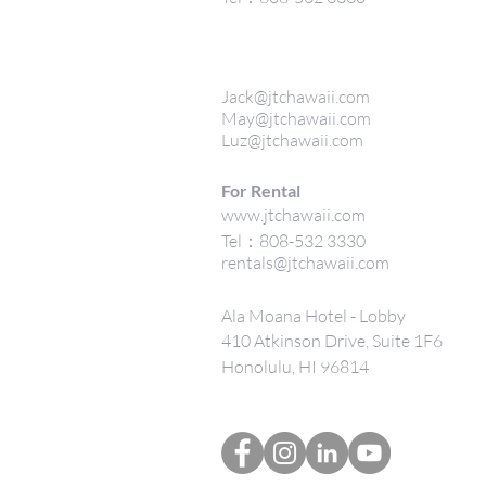
Jack@jtchawaii.com
May@jtchawaii.com
Luz@jtchawaii.com
For Rental
www.jtchawaii.com
Tel：808-532 3330
rentals@jtchawaii.com
Ala Moana Hotel - Lobby
410 Atkinson Drive, Suite 1F6
Honolulu, HI 96814