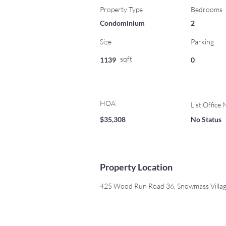
Property Type
Bedrooms
Condominium
2
Size
Parking
sqft
1139
0
HOA
List Office
$35,308
No Status
Property Location
425 Wood Run Road 36, Snowmass Villa