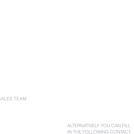
SALES TEAM
ALTERNATIVELY YOU CAN FILL
IN THE FOLLOWING CONTACT