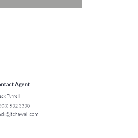
ntact Agent
ack Tyrrell
808) 532 3330
ack@jtchawaii.com