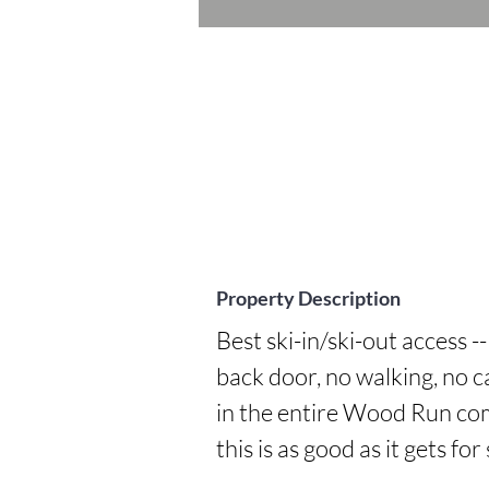
Property Description
Best ski-in/ski-out access -
back door, no walking, no c
in the entire Wood Run comp
this is as good as it gets for 