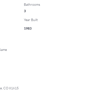
Bathrooms
3
Year Built
1983
 Name
ge, CO 81615