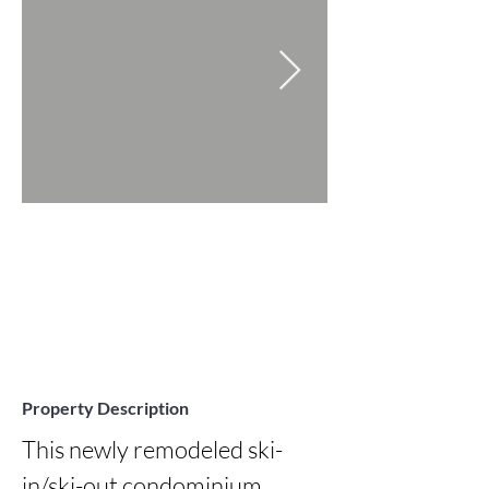
Property Description
This newly remodeled ski-
in/ski-out condominium 