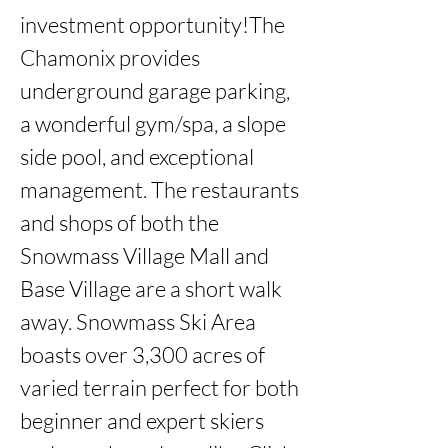
investment opportunity!The 
Chamonix provides 
underground garage parking, 
a wonderful gym/spa, a slope 
side pool, and exceptional 
management. The restaurants 
and shops of both the 
Snowmass Village Mall and 
Base Village are a short walk 
away. Snowmass Ski Area 
boasts over 3,300 acres of 
varied terrain perfect for both 
beginner and expert skiers 