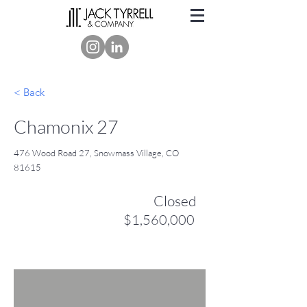
< Back
Chamonix 27
476 Wood Road 27, Snowmass Village, CO
81615
Closed
$1,560,000