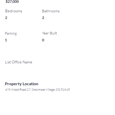
$27,000
Bedrooms
Bathrooms
2
2
Year Built
Parking
1
0
List Office Name
Property Location
476 Wood Road 27, Snowmass Village, CO 81615