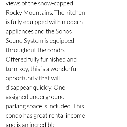
views of the snow-capped 
Rocky Mountains. The kitchen 
is fully equipped with modern 
appliances and the Sonos 
Sound System is equipped 
throughout the condo. 
Offered fully furnished and 
turn-key, this is a wonderful 
opportunity that will 
disappear quickly. One 
assigned underground 
parking space is included. This 
condo has great rental income 
and is an incredible 