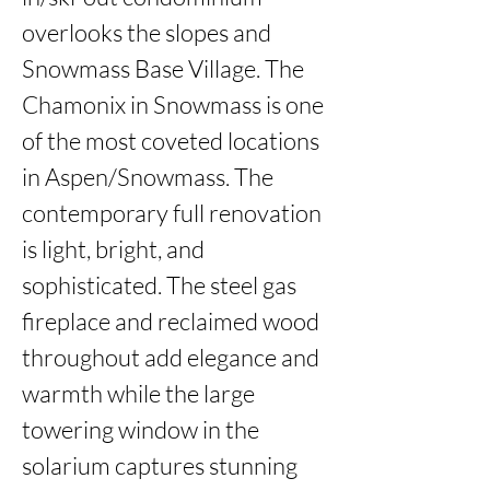
overlooks the slopes and 
Snowmass Base Village. The 
Chamonix in Snowmass is one 
of the most coveted locations 
in Aspen/Snowmass. The 
contemporary full renovation 
is light, bright, and 
sophisticated. The steel gas 
fireplace and reclaimed wood 
throughout add elegance and 
warmth while the large 
towering window in the 
solarium captures stunning 