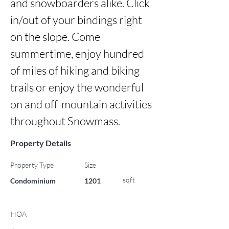
and snowboarders alike. Click 
in/out of your bindings right 
on the slope. Come 
summertime, enjoy hundred 
of miles of hiking and biking 
trails or enjoy the wonderful 
on and off-mountain activities 
throughout Snowmass.
Property Details
Property Type
Size
sqft
Condominium
1201
HOA