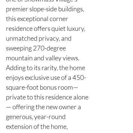
premier slope-side buildings, 
this exceptional corner 
residence offers quiet luxury, 
unmatched privacy, and 
sweeping 270-degree 
mountain and valley views. 
Adding to its rarity, the home 
enjoys exclusive use of a 450-
square-foot bonus room—
private to this residence alone
— offering the new owner a 
generous, year-round 
extension of the home, 