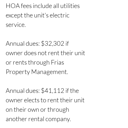
HOA fees include all utilities 
except the unit's electric 
service. 

Annual dues: $32,302 if 
owner does not rent their unit 
or rents through Frias 
Property Management. 

Annual dues: $41,112 if the 
owner elects to rent their unit 
on their own or through 
another rental company.