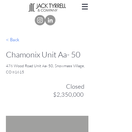
< Back
Chamonix Unit Aa- 50
476 Wood Road Unit Aa- 50, Snowmass Village,
CO 81615
Closed
$2,350,000