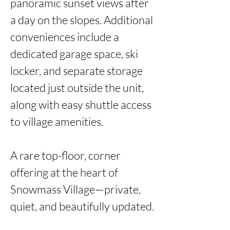
panoramic sunset views after 
a day on the slopes. Additional 
conveniences include a 
dedicated garage space, ski 
locker, and separate storage 
located just outside the unit, 
along with easy shuttle access 
to village amenities.

A rare top-floor, corner 
offering at the heart of 
Snowmass Village—private, 
quiet, and beautifully updated. 
