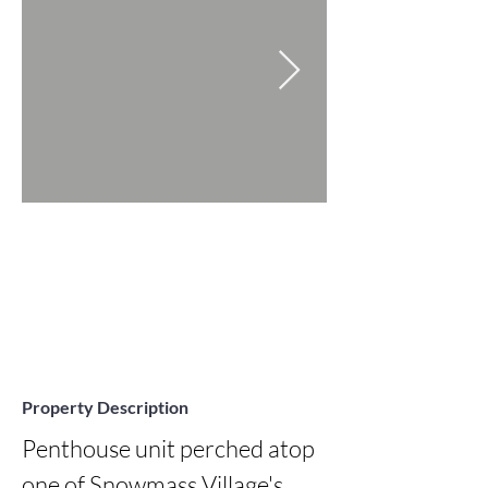
Property Description
Penthouse unit perched atop 
one of Snowmass Village's 