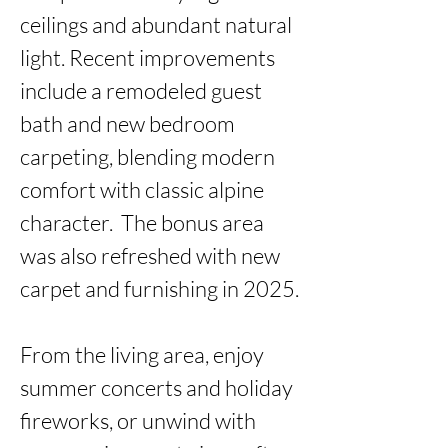
ceilings and abundant natural 
light. Recent improvements 
include a remodeled guest 
bath and new bedroom 
carpeting, blending modern 
comfort with classic alpine 
character.  The bonus area 
was also refreshed with new 
carpet and furnishing in 2025.

From the living area, enjoy 
summer concerts and holiday 
fireworks, or unwind with 