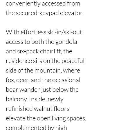
conveniently accessed from 
the secured-keypad elevator. 

With effortless ski-in/ski-out 
access to both the gondola 
and six-pack chairlift, the 
residence sits on the peaceful 
side of the mountain, where 
fox, deer, and the occasional 
bear wander just below the 
balcony. Inside, newly 
refinished walnut floors 
elevate the open living spaces, 
complemented by high 