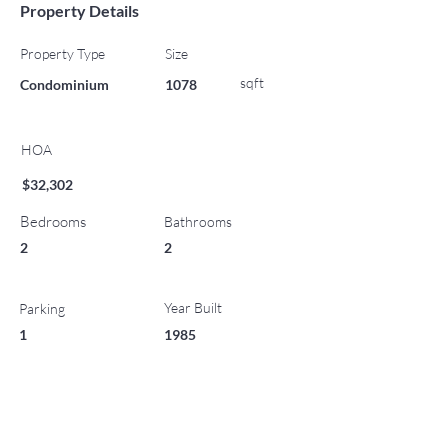
Property Details
Property Type
Size
sqft
Condominium
1078
HOA
$32,302
Bedrooms
Bathrooms
2
2
Year Built
Parking
1
1985
List Office Name