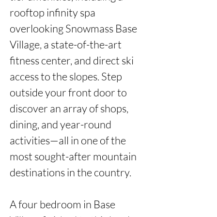
rooftop infinity spa 
overlooking Snowmass Base 
Village, a state-of-the-art 
fitness center, and direct ski 
access to the slopes. Step 
outside your front door to 
discover an array of shops, 
dining, and year-round 
activities—all in one of the 
most sought-after mountain 
destinations in the country.

A four bedroom in Base 