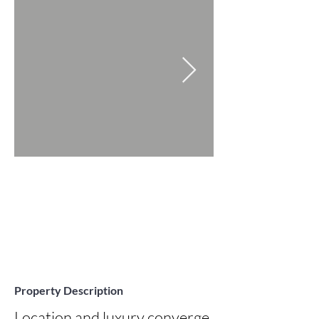
Property Description
Location and luxury converge 