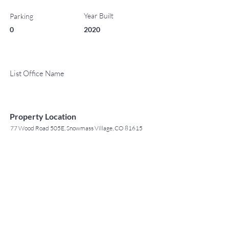
Year Built
Parking
0
2020
List Office Name
Property Location
77 Wood Road 505E, Snowmass Village, CO 81615