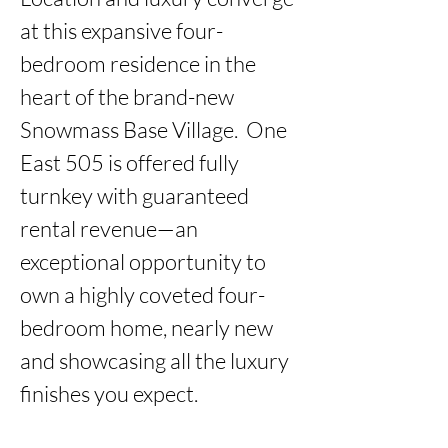
at this expansive four-
bedroom residence in the 
heart of the brand-new 
Snowmass Base Village.  One 
East 505 is offered fully 
turnkey with guaranteed 
rental revenue—an 
exceptional opportunity to 
own a highly coveted four-
bedroom home, nearly new 
and showcasing all the luxury 
finishes you expect.
