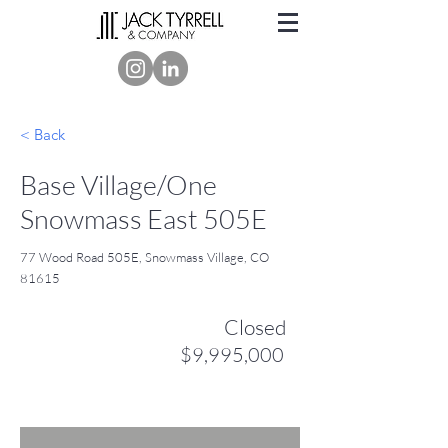
< Back
Base Village/One
Snowmass East 505E
77 Wood Road 505E, Snowmass Village, CO
81615
Closed
$9,995,000