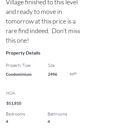
Village finished to this level 
and ready to move in 
tomorrow at this price is a 
rare find indeed.  Don't miss 
this one!
Property Details
Property Type
Size
sqft
Condominium
2496
HOA
$51,810
Bedrooms
Bathrooms
4
4