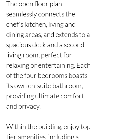
The open floor plan 
seamlessly connects the 
chef's kitchen, living and 
dining areas, and extends to a 
spacious deck and a second 
living room, perfect for 
relaxing or entertaining. Each 
of the four bedrooms boasts 
its own en-suite bathroom, 
providing ultimate comfort 
and privacy.

Within the building, enjoy top-
tier amenities, including a 