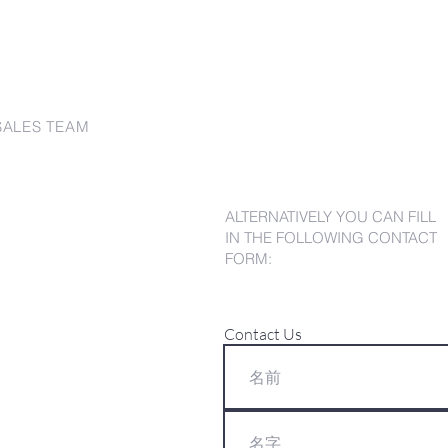
SALES TEAM
ALTERNATIVELY YOU CAN FILL
IN THE FOLLOWING CONTACT
FORM:
Contact Us