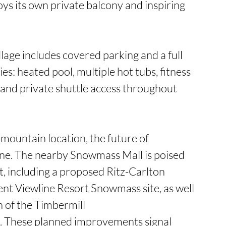
oys its own private balcony and inspiring 
lage includes covered parking and a full 
es: heated pool, multiple hot tubs, fitness 
, and private shuttle access throughout 
ountain location, the future of 
ne. The nearby Snowmass Mall is poised 
 including a proposed Ritz-Carlton 
nt Viewline Resort Snowmass site, as well 
n of the Timbermill 
 These planned improvements signal 