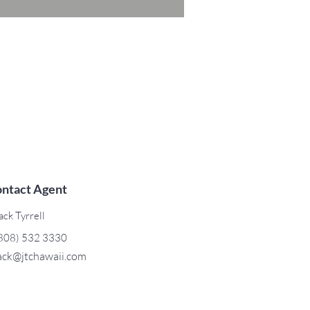
ntact Agent
ack Tyrrell
808) 532 3330
ack@jtchawaii.com