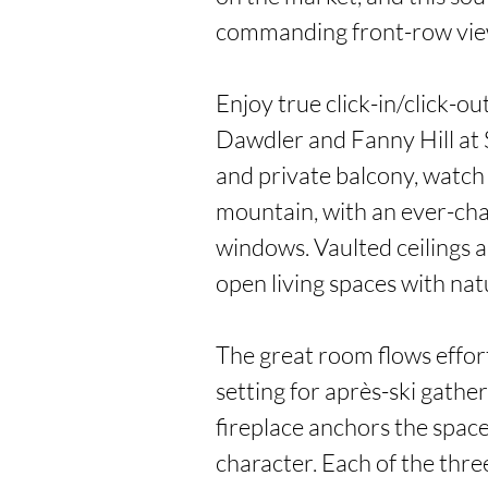
commanding front-row views
Enjoy true click-in/click-ou
Dawdler and Fanny Hill at 
and private balcony, watch 
mountain, with an ever-cha
windows. Vaulted ceilings a
open living spaces with natu
The great room flows effortl
setting for après-ski gather
fireplace anchors the spac
character. Each of the thr