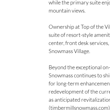
while the primary suite enj
mountain views.

Ownership at Top of the Vil
suite of resort-style ameniti
center, front desk services
Snowmass Village.

Beyond the exceptional on-m
Snowmass continues to shi
for long-term enhancement,
redevelopment of the curre
as anticipated revitalizatio
(timbermillsnowmass.com).