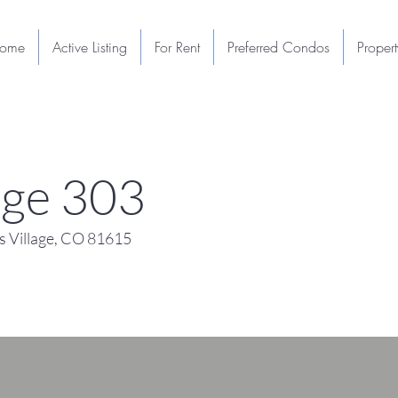
ome
Active Listing
For Rent
Preferred Condos
Proper
lage 303
 Village, CO 81615