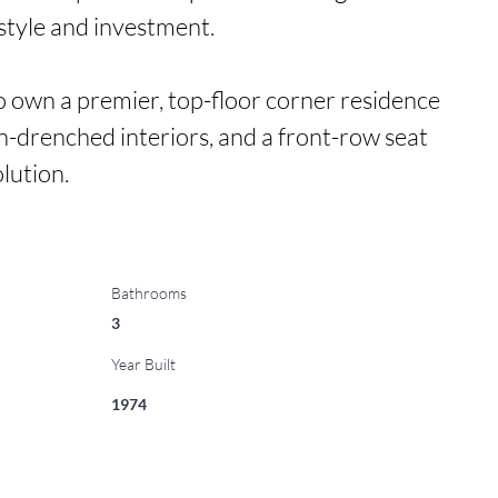
estyle and investment.

to own a premier, top-floor corner residence 
un-drenched interiors, and a front-row seat 
lution.
Bathrooms
3
Year Built
1974