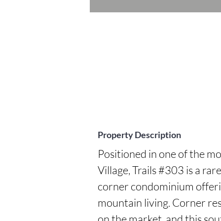
Property Description
Positioned in one of the mo
Village, Trails #303 is a ra
corner condominium offering
mountain living. Corner res
on the market, and this sou