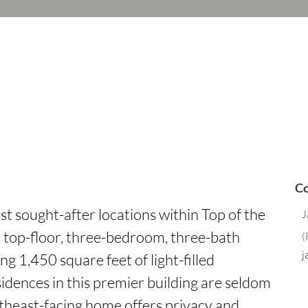
Co
st sought-after locations within Top of the 
J
re top-floor, three-bedroom, three-bath 
(
j
 1,450 square feet of light-filled 
idences in this premier building are seldom 
theast-facing home offers privacy and 