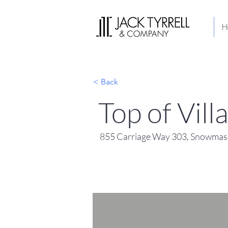
H
< Back
Top of Vil
855 Carriage Way 303, Snowmass