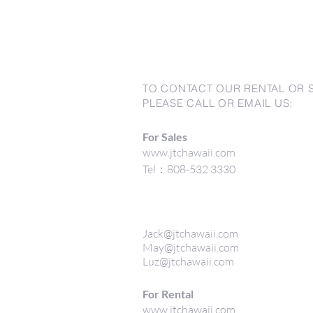
TO CONTACT OUR RENTAL OR 
PLEASE CALL OR EMAIL US:
For Sales
www.jtchawaii.com
Tel：808-532 3330
Jack@jtchawaii.com
May@jtchawaii.com
Luz@jtchawaii.com
For Rental
www.jtchawaii.com