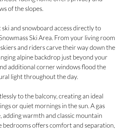
 of the slopes.

t ski and snowboard access directly to 
Snowmass Ski Area. From your living room 
skiers and riders carve their way down the 
nging alpine backdrop just beyond your 
nd additional corner windows flood the 
ral light throughout the day.

essly to the balcony, creating an ideal 
ings or quiet mornings in the sun. A gas 
e, adding warmth and classic mountain 
ee bedrooms offers comfort and separation, 