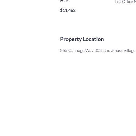
HOA
List Office
$11,462
Property Location
855 Carriage Way 303, Snowmass Villag