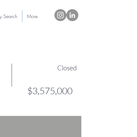
ty Search
More
Closed
$3,575,000