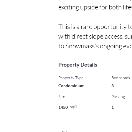
exciting upside for both lif
This is a rare opportunity 
with direct slope access, s
to Snowmass's ongoing evo
Property Details
Property Type
Bedrooms
Condominium
3
Size
Parking
sqft
1450
1